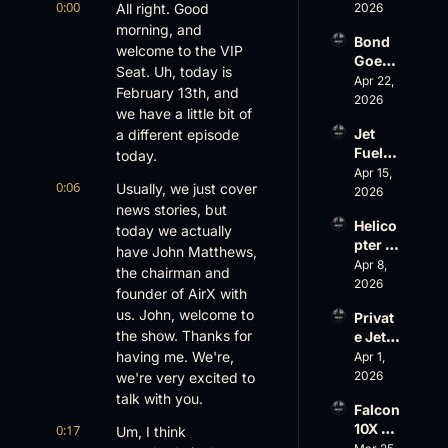
0:00
Loss, 
All right. Good 
2026
Leade
morning, and 
Bond 
rship 
welcome to the VIP 
Goes 
& the 
Seat. Uh, today is 
Big, 
Apr 22, 
Challe
February 13th, and 
Wheel
2026
nger 
we have a little bit of 
s Up 
604 
Jet 
a different episode 
Slides
Accid
Fuel, 
today.
, and 
ent
War 
Apr 15, 
EBACE 
0:06
Usually, we just cover 
Risk, 
2026
Gets 
news stories, but 
and a 
Cance
Helico
Family 
today we actually 
led
pter 
Busin
have John Matthews, 
Scams 
Apr 8, 
ess
the chairman and 
on 
2026
founder of AirX with 
Evere
us. John, welcome to 
Privat
st, 
the show. Thanks for 
e Jet 
Atlanti
Summ
having me. We're, 
Apr 1, 
c 
er: 
2026
we're very excited to 
Aviati
G650 
on’s 
talk with you.
Falcon 
Values 
$10 
10X 
0:17
Um, I think 
Rise, 
Billion 
Rolls 