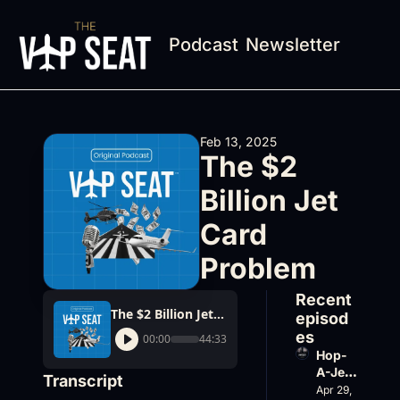
Podcast
Newsletter
Feb 13, 2025
The $2 
Billion Jet 
Card 
Problem
Recent 
The $2 Billion Jet Card Problem
episod
es
00:00
44:33
Hop-
A-Jet 
Transcript
on 
Apr 29, 