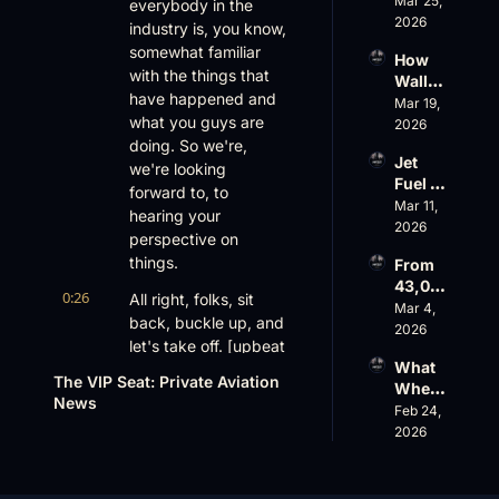
Mar 25, 
World 
everybody in the 
Valuat
Out 
2026
Cup 
ion
industry is, you know, 
While 
Chaos 
somewhat familiar 
How 
AOPA 
Ahead
with the things that 
Wall 
Faces 
have happened and 
Street 
Mar 19, 
a Full-
what you guys are 
Sees 
2026
Blown 
Busin
doing. So we're, 
Gover
Jet 
ess 
we're looking 
nance 
Fuel 
Aviati
Crisis
forward to, to 
Price 
Mar 11, 
on 
hearing your 
Shock
2026
with 
perspective on 
, 
Nick 
things.
From 
Priest
Fazioli
43,00
er’s 
, 
0:26
All right, folks, sit 
0 FT: 
Mar 4, 
Buyin
Jefferi
back, buckle up, and 
Starlin
2026
g 
es
let's take off. [upbeat 
k 
Spree, 
What 
music] All right, John. 
Crack
AirX 
The VIP Seat: Private Aviation 
Wheel
s 
Well, first of all, thank 
Earnin
News
s Up’s 
Feb 24, 
Down, 
you for joining us. We 
gs and 
Adjust
2026
FlyHo
Super
know you have a 
ed 
use’s 
nal 
busy schedule. 
EBITD
$500
Cuts
You're running a 
A 
M 