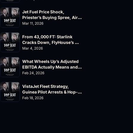
Jet Fuel Price Shock, 
Priester’s Buying Spree, AirX 
Earnings and Supernal Cuts
Mar 11, 2026
From 43,000 FT: Starlink 
Cracks Down, FlyHouse’s 
$500M Valuation
Mar 4, 2026
What Wheels Up’s Adjusted 
EBITDA Actually Means and 
Why the FAA’s 135 List 
Feb 24, 2026
Problems Matter
VistaJet Fleet Strategy, 
Guinea Pilot Arrests & Hop-
A-Jet Lawsuit
Feb 18, 2026