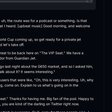
34:25
uh, the route was for a podcast or something. Is that 
at I heard. [upbeat music] Good morning, and welcome 
ld Cup coming up, so get ready for a private jet 
 let's take off.
great to be back here on "The VIP Seat." We have a 
idor from Guardian Jet.
, go last night about the G650 market, and so I asked him, 
k about it? It seems interesting."
sers that were like, "Oh, this is very interesting. Uh, why 
eg, come on. Explain to us what's going on in the 
at." Thanks for having me. Big fan of the pod. Happy to 
 you are kind of the darling on Twitter right now.