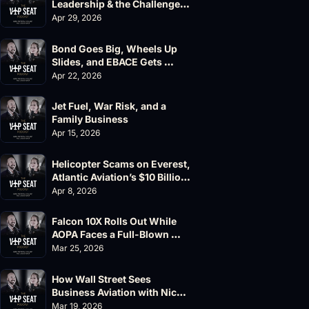
Leadership & the Challenger 
604 Accident
Apr 29, 2026
Bond Goes Big, Wheels Up 
Slides, and EBACE Gets 
Canceled
Apr 22, 2026
Jet Fuel, War Risk, and a 
Family Business
Apr 15, 2026
Helicopter Scams on Everest, 
Atlantic Aviation’s $10 Billion 
Valuation
Apr 8, 2026
Falcon 10X Rolls Out While 
AOPA Faces a Full-Blown 
Governance Crisis
Mar 25, 2026
How Wall Street Sees 
Business Aviation with Nick 
Fazioli, Jefferies
Mar 19, 2026