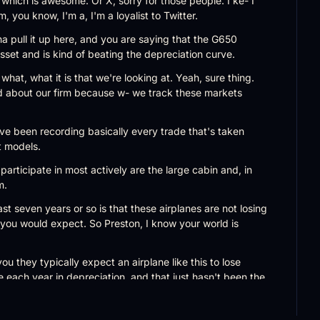
, which is awesome. Or X, sorry for those people. I ke- I 
'm, you know, I'm a, I'm a loyalist to Twitter.
 pull it up here, and you are saying that the G650 
sset and is kind of beating the depreciation curve.
what, what it is that we're looking at. Yeah, sure thing. 
nd about our firm because w- we track these markets 
've been recording basically every trade that's taken 
t models.
articipate in most actively are the large cabin and, in 
m.
t seven years or so is that these airplanes are not losing 
t you would expect. So Preston, I know your world is 
ou they typically expect an airplane like this to lose 
each year in depreciation, and that just hasn't been the 
as really only depreciated between 15% and 16%.