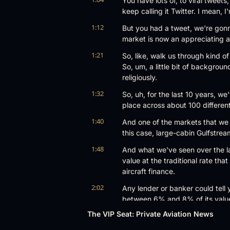
You have lots of, to viral tweets
keep calling it Twitter. I mean, I
1:12
But you had a tweet, we're gonna
market is now an appreciating a
1:21
So, like, walk us through kind of 
So, um, a little bit of backgrou
religiously.
1:32
So, uh, for the last 10 years, we
place across about 100 differen
1:40
And one of the markets that we p
this case, large-cabin Gulfstrea
1:48
And what we've seen over the las
value at the traditional rate tha
aircraft finance.
2:02
Any lender or banker could tell y
between 6% and 8% of its value 
case.
The VIP Seat: Private Aviation News
2:14
So since 2018 to now, a G650 h