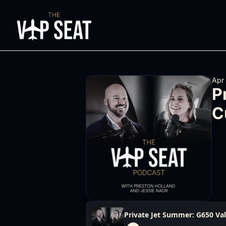
Apr
P
C
Private Jet Summer: G650 Va