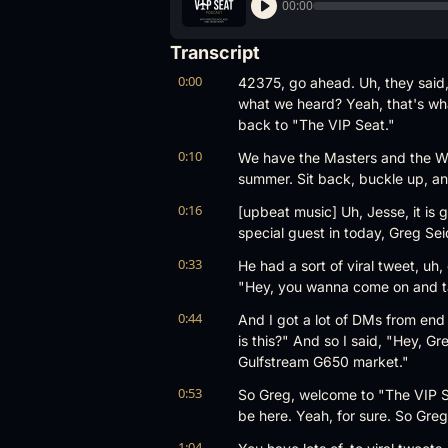
00:00
Transcript
0:00
42375, go ahead. Uh, they said, 
what we heard? Yeah, that's wh
back to "The VIP Seat."
0:10
We have the Masters and the Wor
summer. Sit back, buckle up, and
0:16
[upbeat music] Uh, Jesse, it is 
special guest in today, Greg Se
0:33
He had a sort of viral tweet, uh
"Hey, you wanna come on and tal
0:44
And I got a lot of DMs from end u
is this?" And so I said, "Hey, Gr
Gulfstream G650 market."
0:53
So Greg, welcome to "The VIP Se
be here. Yeah, for sure. So Greg,
1:04