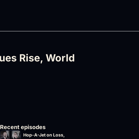
es Rise, World 
Recent episodes
Hop-A-Jet on Loss, 