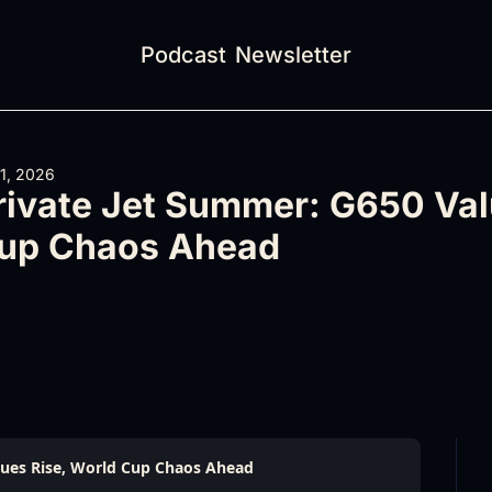
Podcast
Newsletter
 1, 2026
rivate Jet Summer: G650 Valu
up Chaos Ahead
lues Rise, World Cup Chaos Ahead