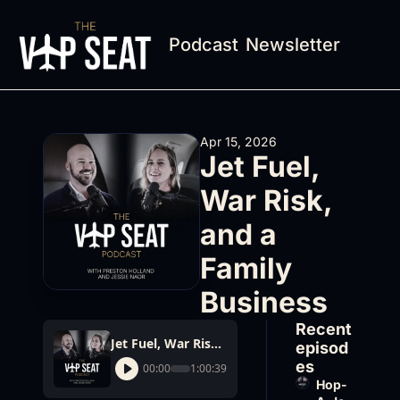
Podcast
Newsletter
Apr 15, 2026
Jet Fuel, 
War Risk, 
and a 
Family 
Business
Recent 
Jet Fuel, War Risk, and a Family Business
episod
es
00:00
1:00:39
Hop-