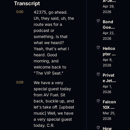
A-Jet 
Transcript
on 
Apr 29, 
0:00
Loss, 
42375, go ahead. 
2026
Leade
Uh, they said, uh, the 
Bond 
rship 
route was for a 
Goes 
& the 
podcast or 
Big, 
Apr 22, 
Challe
something. Is that 
Wheel
2026
nger 
what we heard? 
s Up 
604 
Helico
Yeah, that's what I 
Slides
Accid
pter 
heard. Good 
, and 
ent
Scams 
Apr 8, 
EBACE 
morning, and 
on 
2026
Gets 
welcome back to 
Evere
Cance
"The VIP Seat."
Privat
st, 
led
e Jet 
Atlanti
0:09
We have a very 
Summ
Apr 1, 
c 
special guest today 
er: 
2026
Aviati
from AV Fuel. Sit 
G650 
on’s 
back, buckle up, and 
Falcon 
Values 
$10 
let's take off. [upbeat 
10X 
Rise, 
Billion 
Rolls 
music] Well, we have 
Mar 25, 
World 
Valuat
Out 
2026
a very special guest 
Cup 
ion
While 
Chaos 
today. C.R.
How 
AOPA 