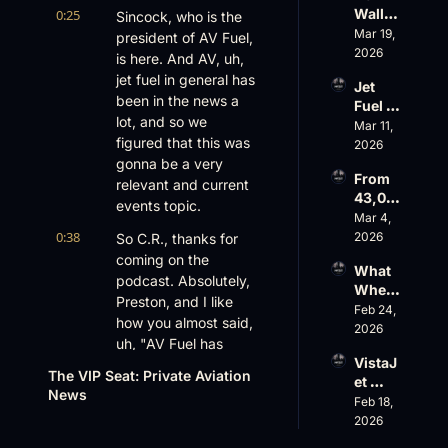
Ahead
Wall 
0:25
Sincock, who is the 
Faces 
Street 
Mar 19, 
a Full-
president of AV Fuel, 
Sees 
2026
Blown 
is here. And AV, uh, 
Busin
Gover
jet fuel in general has 
Jet 
ess 
nance 
been in the news a 
Fuel 
Aviati
Crisis
lot, and so we 
Price 
Mar 11, 
on 
figured that this was 
Shock
2026
with 
, 
gonna be a very 
Nick 
From 
Priest
relevant and current 
Fazioli
43,00
er’s 
, 
events topic.
0 FT: 
Mar 4, 
Buyin
Jefferi
Starlin
0:38
2026
So C.R., thanks for 
g 
es
k 
Spree, 
coming on the 
What 
Crack
AirX 
podcast. Absolutely, 
Wheel
s 
Earnin
Preston, and I like 
s Up’s 
Feb 24, 
Down, 
gs and 
how you almost said, 
Adjust
2026
FlyHo
Super
uh, "AV Fuel has 
ed 
use’s 
nal 
VistaJ
been a big topic in 
EBITD
$500
Cuts
The VIP Seat: Private Aviation 
et 
A 
the news today." You 
M 
News
Fleet 
Feb 18, 
Actual
know, we like to- I 
Valuat
Strate
2026
ly 
ion
did...
gy, 
Means 