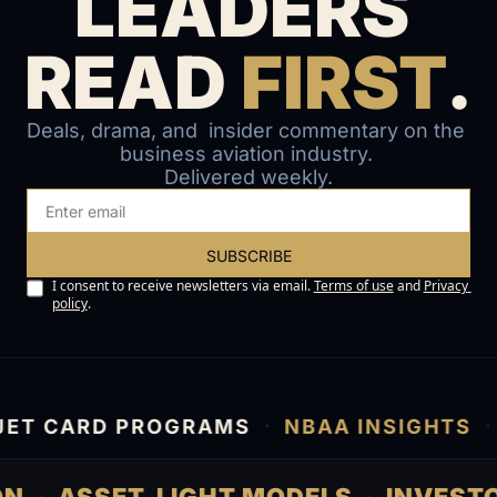
LEADERS 
READ 
FIRST
.
Deals, drama, and  insider commentary on the 
business aviation industry. 
Delivered weekly.
SUBSCRIBE
I consent to receive newsletters via email.
Terms of use
and
Privacy 
policy
.
·
·
T CARD PROGRAMS
NBAA INSIGHTS
A