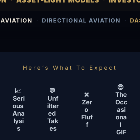
ATION
ASSET-LIGHT MODELS
INVE
·
·
·
·
VIATION
DIRECTIONAL AVIATION
DAS
Here’s What To Expect
😎 
📈 
💬 
❌ 
The 
Seri
Unf
Zer
Occ
ous 
ilter
o 
asi
Ana
ed 
Fluf
ona
lysi
Tak
f
l 
s
es
GIF