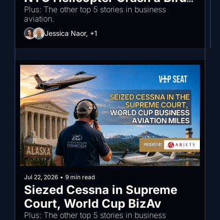
Strike?
Plus: The other top 5 stories in business 
aviation.
Jessica Naor, +1
Jul 22, 2026
•
9 min read
Siezed Cessna in Supreme 
Court, World Cup BizAv
Plus: The other top 5 stories in business 