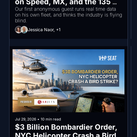
on Speed, MX, and the 135 
Trust Gap
Our first anonymous guest runs real time data 
on his own fleet, and thinks the industry is flying 
blind.
Jessica Naor, +1
Jul 29, 2026
•
10 min read
$3 Billion Bombardier Order, 
NYC Helicopter Crash a Bird 