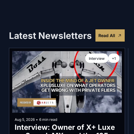
Latest Newsletters
Read All
Interview
+1
Aug 5, 2026
•
6 min read
Interview: Owner of X+ Luxe 