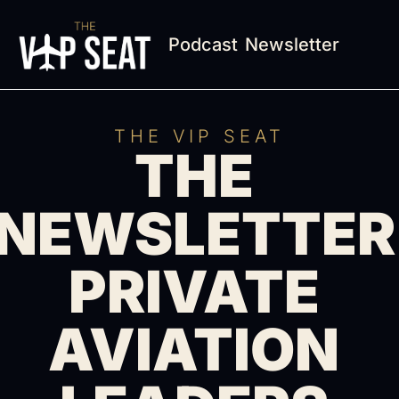
Podcast
Newsletter
THE VIP SEAT
THE 
NEWSLETTER 
PRIVATE 
AVIATION 