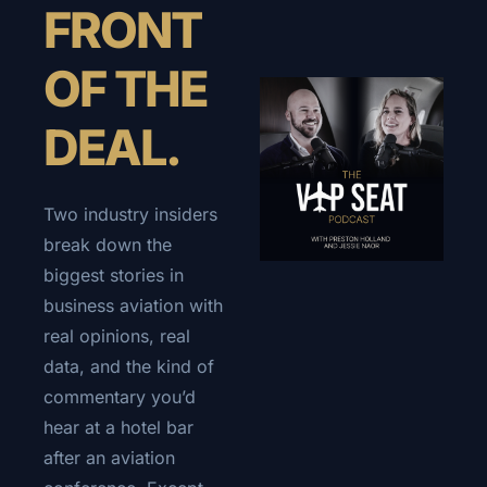
FRONT 
OF THE 
DEAL.
Two industry insiders 
break down the 
biggest stories in 
business aviation with 
real opinions, real 
data, and the kind of 
commentary you’d 
hear at a hotel bar 
after an aviation 