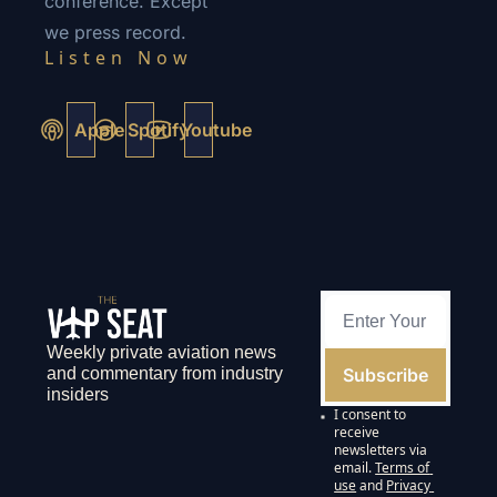
conference. Except 
we press record.
Listen Now 
Apple
Spotify
Youtube
Weekly private aviation news 
Subscribe
and commentary from industry 
insiders
I consent to 
receive 
newsletters via 
email.
Terms of 
use
and
Privacy 