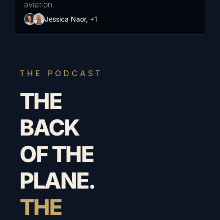
aviation.
Jessica Naor, +1
THE PODCAST
THE 
BACK 
OF THE 
PLANE.
THE 