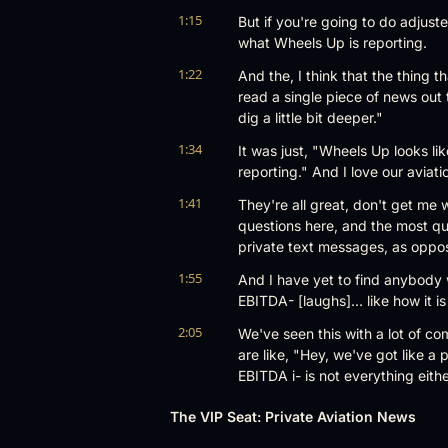
1:15
But if you're going to do adjust
what Wheels Up is reporting.
1:22
And the, I think that the thing th
read a single piece of news out 
dig a little bit deeper."
1:34
It was just, "Wheels Up looks lik
reporting." And I love our aviat
1:41
They're all great, don't get me w
questions here, and the most que
private text messages, as oppos
1:55
And I have yet to find anybody w
EBITDA- [laughs]... like how it i
2:05
We've seen this with a lot of com
are like, "Hey, we've got like a p
EBITDA i- is not everything eithe
2:15
That's not cash flow. Um, I thin
The VIP Seat: Private Aviation News
it's so niche, I feel like most ne