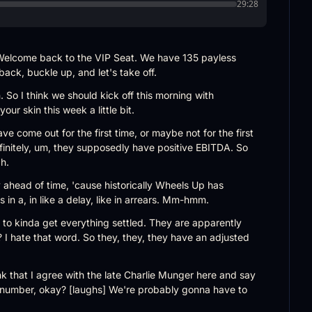
29:28
elcome back to the VIP Seat. We have 135 payless 
back, buckle up, and let's take off.
. So I think we should kick off this morning with 
ur skin this week a little bit.
e come out for the first time, or maybe not for the first 
definitely, um, they supposedly have positive EBITDA. So 
h.
y ahead of time, 'cause historically Wheels Up has 
 in a, in like a delay, like in arrears. Mm-hmm.
 to kinda get everything settled. They are apparently 
I hate that word. So they, they, they have an adjusted 
nk that I agree with the late Charlie Munger here and say 
it number, okay? [laughs] We're probably gonna have to 