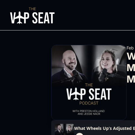
Feb
W
M
M