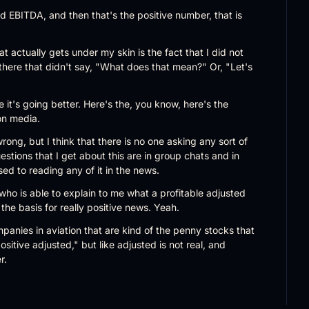
ed EBITDA, and then that's the positive number, that is 
at actually gets under my skin is the fact that I did not 
there that didn't say, "What does that mean?" Or, "Let's 
e it's going better. Here's the, you know, here's the 
ion media.
rong, but I think that there is no one asking any sort of 
stions that I get about this are in group chats and in 
ed to reading any of it in the news.
ho is able to explain to me what a profitable adjusted 
s the basis for really positive news. Yeah.
panies in aviation that are kind of the penny stocks that 
ositive adjusted," but like adjusted is not real, and 
r.
k one thing that happens is that in our business, because 
ws stories are just reporting or like putting press release 