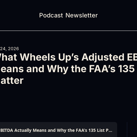
Podcast
Newsletter
 24, 2026
hat Wheels Up’s Adjusted EB
eans and Why the FAA’s 135 
atter
What Wheels Up’s Adjusted EBITDA Actually Means and Why the FAA’s 135 List Problems Matter