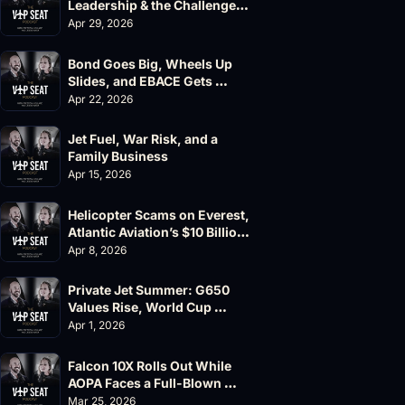
Leadership & the Challenger 
604 Accident
Apr 29, 2026
Bond Goes Big, Wheels Up 
Slides, and EBACE Gets 
Canceled
Apr 22, 2026
Jet Fuel, War Risk, and a 
Family Business
Apr 15, 2026
Helicopter Scams on Everest, 
Atlantic Aviation’s $10 Billion 
Valuation
Apr 8, 2026
Private Jet Summer: G650 
Values Rise, World Cup 
Chaos Ahead
Apr 1, 2026
Falcon 10X Rolls Out While 
AOPA Faces a Full-Blown 
Governance Crisis
Mar 25, 2026