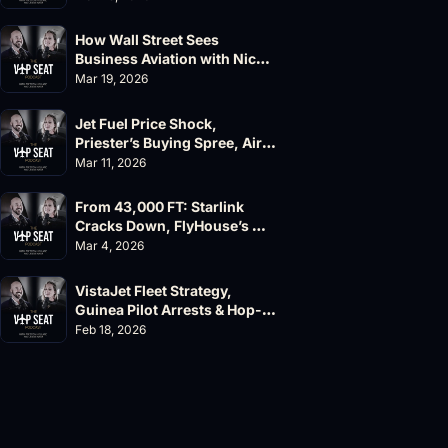
How Wall Street Sees 
Business Aviation with Nick 
Fazioli, Jefferies
Mar 19, 2026
Jet Fuel Price Shock, 
Priester’s Buying Spree, AirX 
Earnings and Supernal Cuts
Mar 11, 2026
From 43,000 FT: Starlink 
Cracks Down, FlyHouse’s 
$500M Valuation
Mar 4, 2026
VistaJet Fleet Strategy, 
Guinea Pilot Arrests & Hop-
A-Jet Lawsuit
Feb 18, 2026