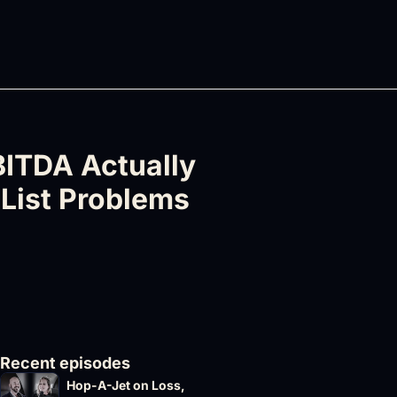
ITDA Actually 
List Problems 
Recent episodes
Hop-A-Jet on Loss, 