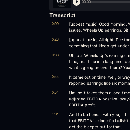
00:00
Transcript
0:00
[upbeat music] Good morning. W
issues, Wheels Up earnings. Sit 
0:23
[upbeat music] All right, Preston
something that kinda got under yo
0:33
Uh, but Wheels Up's earnings hav
time, first time in a long time, 
what's going on over there? Yea
0:44
It came out on time, well, or wa
reported earnings like six months
0:54
Um, so it takes them a long time
adjusted EBITDA positive, okay? 
EBITDA profit.
1:04
And to be honest with you, I thi
that EBITDA is kind of a bullsh
get the bleeper out for that.