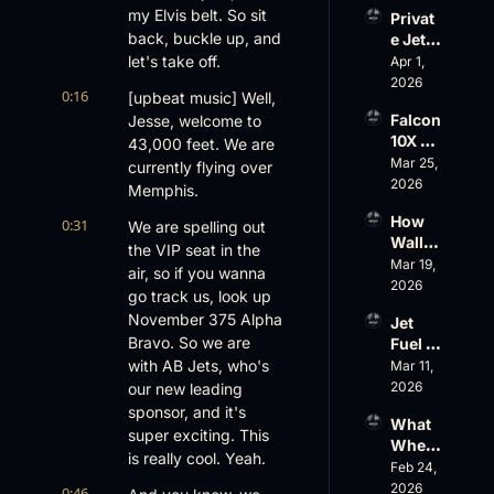
Evere
my Elvis belt. So sit 
Privat
st, 
back, buckle up, and 
e Jet 
Atlanti
Summ
let's take off.
Apr 1, 
c 
er: 
2026
Aviati
0:16
[upbeat music] Well, 
G650 
on’s 
Falcon 
Jesse, welcome to 
Values 
$10 
10X 
43,000 feet. We are 
Rise, 
Billion 
Rolls 
Mar 25, 
World 
currently flying over 
Valuat
Out 
2026
Cup 
ion
Memphis.
While 
Chaos 
How 
0:31
AOPA 
We are spelling out 
Ahead
Wall 
Faces 
the VIP seat in the 
Street 
Mar 19, 
a Full-
air, so if you wanna 
Sees 
2026
Blown 
go track us, look up 
Busin
Gover
November 375 Alpha 
Jet 
ess 
nance 
Bravo. So we are 
Fuel 
Aviati
Crisis
Price 
with AB Jets, who's 
Mar 11, 
on 
Shock
2026
our new leading 
with 
, 
Nick 
sponsor, and it's 
What 
Priest
Fazioli
super exciting. This 
Wheel
er’s 
, 
is really cool. Yeah.
s Up’s 
Feb 24, 
Buyin
Jefferi
Adjust
2026
g 
0:46
es