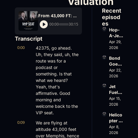
Valuation
Recent 
From 43,000 FT: Starlink Cracks Down, FlyHouse’s $500M Valuation
episod
es
00:00
30:15
Hop-
A-Jet 
Transcript
on 
Apr 29, 
0:00
Loss, 
42375, go ahead. 
2026
Leade
Uh, they said, uh, the 
Bond 
rship 
route was for a 
Goes 
& the 
podcast or 
Big, 
Apr 22, 
Challe
something. Is that 
Wheel
2026
nger 
what we heard? 
s Up 
604 
Jet 
Yeah, that's 
Slides
Accid
Fuel, 
affirmative. Good 
, and 
ent
War 
Apr 15, 
EBACE 
morning and 
Risk, 
2026
Gets 
welcome back to the 
and a 
Cance
VIP seat.
Helico
Family 
led
pter 
Busin
0:09
We are flying at 
Scams 
Apr 8, 
ess
altitude 43,000 feet 
on 
2026
over Memphis, hence 