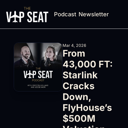
Podcast
Newsletter
Mar 4, 2026
From 
43,000 FT: 
Starlink 
Cracks 
Down, 
FlyHouse’s 
$500M 