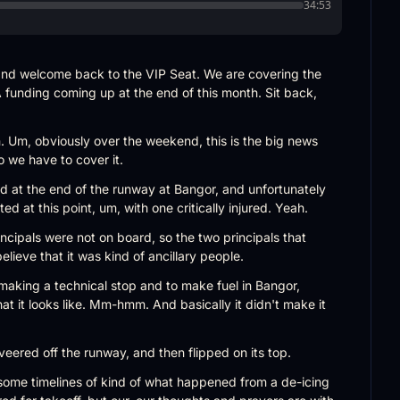
34:53
nd welcome back to the VIP Seat. We are covering the 
 funding coming up at the end of this month. Sit back, 
n. Um, obviously over the weekend, this is the big news 
o we have to cover it.
d at the end of the runway at Bangor, and unfortunately 
ed at this point, um, with one critically injured. Yeah.
ncipals were not on board, so the two principals that 
believe that it was kind of ancillary people.
 making a technical stop and to make fuel in Bangor, 
at it looks like. Mm-hmm. And basically it didn't make it 
, veered off the runway, and then flipped on its top.
ome timelines of kind of what happened from a de-icing 