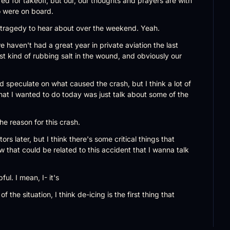
ed for takeoff, but our, our thoughts and prayers are with 
o were on board.
ugh tragedy to hear about over the weekend. Yeah.
e haven't had a great year in private aviation the last 
ust kind of rubbing salt in the wound, and obviously our 
 speculate on what caused the crash, but I think a lot of 
at I wanted to do today was just talk about some of the 
he reason for this crash.
ors later, but I think there's some critical things that 
that could be related to this accident that I wanna talk 
ful. I mean, I- it's
 the situation, I think de-icing is the first thing that 
er and to, to think about and talk about because, uh, it, 
verybody thought was, "Wow, it was snowing."