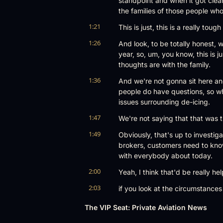
standpoint and when it got clear
the families of those people wh
1:21
This is just, this is a really to
1:26
And look, to be totally honest, w
year, so, um, you know, this is j
thoughts are with the family.
1:36
And we're not gonna sit here and
people do have questions, so wh
issues surrounding de-icing.
1:47
We're not saying that that was t
1:49
Obviously, that's up to investigat
brokers, customers need to know 
with everybody about today.
2:00
Yeah, I think that'd be really help
2:03
if you look at the circumstances of
makes sense to go kind of consid
The VIP Seat: Private Aviation News
it was kind of the first thing e