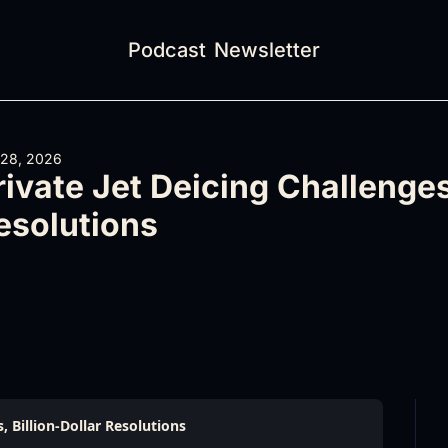
Podcast
Newsletter
 28, 2026
rivate Jet Deicing Challenges,
esolutions
, Billion-Dollar Resolutions