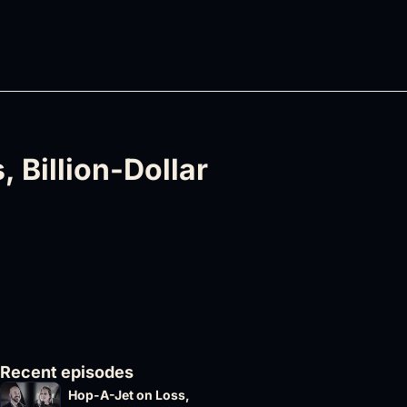
 Billion-Dollar 
Recent episodes
Hop-A-Jet on Loss, 