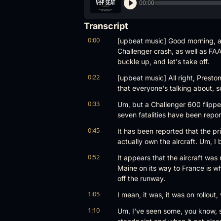
00:00
Transcript
0:00
[upbeat music] Good morning, a
Challenger crash, as well as FAA
buckle up, and let's take off.
0:22
[upbeat music] All right, Presto
that everyone's talking about, s
0:33
Um, but a Challenger 600 flippe
seven fatalities have been report
0:45
It has been reported that the pri
actually own the aircraft. Um, I 
0:52
It appears that the aircraft was
Maine on its way to France is wh
off the runway.
1:05
I mean, it was, it was on rollout
1:10
Um, I've seen some, you know, s