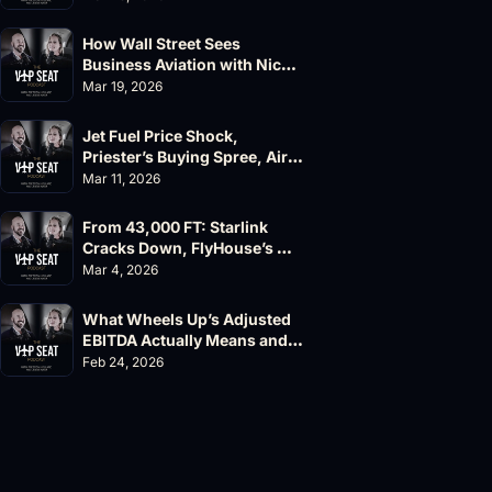
How Wall Street Sees 
Business Aviation with Nick 
Fazioli, Jefferies
Mar 19, 2026
Jet Fuel Price Shock, 
Priester’s Buying Spree, AirX 
Earnings and Supernal Cuts
Mar 11, 2026
From 43,000 FT: Starlink 
Cracks Down, FlyHouse’s 
$500M Valuation
Mar 4, 2026
What Wheels Up’s Adjusted 
EBITDA Actually Means and 
Why the FAA’s 135 List 
Feb 24, 2026
Problems Matter