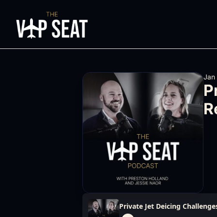
Jan
P
R
Private Jet Deicing Challenges