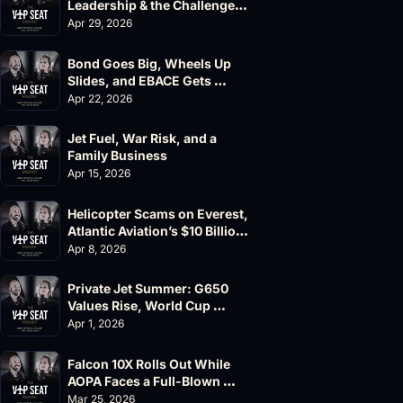
Leadership & the Challenger 
604 Accident
Apr 29, 2026
Bond Goes Big, Wheels Up 
Slides, and EBACE Gets 
Canceled
Apr 22, 2026
Jet Fuel, War Risk, and a 
Family Business
Apr 15, 2026
Helicopter Scams on Everest, 
Atlantic Aviation’s $10 Billion 
Valuation
Apr 8, 2026
Private Jet Summer: G650 
Values Rise, World Cup 
Chaos Ahead
Apr 1, 2026
Falcon 10X Rolls Out While 
AOPA Faces a Full-Blown 
Governance Crisis
Mar 25, 2026