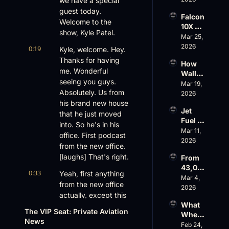
we have a special 
Aviati
G650 
on’s 
guest today. 
Falcon 
Values 
$10 
Welcome to the 
10X 
Rise, 
Billion 
show, Kyle Patel.
Rolls 
Mar 25, 
World 
Valuat
Out 
2026
Cup 
0:19
ion
Kyle, welcome. Hey. 
While 
Chaos 
Thanks for having 
How 
AOPA 
Ahead
me. Wonderful 
Wall 
Faces 
seeing you guys. 
Street 
Mar 19, 
a Full-
Absolutely. Us from 
Sees 
2026
Blown 
Busin
his brand new house 
Gover
Jet 
ess 
that he just moved 
nance 
Fuel 
Aviati
Crisis
into. So he's in his 
Price 
Mar 11, 
on 
office. First podcast 
Shock
2026
with 
from the new office. 
, 
Nick 
[laughs] That's right.
From 
Priest
Fazioli
43,00
er’s 
, 
0:33
Yeah, first anything 
0 FT: 
Mar 4, 
Buyin
Jefferi
from the new office 
Starlin
2026
g 
es
actually, except this 
k 
Spree, 
What 
is my second cup of 
Crack
AirX 
The VIP Seat: Private Aviation 
Wheel
s 
coffee, so this is 
Earnin
News
s Up’s 
Feb 24, 
Down, 
good stuff. Awesome. 
gs and 