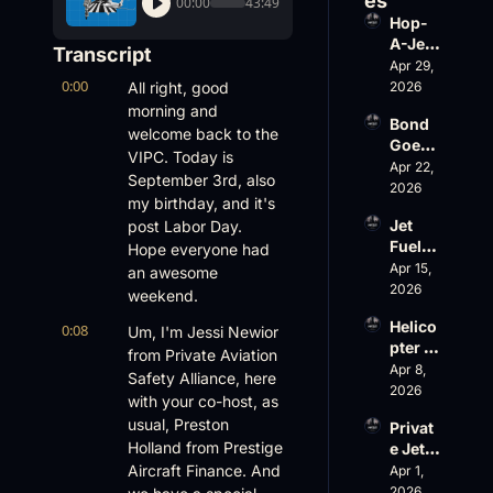
es
00:00
43:49
Hop-
A-Jet 
Transcript
on 
Apr 29, 
0:00
Loss, 
All right, good 
2026
Leade
morning and 
Bond 
rship 
welcome back to the 
Goes 
& the 
VIPC. Today is 
Big, 
Apr 22, 
Challe
September 3rd, also 
Wheel
2026
nger 
my birthday, and it's 
s Up 
604 
Jet 
post Labor Day. 
Slides
Accid
Fuel, 
Hope everyone had 
, and 
ent
War 
Apr 15, 
EBACE 
an awesome 
Risk, 
2026
Gets 
weekend.
and a 
Cance
Helico
0:08
Family 
Um, I'm Jessi Newior 
led
pter 
Busin
from Private Aviation 
Scams 
Apr 8, 
ess
Safety Alliance, here 
on 
2026
with your co-host, as 
Evere
usual, Preston 
Privat
st, 
Holland from Prestige 
e Jet 
Atlanti
Summ
Aircraft Finance. And 
Apr 1, 
c 
er: 
2026