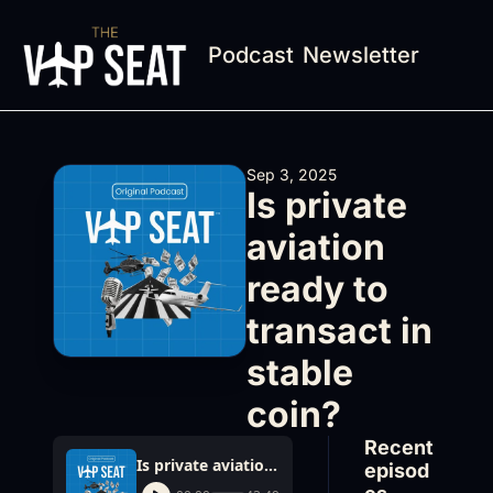
Podcast
Newsletter
Sep 3, 2025
Is private 
aviation 
ready to 
transact in 
stable 
coin?
Recent 
Is private aviation ready to transact in stable coin?
episod