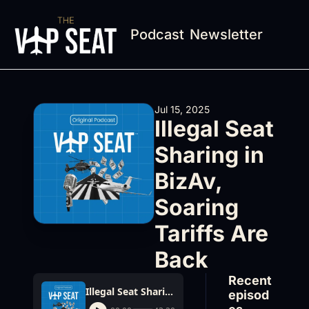
Podcast
Newsletter
Jul 15, 2025
Illegal Seat 
Sharing in 
BizAv, 
Soaring 
Tariffs Are 
Back
Recent 
Illegal Seat Sharing in BizAv, Soaring Tariffs Are Back
episod