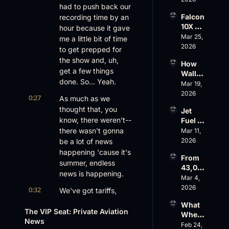
Aviati
had to push back our 
G650 
on’s 
Falcon 
recording time by an 
Values 
$10 
10X 
hour because it gave 
Rise, 
Billion 
Rolls 
Mar 25, 
World 
me a little bit of time 
Valuat
Out 
2026
Cup 
ion
to get prepped for 
While 
Chaos 
the show and, uh, 
How 
AOPA 
Ahead
get a few things 
Wall 
Faces 
done. So... Yeah.
Street 
Mar 19, 
a Full-
Sees 
2026
Blown 
0:27
As much as we 
Busin
Gover
thought that, you 
Jet 
ess 
nance 
know, there weren't-- 
Fuel 
Aviati
Crisis
Price 
there wasn't gonna 
Mar 11, 
on 
Shock
2026
be a lot of news 
with 
, 
Nick 
happening 'cause it's 
From 
Priest
Fazioli
summer, endless 
43,00
er’s 
, 
news is happening.
0 FT: 
Mar 4, 
Buyin
Jefferi
Starlin
2026
g 
0:32
es
We've got tariffs, 
k 
Spree, 
we've got bonus 
What 
Crack
AirX 
The VIP Seat: Private Aviation 
depreciation, we 
Wheel
s 
Earnin
News
have some drama on 
s Up’s 
Feb 24, 
Down, 
gs and 