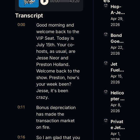
es
00:00
43:20
Hop-
A-Jet 
Transcript
on 
Apr 29, 
0:00
Loss, 
Good morning and 
2026
Leade
welcome back to the 
Bond 
rship 
VIP Seat. Today is 
Goes 
& the 
July 15th. Your co-
Big, 
Apr 22, 
Challe
hosts, as usual, are 
Wheel
2026
nger 
Jesse Neor and 
s Up 
604 
Jet 
Preston Holland. 
Slides
Accid
Fuel, 
Welcome back to the 
, and 
ent
War 
Apr 15, 
EBACE 
show. Preston, how's 
Risk, 
2026
Gets 
your week been? 
and a 
Cance
Jesse, it's been 
Helico
Family 
led
crazy.
pter 
Busin
Scams 
Apr 8, 
ess
0:11
Bonus depreciation 
on 
2026
has made the 
Evere
transaction market 
Privat
st, 
on fire.
e Jet 
Atlanti
Summ
Apr 1, 
c 
0:16
So I am glad that you 
er: 
2026