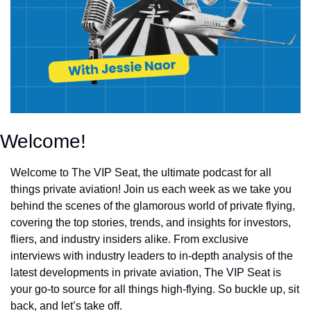
Welcome!
Welcome to The VIP Seat, the ultimate podcast for all
things private aviation! Join us each week as we take you
behind the scenes of the glamorous world of private flying,
covering the top stories, trends, and insights for investors,
fliers, and industry insiders alike. From exclusive
interviews with industry leaders to in-depth analysis of the
latest developments in private aviation, The VIP Seat is
your go-to source for all things high-flying. So buckle up, sit
back, and let’s take off.