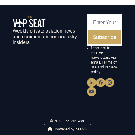
Weekly private aviation news 
Subscribe
and commentary from industry 
insiders
I consent to 
receive 
newsletters via 
email.
Terms of 
use
and
Privacy 
policy
.
© 2026 The VIP Seat.
Powered by beehiiv