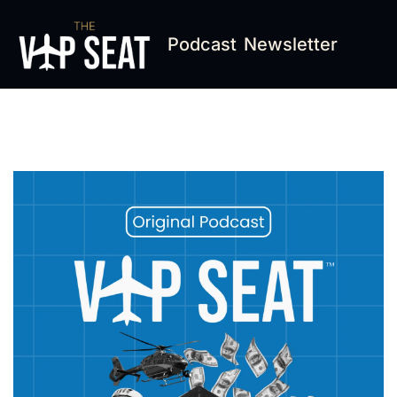
Podcast
Newsletter