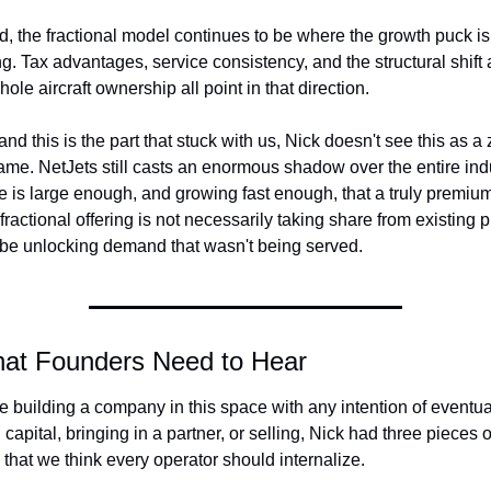
, the fractional model continues to be where the growth puck is 
g. Tax advantages, service consistency, and the structural shift 
ole aircraft ownership all point in that direction.
and this is the part that stuck with us, Nick doesn't see this as a 
me. NetJets still casts an enormous shadow over the entire indus
e is large enough, and growing fast enough, that a truly premium,
fractional offering is not necessarily taking share from existing pl
 be unlocking demand that wasn't being served.
at Founders Need to Hear
re building a company in this space with any intention of eventual
 capital, bringing in a partner, or selling, Nick had three pieces of
 that we think every operator should internalize.