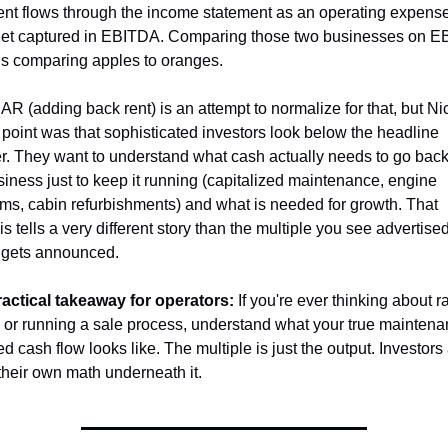
 rent flows through the income statement as an operating expense
et captured in EBITDA. Comparing those two businesses on E
is comparing apples to oranges.
R (adding back rent) is an attempt to normalize for that, but Nic
 point was that sophisticated investors look below the headline 
. They want to understand what cash actually needs to go back 
siness just to keep it running (capitalized maintenance, engine 
ms, cabin refurbishments) and what is needed for growth. That 
s tells a very different story than the multiple you see advertise
 gets announced.
actical takeaway for operators:
 If you're ever thinking about ra
l or running a sale process, understand what your true maintena
d cash flow looks like. The multiple is just the output. Investors 
their own math underneath it.