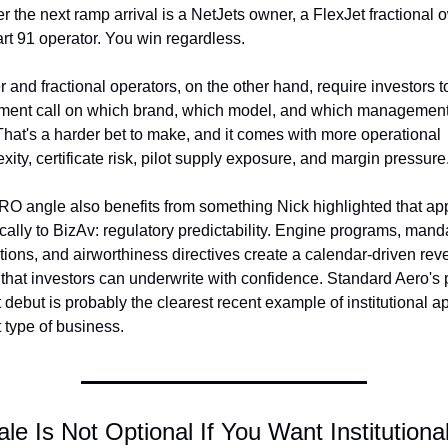
r the next ramp arrival is a NetJets owner, a FlexJet fractional o
art 91 operator. You win regardless.
r and fractional operators, on the other hand, require investors t
ment call on which brand, which model, and which management
That's a harder bet to make, and it comes with more operational 
xity, certificate risk, pilot supply exposure, and margin pressure
O angle also benefits from something Nick highlighted that app
ically to BizAv: regulatory predictability. Engine programs, manda
tions, and airworthiness directives create a calendar-driven rev
that investors can underwrite with confidence. Standard Aero's p
debut is probably the clearest recent example of institutional app
t type of business.
ale Is Not Optional If You Want Institutional