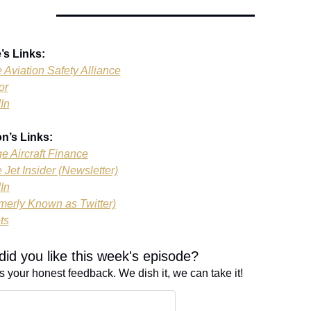
’s Links:
e Aviation Safety Alliance
or
In
n’s Links:
ge Aircraft Finance
 Jet Insider (Newsletter)
In
merly Known as Twitter)
ts
id you like this week's episode?
s your honest feedback. We dish it, we can take it!