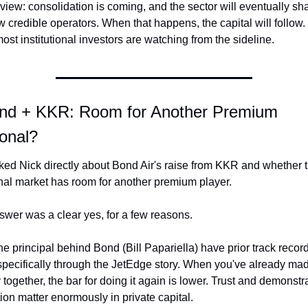
 view: consolidation is coming, and the sector will eventually sha
w credible operators. When that happens, the capital will follow. U
ost institutional investors are watching from the sideline.
nd + KKR: Room for Another Premium 
ional?
ed Nick directly about Bond Air's raise from KKR and whether t
onal market has room for another premium player.
swer was a clear yes, for a few reasons.
the principal behind Bond (Bill Papariella) have prior track record
pecifically through the JetEdge story. When you've already mad
together, the bar for doing it again is lower. Trust and demonstra
ion matter enormously in private capital.