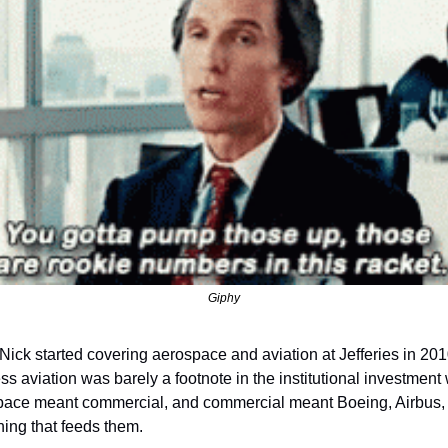
Giphy
ick started covering aerospace and aviation at Jefferies in 2010
s aviation was barely a footnote in the institutional investment w
ace meant commercial, and commercial meant Boeing, Airbus, 
hing that feeds them.