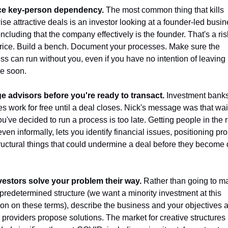
e key-person dependency.
 The most common thing that kills 
ise attractive deals is an investor looking at a founder-led busin
cluding that the company effectively is the founder. That's a risk
price. Build a bench. Document your processes. Make sure the 
ss can run without you, even if you have no intention of leaving 
e soon.
 advisors before you're ready to transact.
 Investment banks 
es work for free until a deal closes. Nick's message was that wait
ou've decided to run a process is too late. Getting people in the 
even informally, lets you identify financial issues, positioning pro
ructural things that could undermine a deal before they become d
vestors solve your problem their way.
 Rather than going to ma
 predetermined structure (we want a minority investment at this 
ion on these terms), describe the business and your objectives an
l providers propose solutions. The market for creative structures 