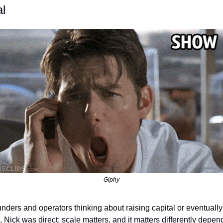
al
Giphy
unders and operators thinking about raising capital or eventually 
, Nick was direct: scale matters, and it matters differently depen