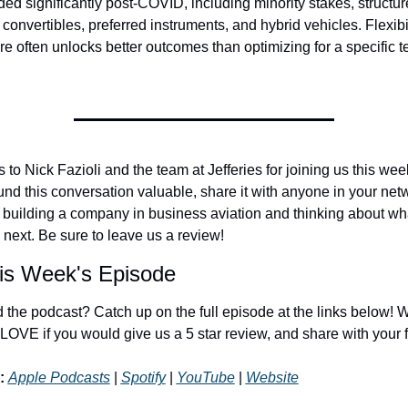
ed significantly post-COVID, including minority stakes, structur
 convertibles, preferred instruments, and hybrid vehicles. Flexibil
ure often unlocks better outcomes than optimizing for a specific t
to Nick Fazioli and the team at Jefferies for joining us this week.
und this conversation valuable, share it with anyone in your netw
 building a company in business aviation and thinking about wha
next. Be sure to leave us a review!
is Week's Episode
 the podcast? Catch up on the full episode at the links below! W
LOVE if you would give us a 5 star review, and share with your f
:
Apple Podcasts
 | 
Spotify
 | 
YouTube
 | 
Website