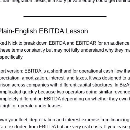
lear integration thesis, is a story private equity could get behind
Plain-English EBITDA Lesson
ed Nick to break down EBITDA and EBITDAR for an audience t
these terms constantly but may not fully understand why they matt
pecifically.
ort version: EBITDA is a shorthand for operational cash flow that 
reciation, amortization, interest, and taxes. It was designed to a
ison across companies with different capital structures. In BizAv,
omplicated quickly because two operators doing similar revenue
ompletely different on EBITDA depending on whether they own th
utright or operate under leases.
 own your fleet, depreciation and interest expense from financing 
 are excluded from EBITDA but are very real costs. If you lease y