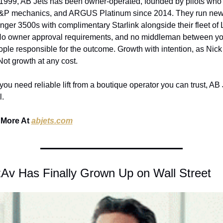
1999, AB Jets has been owner-operated, founded by pilots who 
&P mechanics, and ARGUS Platinum since 2014. They run new
nger 3500s with complimentary Starlink alongside their fleet of L
No owner approval requirements, and no middleman between yo
ople responsible for the outcome. Growth with intention, as Nick
 Not growth at any cost.
ou need reliable lift from a boutique operator you can trust, AB J
l.
More At 
abjets.com
zAv Has Finally Grown Up on Wall Street