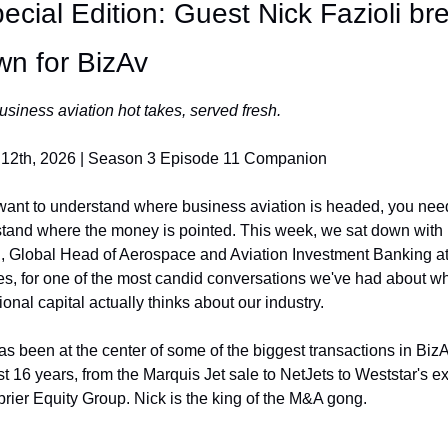
ecial Edition: Guest Nick Fazioli bre
wn for BizAv
usiness aviation hot takes, served fresh.
12th, 2026 | Season 3 Episode 11 Companion
 want to understand where business aviation is headed, you need
tand where the money is pointed. This week, we sat down with 
i, Global Head of Aerospace and Aviation Investment Banking at
ies, for one of the most candid conversations we've had about wh
tional capital actually thinks about our industry.
as been at the center of some of the biggest transactions in BizA
t 16 years, from the Marquis Jet sale to NetJets to Weststar's exit
rier Equity Group. Nick is the king of the M&A gong.