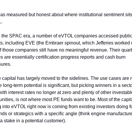
as measured but honest about where institutional sentiment sits
.
 the SPAC era, a number of eVTOL companies accessed public
s, including EVE (the Embraer spinout, which Jefferies worked o
f those companies still have no meaningful revenue. Their quarte
s are essentially certification progress reports and cash burn 
sures.
e capital has largely moved to the sidelines. The use cases are re
 long-term potential is significant, but picking winners in a sector
with interest rates no longer at zero and plenty of other investable
unities, is not where most PE funds want to be. Most of the capita
g into eVTOL right now is coming from existing investors doing f
nds or strategics with a specific angle (think engine manufacture
a stake in a potential customer).