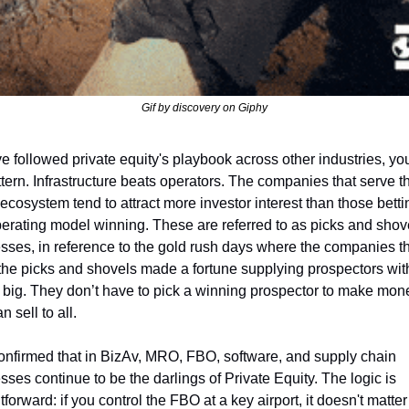
Gif by discovery on Giphy
've followed private equity's playbook across other industries, yo
ttern. Infrastructure beats operators. The companies that serve th
ecosystem tend to attract more investor interest than those betti
erating model winning. These are referred to as picks and shove
sses, in reference to the gold rush days where the companies th
he picks and shovels made a fortune supplying prospectors with 
 it big. They don’t have to pick a winning prospector to make mone
n sell to all.
onfirmed that in BizAv, MRO, FBO, software, and supply chain 
ses continue to be the darlings of Private Equity. The logic is 
tforward: if you control the FBO at a key airport, it doesn't matter 