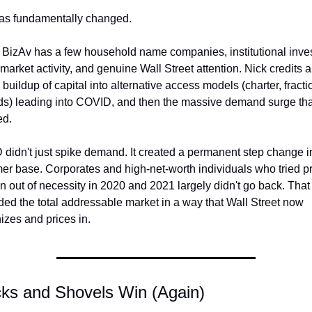
as fundamentally changed.
 BizAv has a few household name companies, institutional invest
market activity, and genuine Wall Street attention. Nick credits a 
buildup of capital into alternative access models (charter, fractio
rds) leading into COVID, and then the massive demand surge that
ed.
didn't just spike demand. It created a permanent step change in
er base. Corporates and high-net-worth individuals who tried pri
on out of necessity in 2020 and 2021 largely didn't go back. That 
ed the total addressable market in a way that Wall Street now 
izes and prices in.
icks and Shovels Win (Again)