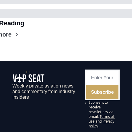
Reading
more
Weekly private aviation news 
Subscribe
and commentary from industry 
insiders
I consent to 
receive 
newsletters via 
email.
Terms of 
use
and
Privacy 
policy
.