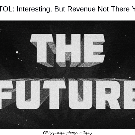
TOL: Interesting, But Revenue Not There 
Gif by pixelprophecy on Giphy