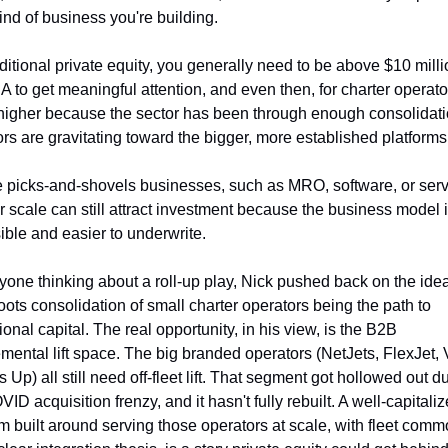
ind of business you're building.
ditional private equity, you generally need to be above $10 millio
 to get meaningful attention, and even then, for charter operator
 higher because the sector has been through enough consolidatio
ors are gravitating toward the bigger, more established platforms
e picks-and-shovels businesses, such as MRO, software, or servi
r scale can still attract investment because the business model i
ible and easier to underwrite.
yone thinking about a roll-up play, Nick pushed back on the idea 
oots consolidation of small charter operators being the path to 
tional capital. The real opportunity, in his view, is the B2B 
mental lift space. The big branded operators (NetJets, FlexJet, V
Up) all still need off-fleet lift. That segment got hollowed out du
ID acquisition frenzy, and it hasn't fully rebuilt. A well-capitaliz
rm built around serving those operators at scale, with fleet commo