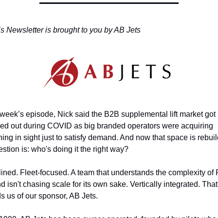
s Newsletter is brought to you by AB Jets
s week’s episode, Nick said the B2B supplemental lift market got 
ed out during COVID as big branded operators were acquiring 
ing in sight just to satisfy demand. And now that space is rebuild
stion is: who's doing it the right way?
lined. Fleet-focused. A team that understands the complexity of P
 isn't chasing scale for its own sake. Vertically integrated. That 
s us of our sponsor, AB Jets.