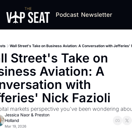
Podcast
Newsletter
sts
Wall Street's Take on Business Aviation: A Conversation with Jefferies' N
l Street's Take on 
iness Aviation: A 
versation with 
feries' Nick Fazioli
ital markets perspective you've been wondering abou
Jessica Naor
 & 
Preston 
Holland
Mar 19, 2026