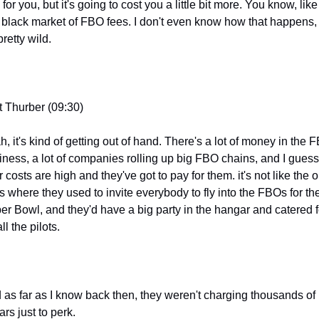
for you, but it's going to cost you a little bit more. You know, like 
e black market of FBO fees. I don't even know how that happens, 
 pretty wild.
t Thurber (09:30)
, it's kind of getting out of hand. There's a lot of money in the F
iness, a lot of companies rolling up big FBO chains, and I guess 
r costs are high and they've got to pay for them. it's not like the ol
s where they used to invite everybody to fly into the FBOs for the
er Bowl, and they'd have a big party in the hangar and catered f
all the pilots.
 as far as I know back then, they weren't charging thousands of 
ars just to perk.