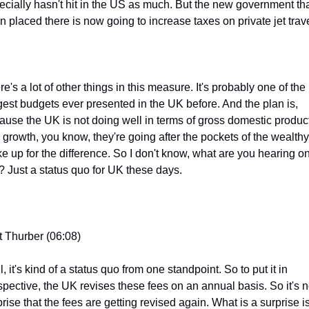
ecially hasn't hit in the US as much. But the new government that
n placed there is now going to increase taxes on private jet trave
e's a lot of other things in this measure. It's probably one of the 
gest budgets ever presented in the UK before. And the plan is, 
ause the UK is not doing well in terms of gross domestic product
 growth, you know, they're going after the pockets of the wealthy 
e up for the difference. So I don't know, what are you hearing on
s? Just a status quo for UK these days.
t Thurber (06:08)
, it's kind of a status quo from one standpoint. So to put it in 
spective, the UK revises these fees on an annual basis. So it's no
rise that the fees are getting revised again. What is a surprise is