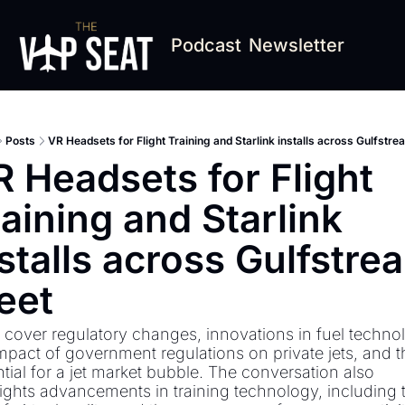
Podcast
Newsletter
Posts
VR Headsets for Flight Training and Starlink installs across Gulfstre
 Headsets for Flight 
aining and Starlink 
stalls across Gulfstrea
eet
cover regulatory changes, innovations in fuel technol
mpact of government regulations on private jets, and th
tial for a jet market bubble. The conversation also 
ights advancements in training technology, including t