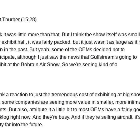
t Thurber (15:28)
k it was little more than that. But I think the show itself was smalle
exhibit hall, it was fairly packed, but it just wasn't as large as it 
n in the past. But yeah, some of the OEMs decided not to 
icipate, although I just saw the news that Gulfstream's going to 
ibit at the Bahrain Air Show. So we're seeing kind of a
ink a reaction to just the tremendous cost of exhibiting at big sho
 some companies are seeing more value in smaller, more intima
ts. But also, attribute it a little bit to most OEMs have a fairly go
log right now. And they're busy. And if they're selling aircraft, it's
ty far into the future.