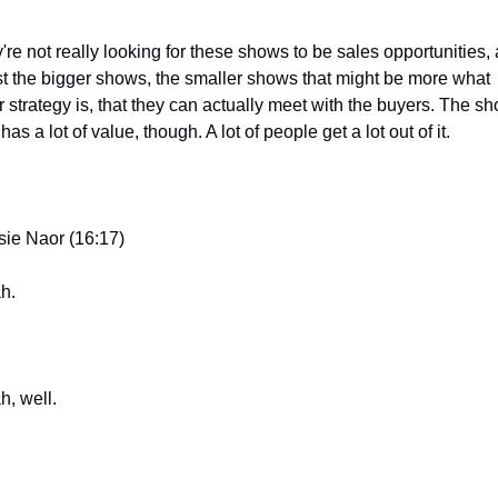
're not really looking for these shows to be sales opportunities, a
st the bigger shows, the smaller shows that might be more what 
r strategy is, that they can actually meet with the buyers. The sh
l has a lot of value, though. A lot of people get a lot out of it.
sie Naor (16:17)
h.
h, well.