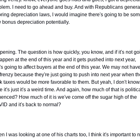
blem. I need to go ahead and buy. And with Republicans general
oring depreciation laws, I would imagine there's going to be som
 bonus depreciation potentially.
pening. The question is how quickly, you know, and if it's not goi
appen at the end of this year and it gets pushed into next year, 
's going to affect buyers at the end of this year. We may not have
 frenzy because they're just going to push into next year when th
nk taxes would be more favorable to them. But yeah, I don't know.
 it's just it's a weird time. And again, how much of that is politica
luenced? How much of it is we've come off the sugar high of the 
ID and it's back to normal?
 I was looking at one of his charts too, I think it's important to no