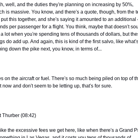
h, well, and the duties they're planning on increasing by 50%, 
ch is massive. You know, and there's a quote, though, from the t
t put this together, and she's saying it amounted to an additional 
nds per passenger for a flight. You think, maybe that doesn't sou
e a lot when you're spending tens of thousands of dollars, but the
gs do add up. And again, this is kind of the first salvo, like what's
ing down the pike next, you know, in terms of...
s on the aircraft or fuel. There's so much being piled on top of t
t now and don't seem to be letting up, that's for sure.
t Thurber (08:42)
 like the excessive fees we get here, like when there's a Grand Pr
something in Las Vegas, and it costs you tens of thousands of 