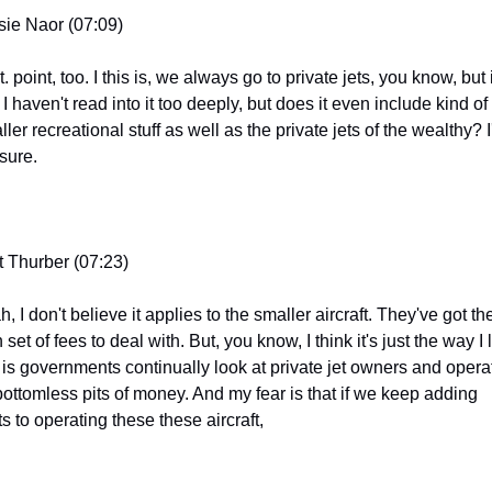
sie Naor (07:09)
t. point, too. I this is, we always go to private jets, you know, but i
 I haven't read into it too deeply, but does it even include kind of 
ler recreational stuff as well as the private jets of the wealthy? I
 sure.
t Thurber (07:23)
, I don't believe it applies to the smaller aircraft. They've got thei
set of fees to deal with. But, you know, I think it's just the way I 
it is governments continually look at private jet owners and operat
bottomless pits of money. And my fear is that if we keep adding 
s to operating these these aircraft,