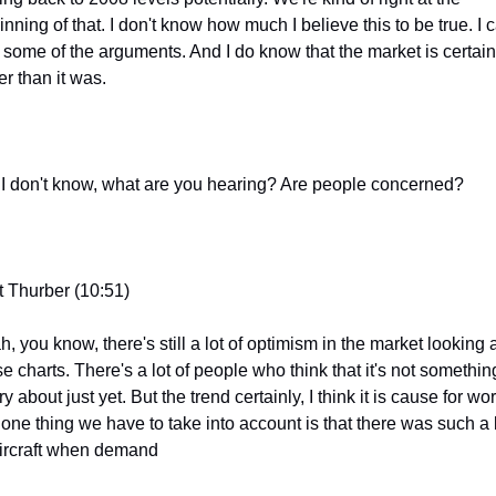
nning of that. I don't know how much I believe this to be true. I c
 some of the arguments. And I do know that the market is certainl
er than it was.
 I don't know, what are you hearing? Are people concerned?
t Thurber (10:51)
, you know, there's still a lot of optimism in the market looking a
e charts. There's a lot of people who think that it's not something
y about just yet. But the trend certainly, I think it is cause for worr
 one thing we have to take into account is that there was such a l
aircraft when demand