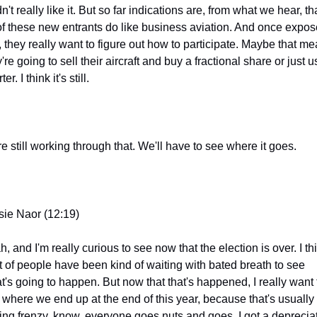
dn't really like it. But so far indications are, from what we hear, tha
 of these new entrants do like business aviation. And once expos
t, they really want to figure out how to participate. Maybe that me
're going to sell their aircraft and buy a fractional share or just u
ter. I think it's still.
re still working through that. We'll have to see where it goes.
sie Naor (12:19)
, and I'm really curious to see now that the election is over. I thi
ot of people have been kind of waiting with bated breath to see 
t's going to happen. But now that that's happened, I really want t
 where we end up at the end of this year, because that's usually 
ing frenzy. know, everyone goes nuts and goes, I got a depreciat