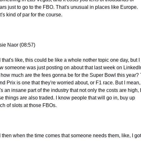
ars just to go to the FBO. That's unusual in places like Europe. 
's kind of par for the course.
sie Naor (08:57)
that's like, this could be like a whole nother topic one day, but I 
w someone was just posting on about that last week on LinkedIn
e how much are the fees gonna be for the Super Bowl this year? 
nd Prix is one that they're worried about, or F1 race. But I mean, 
's an insane part of the industry that not only the costs are high, b
e things are also traded. I know people that will go in, buy up 
ch of slots at those FBOs.
 then when the time comes that someone needs them, like, I got