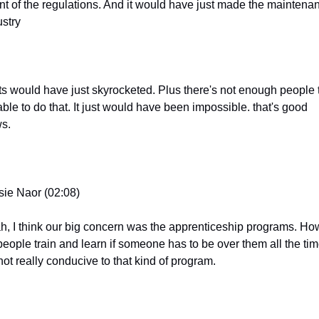
ent of the regulations. And it would have just made the maintenan
ustry
ts would have just skyrocketed. Plus there's not enough people t
ble to do that. It just would have been impossible. that's good 
s.
sie Naor (02:08)
h, I think our big concern was the apprenticeship programs. How
people train and learn if someone has to be over them all the tim
 not really conducive to that kind of program.