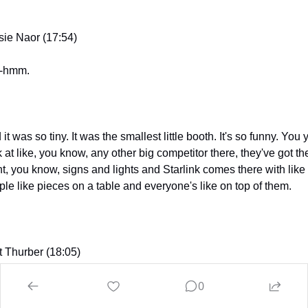
sie Naor (17:54)
-hmm.
it was so tiny. It was the smallest little booth. It's so funny. You y
 at like, you know, any other big competitor there, they've got th
nt, you know, signs and lights and Starlink comes there with like 
ple like pieces on a table and everyone's like on top of them.
t Thurber (18:05)
0
d night.