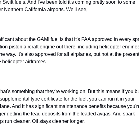
 Swift fuels. And I've been told it's coming pretty soon to some 
r Northern California airports. We'll see,
nificant about the GAMI fuel is that it's FAA approved in every spa
tion piston aircraft engine out there, including helicopter engines
he way. It's also approved for all airplanes, but not at the present
e helicopter airframes.
that's something that they're working on. But this means if you bu
supplemental type certificate for the fuel, you can run it in your 
plane. And it has significant maintenance benefits because you're
ger getting the lead deposits from the leaded avgas. And spark 
gs run cleaner. Oil stays cleaner longer.