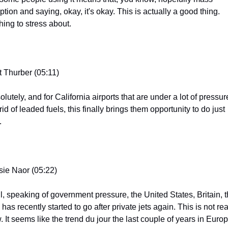
tion and saying, okay, it's okay. This is actually a good thing. 
hing to stress about.
t Thurber (05:11)
lutely, and for California airports that are under a lot of pressure
rid of leaded fuels, this finally brings them opportunity to do just 
.
sie Naor (05:22)
l, speaking of government pressure, the United States, Britain, t
has recently started to go after private jets again. This is not real
 It seems like the trend du jour the last couple of years in Europ