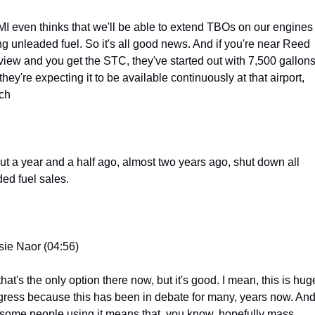
I even thinks that we'll be able to extend TBOs on our engines 
ng unleaded fuel. So it's all good news. And if you're near Reed 
lview and you get the STC, they've started out with 7,500 gallons,
they're expecting it to be available continuously at that airport, 
ch
ut a year and a half ago, almost two years ago, shut down all 
ded fuel sales.
sie Naor (04:56)
hat's the only option there now, but it's good. I mean, this is huge
gress because this has been in debate for many, years now. And 
 some people using it means that, you know, hopefully mass 