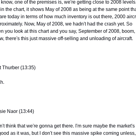
 know, one of the premises is, we're getting close to 2008 levels.
 in the chart, it shows May of 2008 as being at the same point tha
are today in terms of how much inventory is out there, 2000 aircra
roximately. Now, May of 2008, we hadn't had the crash yet. So 
n you look at this chart and you say, September of 2008, boom, 
, there's this just massive off-selling and unloading of aircraft.
t Thurber (13:35)
h.
sie Naor (13:44)
n't think that we're gonna get there. I'm sure maybe the market's 
good as it was, but I don't see this massive spike coming unless, 