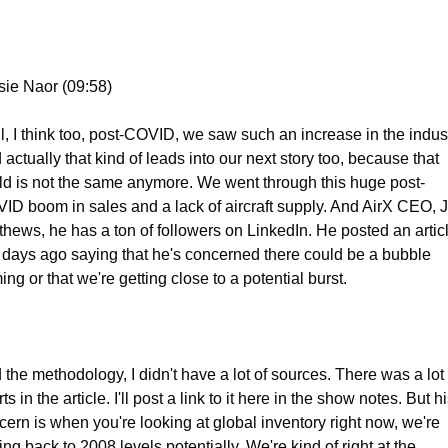
sie Naor (09:58)
l, I think too, post-COVID, we saw such an increase in the industr
actually that kind of leads into our next story too, because that 
ld is not the same anymore. We went through this huge post-
ID boom in sales and a lack of aircraft supply. And AirX CEO, J
thews, he has a ton of followers on LinkedIn. He posted an articl
 days ago saying that he's concerned there could be a bubble 
ng or that we're getting close to a potential burst.
 the methodology, I didn't have a lot of sources. There was a lot o
ts in the article. I'll post a link to it here in the show notes. But hi
cern is when you're looking at global inventory right now, we're 
ing back to 2008 levels potentially. We're kind of right at the 