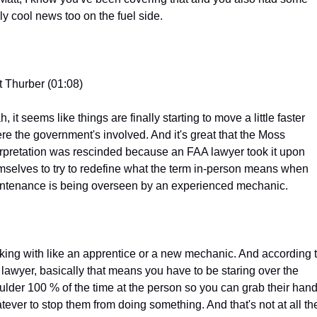
lly cool news too on the fuel side.
t Thurber (01:08)
, it seems like things are finally starting to move a little faster 
re the government's involved. And it's great that the Moss 
erpretation was rescinded because an FAA lawyer took it upon 
mselves to try to redefine what the term in-person means when 
ntenance is being overseen by an experienced mechanic.
king with like an apprentice or a new mechanic. And according t
s lawyer, basically that means you have to be staring over the 
ulder 100 % of the time at the person so you can grab their hands
tever to stop them from doing something. And that's not at all the