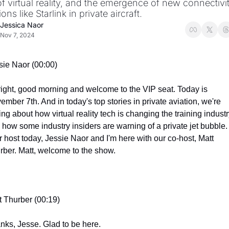
f virtual reality, and the emergence of new connectivit
ions like Starlink in private aircraft.
Jessica Naor
Nov 7, 2024
sie Naor (00:00)
 right, good morning and welcome to the VIP seat. Today is 
mber 7th. And in today's top stories in private aviation, we're 
ing about how virtual reality tech is changing the training industr
 how some industry insiders are warning of a private jet bubble. 
r host today, Jessie Naor and I'm here with our co-host, Matt 
rber. Matt, welcome to the show.
t Thurber (00:19)
nks, Jesse. Glad to be here.