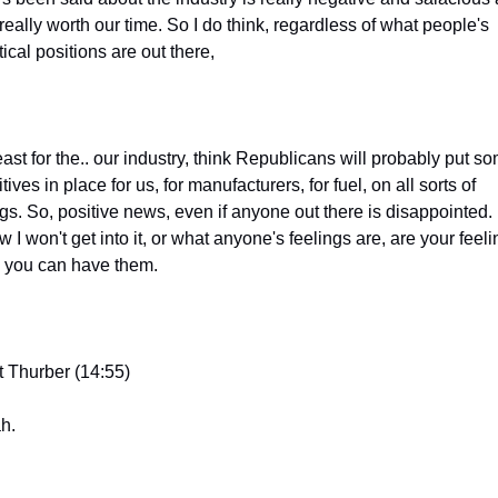
really worth our time. So I do think, regardless of what people's 
tical positions are out there,
east for the.. our industry, think Republicans will probably put so
tives in place for us, for manufacturers, for fuel, on all sorts of 
gs. So, positive news, even if anyone out there is disappointed. I
 I won't get into it, or what anyone's feelings are, are your feelin
 you can have them.
t Thurber (14:55)
h.