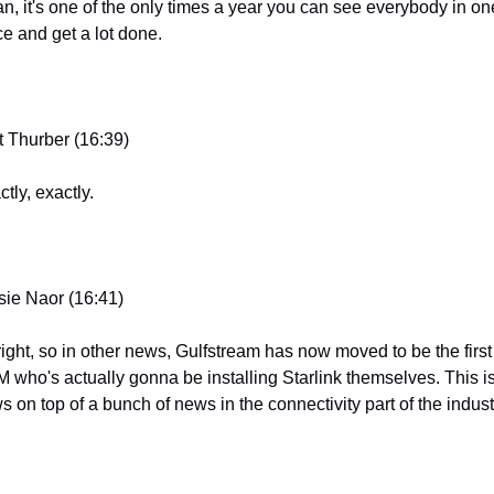
n, it's one of the only times a year you can see everybody in one
ce and get a lot done.
t Thurber (16:39)
tly, exactly.
sie Naor (16:41)
 right, so in other news, Gulfstream has now moved to be the first 
 who's actually gonna be installing Starlink themselves. This is
s on top of a bunch of news in the connectivity part of the indust