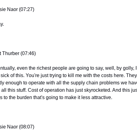
sie Naor (07:27)
y.
t Thurber (07:46)
tually, even the richest people are going to say, well, by golly, I
 sick of this. You're just trying to kill me with the costs here. They'
tly enough to operate with all the supply chain problems we have
all this stuff. Cost of operation has just skyrocketed. And this just
 to the burden that's going to make it less attractive.
sie Naor (08:07)