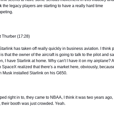
k the legacy players are starting to have a really hard time 
peting.
t Thurber (17:28)
 Starlink has taken off really quickly in business aviation. I think pa
t is that the owner of the aircraft is going to talk to the pilot and say
ten, I have Starlink at home. Why can't I have it on my airplane? A
n SpaceX realized that there's a market here, obviously, because
n Musk installed Starlink on his G650.
ped right in to, they came to NBAA, I think it was two years ago, 
, their booth was just crowded. Yeah.