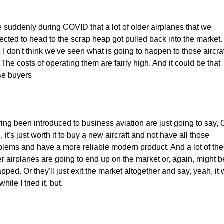
e suddenly during COVID that a lot of older airplanes that we 
ected to head to the scrap heap got pulled back into the market. 
 I don't think we've seen what is going to happen to those aircraf
 The costs of operating them are fairly high. And it could be that 
se buyers
ing been introduced to business aviation are just going to say, O
, it's just worth it to buy a new aircraft and not have all those 
blems and have a more reliable modern product. And a lot of the
er airplanes are going to end up on the market or, again, might be
pped. Or they'll just exit the market altogether and say, yeah, it 
while I tried it, but.