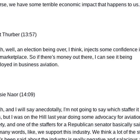
rse, we have some terrible economic impact that happens to us.
t Thurber (13:57)
, well, an election being over, I think, injects some confidence i
marketplace. So if there's money out there, I can see it being 
loyed in business aviation.
sie Naor (14:09)
, and I will say anecdotally, I'm not going to say which staffer it 
, but I was on the Hill last year doing some advocacy for aviation
ty, and one of the staffers for a Republican senator basically said
any words, like, we support this industry. We think a lot of the stu
t's been said about the industry is really negative and salacious 