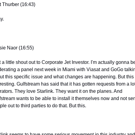
t Thurber (16:43)
y.
sie Naor (16:55)
 a little shout out to Corporate Jet Investor. I'm actually gonna be
erating a panel next week in Miami with Viasat and GoGo talkin
ut this specific issue and what changes are happening. But this i
resting. Gulfstream has said that it has gotten requests from a lot 
rators. They love Starlink. They want it on the planes. And 
fstream wants to be able to install it themselves now and not sen
le out to third parties to do that. But this.
rlink seems to have some serious movement in this industry and 