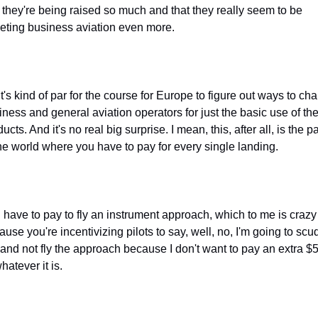
t they're being raised so much and that they really seem to be 
geting business aviation even more.
t's kind of par for the course for Europe to figure out ways to cha
ness and general aviation operators for just the basic use of thei
ucts. And it's no real big surprise. I mean, this, after all, is the par
the world where you have to pay for every single landing.
 have to pay to fly an instrument approach, which to me is crazy 
use you're incentivizing pilots to say, well, no, I'm going to scud
 and not fly the approach because I don't want to pay an extra $5
hatever it is.