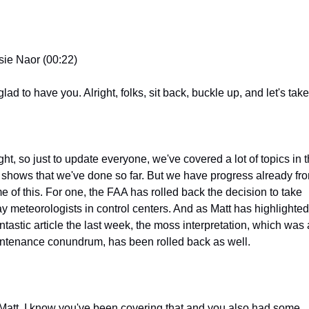
sie Naor (00:22)
lad to have you. Alright, folks, sit back, buckle up, and let's take 
ght, so just to update everyone, we've covered a lot of topics in t
 shows that we've done so far. But we have progress already fro
e of this. For one, the FAA has rolled back the decision to take 
y meteorologists in control centers. And as Matt has highlighted 
ntastic article the last week, the moss interpretation, which was a
ntenance conundrum, has been rolled back as well.
Matt, I know you've been covering that and you also had some 