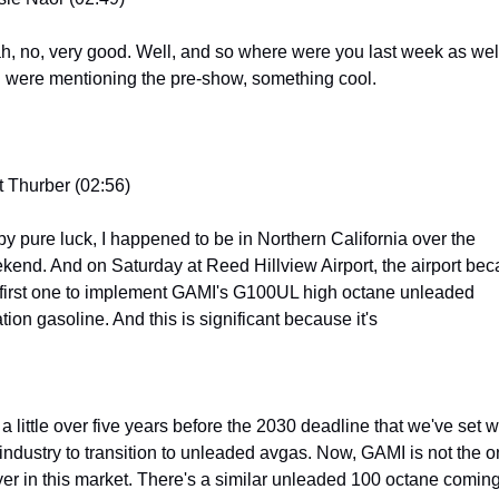
h, no, very good. Well, and so where were you last week as well
 were mentioning the pre-show, something cool.
t Thurber (02:56)
by pure luck, I happened to be in Northern California over the 
kend. And on Saturday at Reed Hillview Airport, the airport bec
 first one to implement GAMI's G100UL high octane unleaded 
tion gasoline. And this is significant because it's
 a little over five years before the 2030 deadline that we've set wi
 industry to transition to unleaded avgas. Now, GAMI is not the on
yer in this market. There's a similar unleaded 100 octane coming