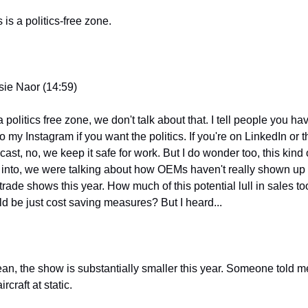
 is a politics-free zone.
sie Naor (14:59)
 a politics free zone, we don't talk about that. I tell people you hav
o my Instagram if you want the politics. If you're on LinkedIn or th
ast, no, we keep it safe for work. But I do wonder too, this kind o
s into, we were talking about how OEMs haven't really shown up t
trade shows this year. How much of this potential lull in sales too
ld be just cost saving measures? But I heard...
ean, the show is substantially smaller this year. Someone told me
ircraft at static.