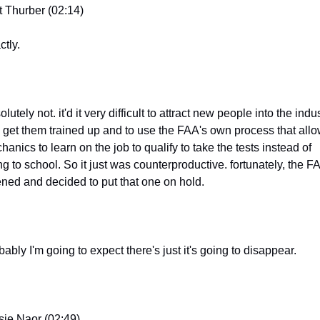
t Thurber (02:14)
ctly.
lutely not. it'd it very difficult to attract new people into the indus
 get them trained up and to use the FAA's own process that allo
anics to learn on the job to qualify to take the tests instead of 
g to school. So it just was counterproductive. fortunately, the FA
tened and decided to put that one on hold.
ably I'm going to expect there's just it's going to disappear.
sie Naor (02:49)