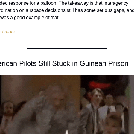
ded response for a balloon. The takeaway is that interagency 
dination on airspace decisions still has some serious gaps, and
 was a good example of that.
d more
ican Pilots Still Stuck in Guinean Prison