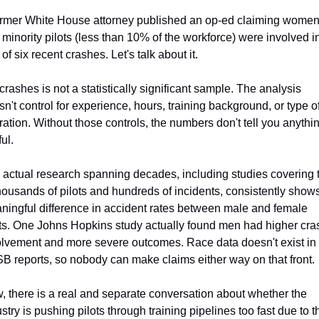
ormer White House attorney published an op-ed claiming women
minority pilots (less than 10% of the workforce) were involved in
 of six recent crashes. Let's talk about it.
crashes is not a statistically significant sample. The analysis 
n't control for experience, hours, training background, or type of
ation. Without those controls, the numbers don't tell you anythin
ul.
 actual research spanning decades, including studies covering t
housands of pilots and hundreds of incidents, consistently shows
ningful difference in accident rates between male and female 
ots. One Johns Hopkins study actually found men had higher cras
olvement and more severe outcomes. Race data doesn't exist in 
B reports, so nobody can make claims either way on that front.
 there is a real and separate conversation about whether the 
stry is pushing pilots through training pipelines too fast due to th