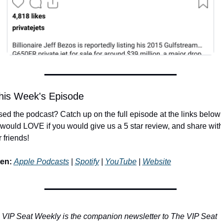
his Week's Episode
ed the podcast? Catch up on the full episode at the links below!
would LOVE if you would give us a 5 star review, and share with
 friends!
ten:
Apple Podcasts
 | 
Spotify
 | 
YouTube
 | 
Website
 VIP Seat Weekly is the companion newsletter to The VIP Seat 