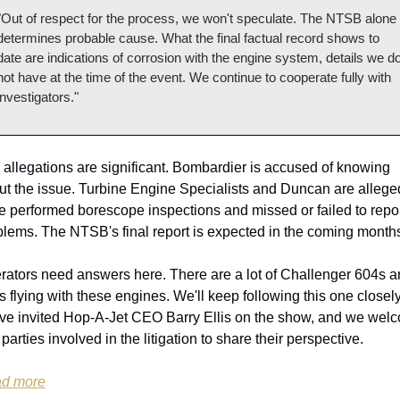
"Out of respect for the process, we won't speculate. The NTSB alone 
determines probable cause. What the final factual record shows to 
date are indications of corrosion with the engine system, details we do
not have at the time of the event. We continue to cooperate fully with 
investigators."
allegations are significant. Bombardier is accused of knowing 
ut the issue. Turbine Engine Specialists and Duncan are alleged
 performed borescope inspections and missed or failed to repor
blems. The NTSB's final report is expected in the coming month
rators need answers here. There are a lot of Challenger 604s a
 flying with these engines. We'll keep following this one closely.
ve invited Hop-A-Jet CEO Barry Ellis on the show, and we welc
parties involved in the litigation to share their perspective.
d more