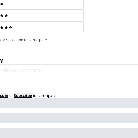
🔥
🔥🔥
🔥🔥🔥
n
or
Subscribe
to participate
y
ogin
or
Subscribe
to participate