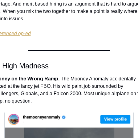
tage. And merit based hiring is an argument that is hard to argue
. When you mix the two together to make a point is really where 
into issues.
erenced op-ed
e High Madness
ney on the Wrong Ramp.
 The Mooney Anomaly accidentally 
ed at the fancy jet FBO. His wild paint job surrounded by 
llengers, Globals, and a Falcon 2000. Most unique airplane on t
p, no question.