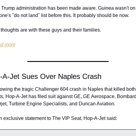
 Trump administration has been made aware. Guinea wasn't on 
ne's "do not land" list before this. It probably should be now.
thoughts are with these guys and their families.
d more
-A-Jet Sues Over Naples Crash
owing the tragic Challenger 604 crash in Naples that killed both 
ts, Hop-A-Jet has filed suit against GE, GE Aerospace, Bombardi
rjet, Turbine Engine Specialists, and Duncan Aviation.
n exclusive statement to The VIP Seat, Hop-A-Jet said: