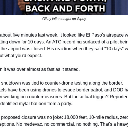
Gif by fallontonight on Giphy
about five minutes last week, it looked like El Paso's airspace w
ting down for 10 days. An ATC recording surfaced of a pilot bein
 the airport was closed. His reaction when they said "10 days" w
ut what you'd expect.
 it was over almost as fast as it started.
shutdown was tied to counter-drone testing along the border. 
tels have been using drones to evade border patrol, and DOD ha
n working on countermeasures. But the actual trigger? Reportedl
dentified mylar balloon from a party.
proposed closure was no joke: 18,000 feet, 10-mile radius, zero
eptions. No medevac, no commercial, no nothing. That's a heav