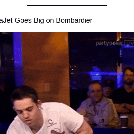
taJet Goes Big on Bombardier