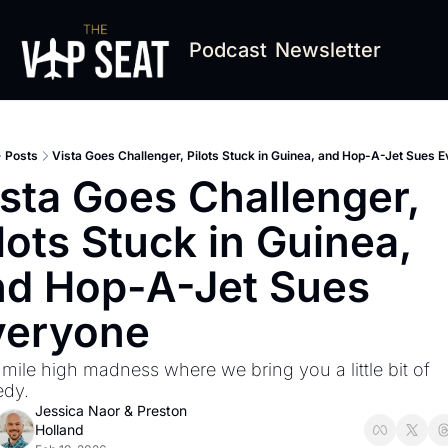
Podcast
Newsletter
Posts
Vista Goes Challenger, Pilots Stuck in Guinea, and Hop-A-Jet Sues 
sta Goes Challenger, 
lots Stuck in Guinea, 
d Hop-A-Jet Sues 
veryone
 mile high madness where we bring you a little bit of 
dy.
Jessica Naor
 & 
Preston 
Holland