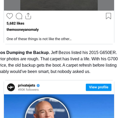
os Dumping the Backup.
 Jeff Bezos listed his 2015 G650ER. 
rior photos are rough. That carpet has lived a life. With his G700 
ice, the old backup gets the boot. A carpet refresh before listing 
bably would've been smart, but nobody asked us.