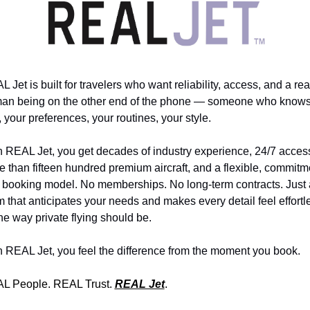
 Jet is built for travelers who want reliability, access, and a real
an being on the other end of the phone — someone who knows
 your preferences, your routines, your style. 
 REAL Jet, you get decades of industry experience, 24/7 access
 than fifteen hundred premium aircraft, and a flexible, commitm
e booking model. No memberships. No long-term contracts. Just a
 that anticipates your needs and makes every detail feel effortle
e way private flying should be. 
h REAL Jet, you feel the difference from the moment you book. 
L People. REAL Trust. 
REAL Jet
.