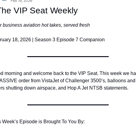
Feb 19, 2026
The VIP Seat Weekly
 business aviation hot takes, served fresh
ruary 18, 2026 | Season 3 Episode 7 Companion
d morning and welcome back to the VIP Seat. This week we ha
ASSIVE order from VistaJet of Challenger 3500’s, balloons and 
ers shutting down airspace, and Hop A Jet NTSB statements.
s Week’s Episode is Brought To You By: