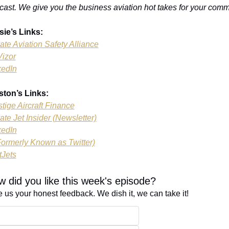
cast. We give you the business aviation hot takes for your comm
sie’s Links:
ate Aviation Safety Alliance
Vizor
kedIn
ston’s Links:
tige Aircraft Finance
ate Jet Insider (Newsletter)
kedIn
Formerly Known as Twitter)
tJets
 did you like this week's episode?
 us your honest feedback. We dish it, we can take it!