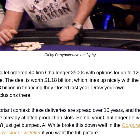
Gif by Partypokerlive on Giphy
aJet ordered 40 firm Challenger 3500s with options for up to 120
. The deal is worth $1.18 billion, which lines up nicely with the 
 billion in financing they closed last year. Draw your own 
clusions there.
rtant context: these deliveries are spread over 10 years, and th
 already allotted production slots. So no, your Challenger delive
't just get bumped. Al White broke this down well in the 
Corporat
Investor newsletter
 if you want the full picture.