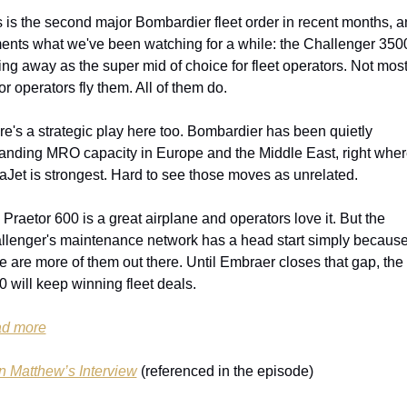
 is the second major Bombardier fleet order in recent months, and
ents what we've been watching for a while: the Challenger 3500 
ing away as the super mid of choice for fleet operators. Not most
r operators fly them. All of them do.
e's a strategic play here too. Bombardier has been quietly 
anding MRO capacity in Europe and the Middle East, right wher
aJet is strongest. Hard to see those moves as unrelated.
Praetor 600 is a great airplane and operators love it. But the 
llenger's maintenance network has a head start simply because
e are more of them out there. Until Embraer closes that gap, the 
 will keep winning fleet deals.
d more
n Matthew’s Interview
 (referenced in the episode)