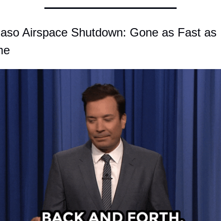
Paso Airspace Shutdown: Gone as Fast as I
me