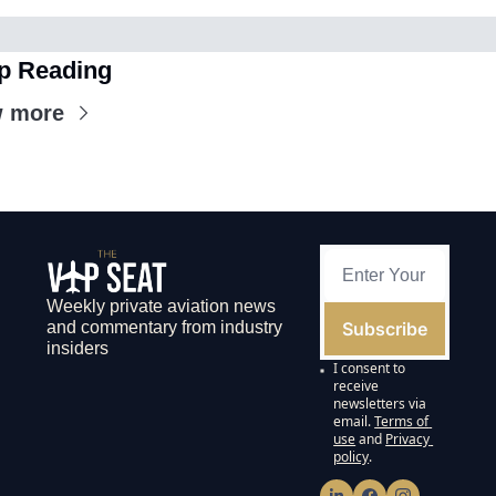
p Reading
w more
Weekly private aviation news 
Subscribe
and commentary from industry 
insiders
I consent to 
receive 
newsletters via 
email.
Terms of 
use
and
Privacy 
policy
.