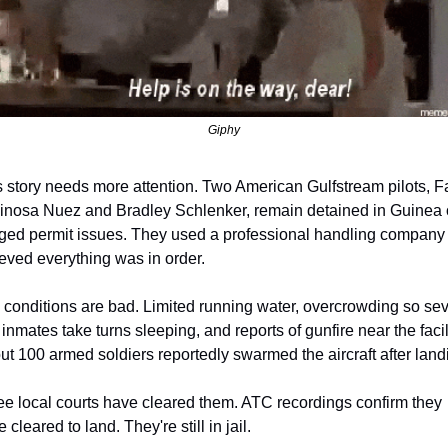
Giphy
 story needs more attention. Two American Gulfstream pilots, Fa
inosa Nuez and Bradley Schlenker, remain detained in Guinea o
eged permit issues. They used a professional handling company 
eved everything was in order.
 conditions are bad. Limited running water, overcrowding so sev
 inmates take turns sleeping, and reports of gunfire near the facilit
t 100 armed soldiers reportedly swarmed the aircraft after land
e local courts have cleared them. ATC recordings confirm they 
 cleared to land. They're still in jail.