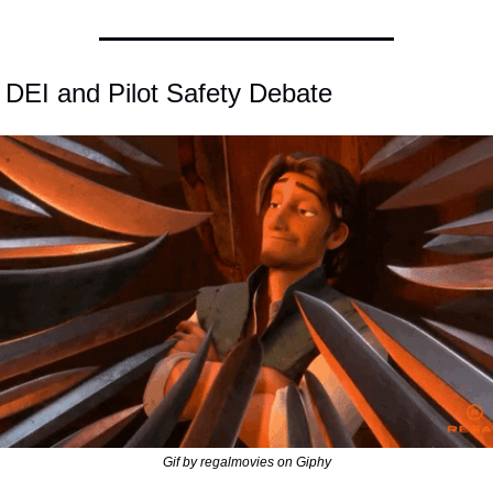
 DEI and Pilot Safety Debate
Gif by regalmovies on Giphy