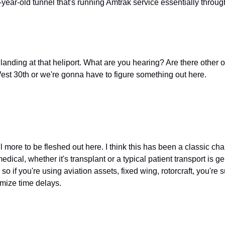
-year-old tunnel that's running Amtrak service essentially through t
re landing at that heliport. What are you hearing? Are there other o
 West 30th or we're gonna have to figure something out here.
ill more to be fleshed out here. I think this has been a classic ch
ical, whether it's transplant or a typical patient transport is gen
d so if you're using aviation assets, fixed wing, rotorcraft, you're
imize time delays.