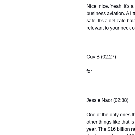
Nice, nice. Yeah, it's a
business aviation. A li
safe. It's a delicate ba
relevant to your neck o
Guy B (02:27)
for
Jessie Naor (02:38)
One of the only ones th
other things like that i
year. The $16 billion 