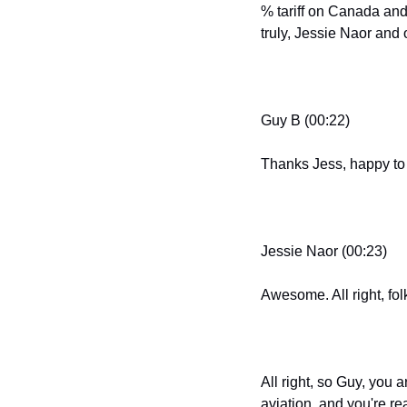
% tariff on Canada and
truly, Jessie Naor and
Guy B (00:22)
Thanks Jess, happy to
Jessie Naor (00:23)
Awesome. All right, folk
All right, so Guy, you 
aviation, and you're r