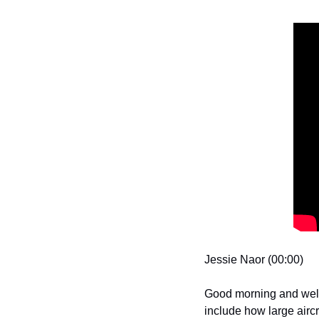
Jessie Naor (00:00)
Good morning and welco
include how large airc