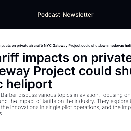
Podcast
Newsletter
impacts on private aircraft; NYC Gateway Project could shutdown medevac heli
iff impacts on private 
eway Project could sh
heliport 
arber discuss various topics in aviation, focusing on 
nd the impact of tariffs on the industry. They explore 
 the innovations in single pilot operations, and the imp
. 