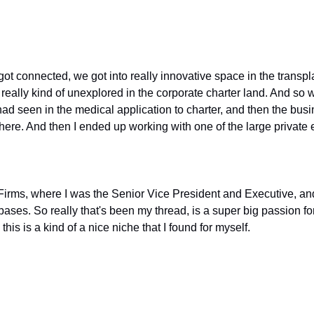
ot connected, we got into really innovative space in the transpl
really kind of unexplored in the corporate charter land. And so we
 had seen in the medical application to charter, and then the busi
there. And then I ended up working with one of the large private
irms, where I was the Senior Vice President and Executive, and I
ses. So really that's been my thread, is a super big passion for 
is is a kind of a nice niche that I found for myself.