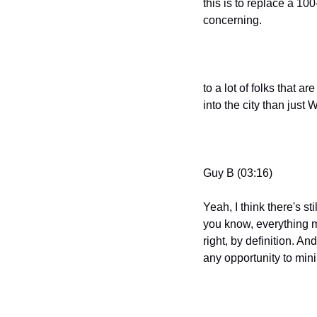
this is to replace a 100
concerning.
to a lot of folks that a
into the city than just
Guy B (03:16)
Yeah, I think there's st
you know, everything med
right, by definition. An
any opportunity to min