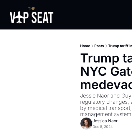
Home
Posts
Trump tariff 
Trump tar
NYC Gat
medevac 
Jessie Naor and Guy B
regulatory changes, a
by medical transport,
management systems
Jessica Naor
Dec 5, 2024