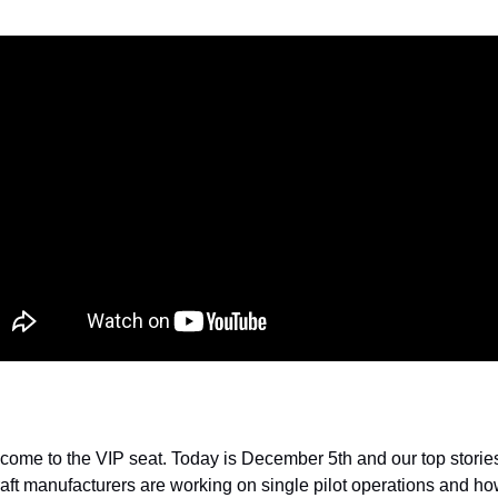
me to the VIP seat. Today is December 5th and our top stories 
raft manufacturers are working on single pilot operations and h