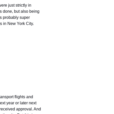
e just strictly in 
s done, but also being 
's probably super 
ts in New York City.
ansport flights and 
xt year or later next 
received approval. And 