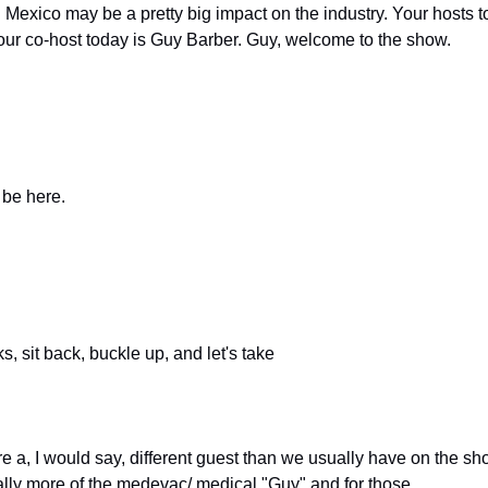
 Mexico may be a pretty big impact on the industry. Your hosts t
 our co-host today is Guy Barber. Guy, welcome to the show.
 be here.
s, sit back, buckle up, and let's take
are a, I would say, different guest than we usually have on the sho
eally more of the medevac/ medical "Guy" and for those