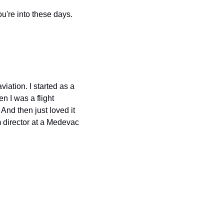
're into these days.
ation. I started as a 
 I was a flight 
d then just loved it 
m director at a Medevac 