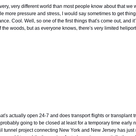
 very, very different world than most people know about that we wer
ttle more pressure and stress, I would say sometimes to get thing
lance. Cool. Well, so one of the first things that's come out, and it
f the woods, but as everyone knows, there's very limited helipor
at's actually open 24-7 and does transport flights or transplant tr
s probably going to be closed at least for a temporary time early ne
rail tunnel project connecting New York and New Jersey has just 