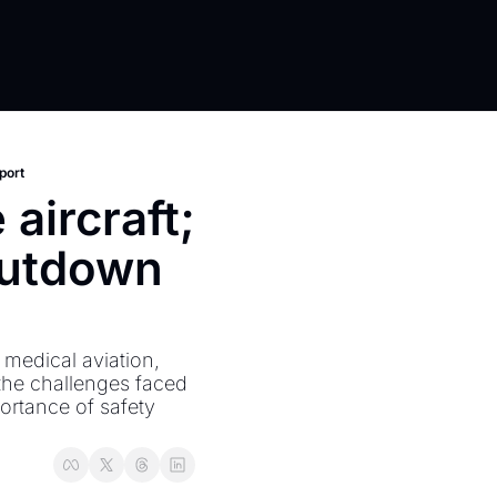
port
aircraft; 
utdown 
medical aviation, 
the challenges faced 
ortance of safety 