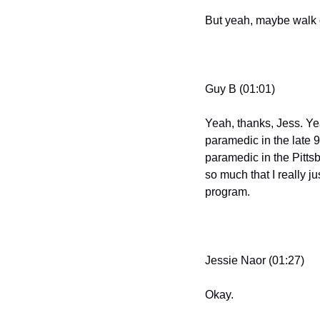
But yeah, maybe walk o
Guy B (01:01)
Yeah, thanks, Jess. Yea
paramedic in the late 9
paramedic in the Pitts
so much that I really j
program.
Jessie Naor (01:27)
Okay.