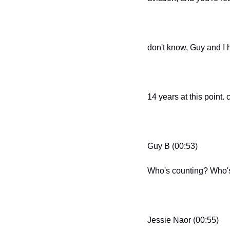
don't know, Guy and I 
14 years at this point. c
Guy B (00:53)
Who's counting? Who'
Jessie Naor (00:55)