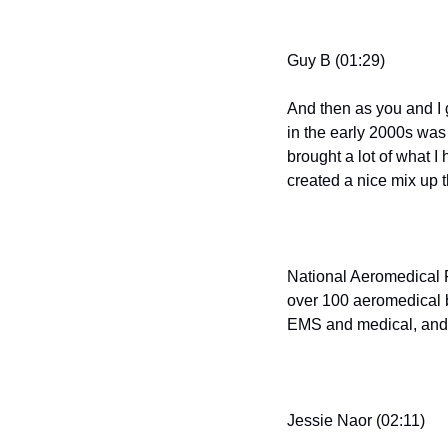
Guy B (01:29)
And then as you and I g
in the early 2000s was 
brought a lot of what I
created a nice mix up 
National Aeromedical F
over 100 aeromedical ba
EMS and medical, and th
Jessie Naor (02:11)