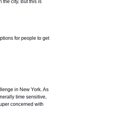
he city. But this is 
ptions for people to get 
allenge in New York. As 
erally time sensitive, 
 super concerned with 