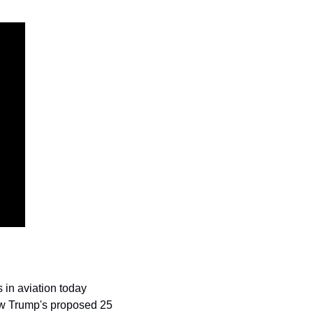
in aviation today 
ow Trump's proposed 25 