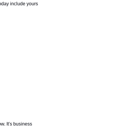
oday include yours 
w. It's business 