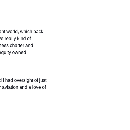
ant world, which back 
 really kind of 
ness charter and 
 equity owned
 had oversight of just 
aviation and a love of 