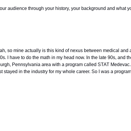
ur audience through your history, your background and what you
h, so mine actually is this kind of nexus between medical and avi
0s. I have to do the math in my head now. In the late 90s, and then
burgh, Pennsylvania area with a program called STAT Medevac. An
ust stayed in the industry for my whole career. So I was a progra