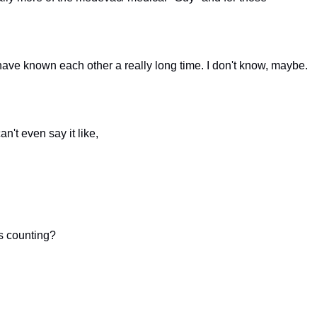
have known each other a really long time. I don't know, maybe.
an't even say it like,
s counting?