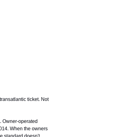
nsatlantic ticket. Not 
. Owner-operated 
014. When the owners 
he standard doesn't 