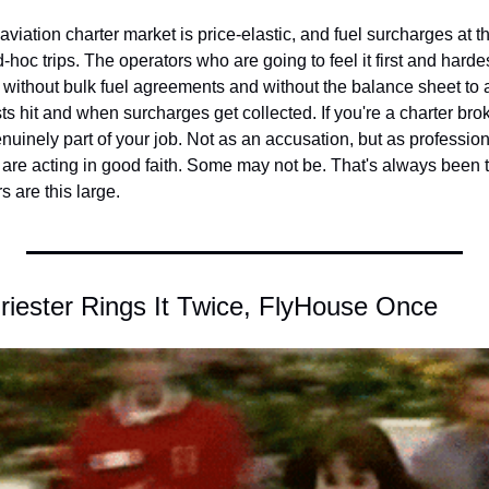
aviation charter market is price-elastic, and fuel surcharges at thi
d-hoc trips. The operators who are going to feel it first and hardes
without bulk fuel agreements and without the balance sheet to a
 hit and when surcharges get collected. If you're a charter broke
enuinely part of your job. Not as an accusation, but as professiona
 are acting in good faith. Some may not be. That's always been tr
 are this large.
iester Rings It Twice, FlyHouse Once