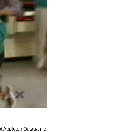
at Appleton Outagamie 