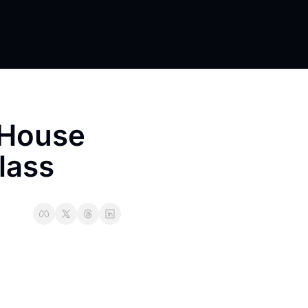
yHouse 
lass