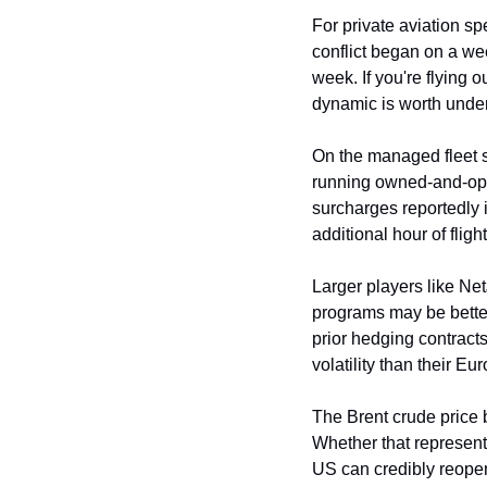
For private aviation sp
conflict began on a wee
week. If you're flying 
dynamic is worth unde
On the managed fleet s
running owned-and-oper
surcharges reportedly i
additional hour of fligh
Larger players like Ne
programs may be better 
prior hedging contract
volatility than their E
The Brent crude price b
Whether that represent
US can credibly reopen