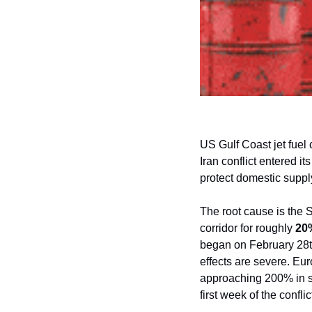
US Gulf Coast jet fuel 
Iran conflict entered i
protect domestic suppl
The root cause is the 
corridor for roughly 
20%
began on February 28th
effects are severe. Eur
approaching 200% in som
first week of the confli