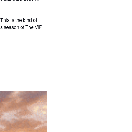
is is the kind of 
is season of The VIP 