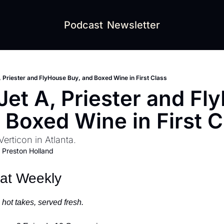
Podcast
Newsletter
, Priester and FlyHouse Buy, and Boxed Wine in First Class
Jet A, Priester and Fl
 Boxed Wine in First C
Verticon in Atlanta.
 
Preston Holland
eat Weekly
hot takes, served fresh.