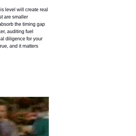
s level will create real 
t are smaller 
bsorb the timing gap 
r, auditing fuel 
l diligence for your 
ue, and it matters 