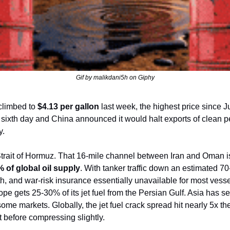
Gif by malikdani5h on Giphy
climbed to 
$4.13 per gallon
 last week, the highest price since 
ts sixth day and China announced it would halt exports of clean p
y.
Strait of Hormuz. That 16-mile channel between Iran and Oman is 
 of global oil supply
. With tanker traffic down an estimated 70
, and war-risk insurance essentially unavailable for most vesse
ope gets 25-30% of its jet fuel from the Persian Gulf. Asia has se
e markets. Globally, the jet fuel crack spread hit nearly 5x the 
ct before compressing slightly.