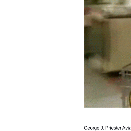
George J. Priester Avi