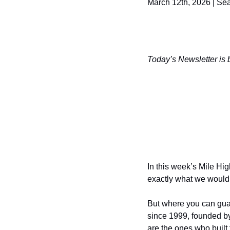
March 12th, 2026 | S
Today’s Newsletter is 
In this week’s Mile Hig
exactly what we would
But where you can gua
since 1999, founded b
are the ones who built 