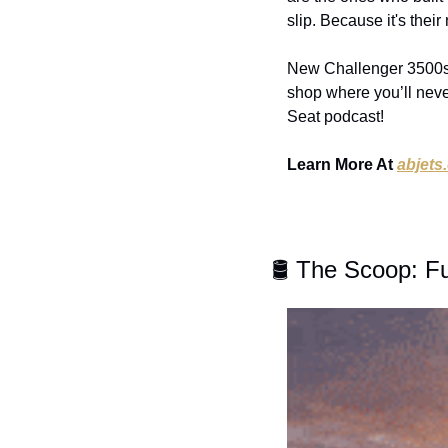
slip. Because it's their
New Challenger 3500s, 
shop where you’ll neve
Seat podcast!
Learn More At 
abjets
🛢️ The Scoop: F