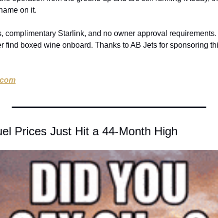
 name on it.
complimentary Starlink, and no owner approval requirements. Th
r find boxed wine onboard. Thanks to AB Jets for sponsoring th
.com
uel Prices Just Hit a 44-Month High