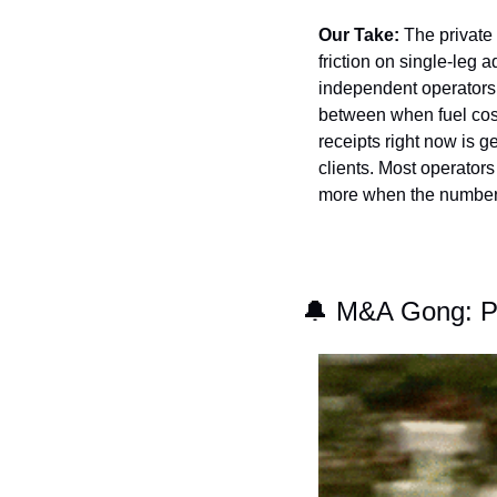
Our Take:
 The private 
friction on single-leg a
independent operators 
between when fuel costs
receipts right now is g
clients. Most operators
more when the numbers
🔔
 M&A Gong: Pr