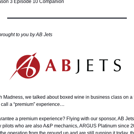
eason 3 Episode 10 Companion
brought to you by AB Jets
h Madness, we talked about boxed wine in business class on a tra
 call a “premium” experience…
rantee a premium experience? Flying with our sponsor, AB Jets
y pilots who are also A&P mechanics, ARGUS Platinum since 2
the operation from the ground up and are still running it today, t