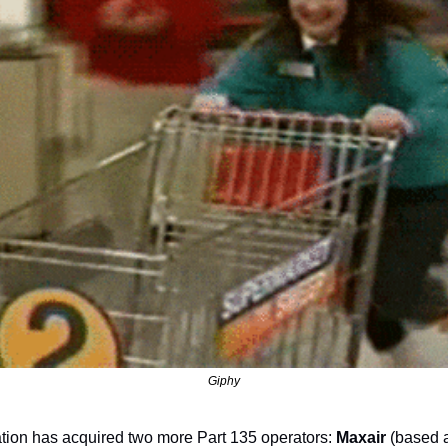
Giphy
ation has acquired two more Part 135 operators: 
Maxair
 (based 