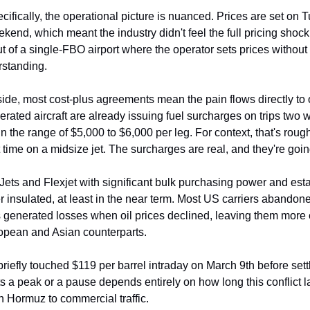
ecifically, the operational picture is nuanced. Prices are set on 
kend, which meant the industry didn't feel the full pricing shock u
out of a single-FBO airport where the operator sets prices without 
rstanding.
ide, most cost-plus agreements mean the pain flows directly to 
ated aircraft are already issuing fuel surcharges on trips two 
n the range of $5,000 to $6,000 per leg. For context, that's rough
t time on a midsize jet. The surcharges are real, and they're goin
tJets and Flexjet with significant bulk purchasing power and est
insulated, at least in the near term. Most US carriers abandoned
s generated losses when oil prices declined, leaving them more 
uropean and Asian counterparts.
riefly touched $119 per barrel intraday on March 9th before sett
s a peak or a pause depends entirely on how long this conflict l
 Hormuz to commercial traffic.