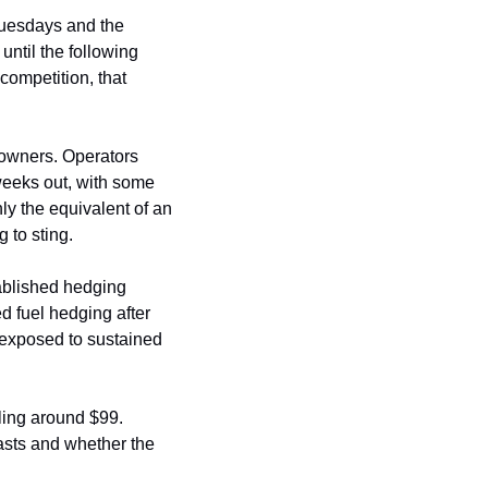
Tuesdays and the 
ntil the following 
competition, that 
owners. Operators 
weeks out, with some 
ly the equivalent of an 
g to sting.
ablished hedging 
 fuel hedging after 
exposed to sustained 
ling around $99. 
asts and whether the 