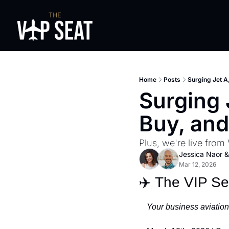
Home
Posts
Surging Jet A
Surging 
Buy, and
Plus, we're live from 
Jessica Naor
 &
Mar 12, 2026
✈️ The VIP S
Your business aviation 