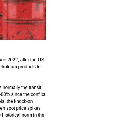
June 2022, after the US-
etroleum products to 
normally the transit 
-80% since the conflict 
ls, the knock-on 
en spot price spikes 
historical norm in the 