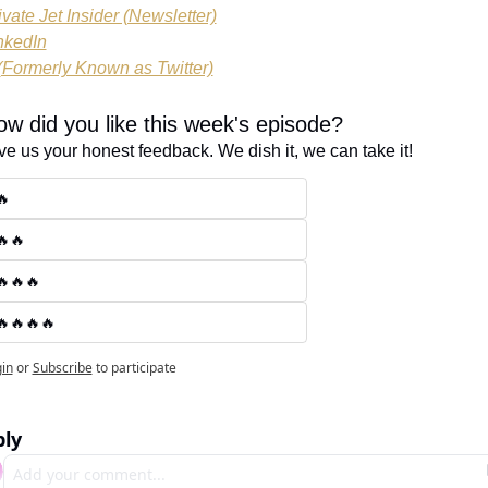
ivate Jet Insider (Newsletter)
nkedIn
(Formerly Known as Twitter)
w did you like this week's episode?
ve us your honest feedback. We dish it, we can take it!
🔥
🔥🔥
🔥🔥🔥
🔥🔥🔥🔥
in
or
Subscribe
to participate
ly