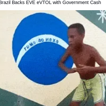
 Brazil Backs EVE eVTOL with Government Cash