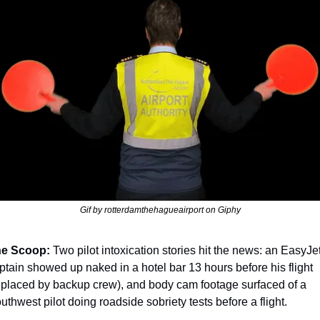
Gif by rotterdamthehagueairport on Giphy
e Scoop:
 Two pilot intoxication stories hit the news: an EasyJet
ptain showed up naked in a hotel bar 13 hours before his flight 
eplaced by backup crew), and body cam footage surfaced of a 
uthwest pilot doing roadside sobriety tests before a flight.