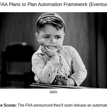
 FAA Plans to Plan Automation Framework (Eventua
Giphy
e Scoop:
 The FAA announced they'll soon release an automati