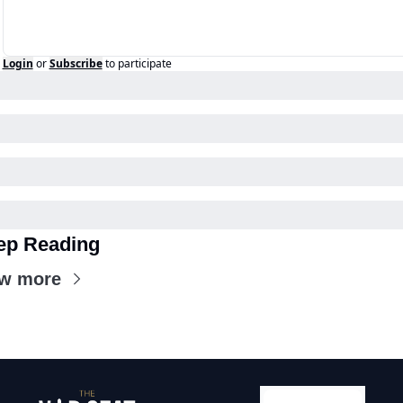
Login
or
Subscribe
to participate
ep Reading
ew more