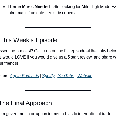
Theme Music Needed
 - Still looking for Mile High Madness
intro music from talented subscribers
 This Week's Episode
ssed the podcast? Catch up on the full episode at the links below
 would LOVE if you would give us a 5 start review, and share wi
ur friends!
sten:
Apple Podcasts
 | 
Spotify
 | 
YouTube
 | 
Website
The Final Approach
om government corruption to media bias to international trade 