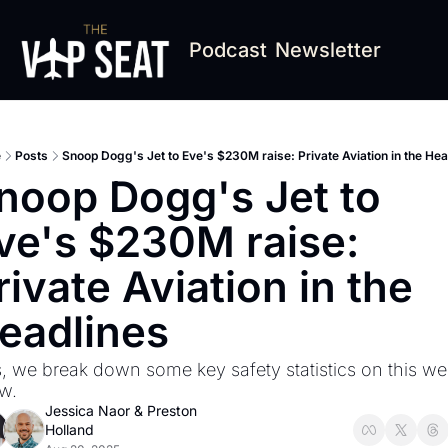
Podcast
Newsletter
e
Posts
Snoop Dogg's Jet to Eve's $230M raise: Private Aviation in the Hea
noop Dogg's Jet to 
ve's $230M raise: 
rivate Aviation in the 
eadlines
, we break down some key safety statistics on this wee
w.
Jessica Naor
 & 
Preston 
Holland