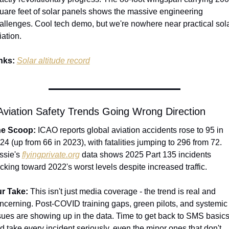
uare feet of solar panels shows the massive engineering 
allenges. Cool tech demo, but we're nowhere near practical sola
iation.
nks:
Solar altitude record
 Aviation Safety Trends Going Wrong Direction
e Scoop:
 ICAO reports global aviation accidents rose to 95 in 
24 (up from 66 in 2023), with fatalities jumping to 296 from 72. 
ssie's 
flyingprivate.org
 data shows 2025 Part 135 incidents 
acking toward 2022's worst levels despite increased traffic.
r Take:
 This isn't just media coverage - the trend is real and 
ncerning. Post-COVID training gaps, green pilots, and systemic 
sues are showing up in the data. Time to get back to SMS basics
d take every incident seriously, even the minor ones that don't 