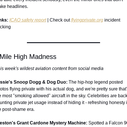
ke headlines.
nks:
ICAO safety report
 | Check out 
flyingprivate.org
 incident 
acking
 Mile High Madness
is week's wildest aviation content from social media
ssie's Snoop Dogg & Dog Duo:
 The hip-hop legend posted 
otos flying private with his actual dog, and we're pretty sure that'
e most "smoking allowed" aircraft in the sky. Celebrities are back 
aunting private jet usage instead of hiding it - refreshing honesty i
e post-shame era.
eston's Grant Cardone Mystery Machine:
 Spotted a Falcon 9