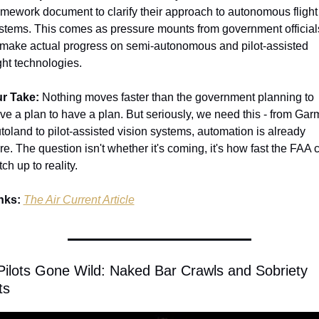
amework document to clarify their approach to autonomous flight 
stems. This comes as pressure mounts from government officials
 make actual progress on semi-autonomous and pilot-assisted 
ight technologies.
r Take:
 Nothing moves faster than the government planning to 
ve a plan to have a plan. But seriously, we need this - from Garm
toland to pilot-assisted vision systems, automation is already 
re. The question isn't whether it's coming, it's how fast the FAA c
tch up to reality.
nks:
The Air Current Article
 Pilots Gone Wild: Naked Bar Crawls and Sobriety 
ts