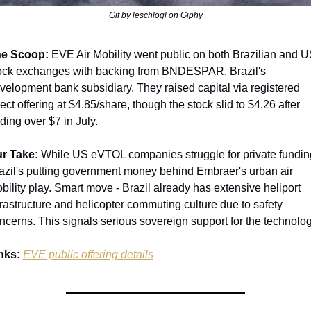
Gif by leschlogl on Giphy
e Scoop:
 EVE Air Mobility went public on both Brazilian and U
ock exchanges with backing from BNDESPAR, Brazil's 
velopment bank subsidiary. They raised capital via registered 
rect offering at $4.85/share, though the stock slid to $4.26 after 
ading over $7 in July.
r Take:
 While US eVTOL companies struggle for private funding
azil's putting government money behind Embraer's urban air 
bility play. Smart move - Brazil already has extensive heliport 
frastructure and helicopter commuting culture due to safety 
ncerns. This signals serious sovereign support for the technolog
nks:
EVE public offering details