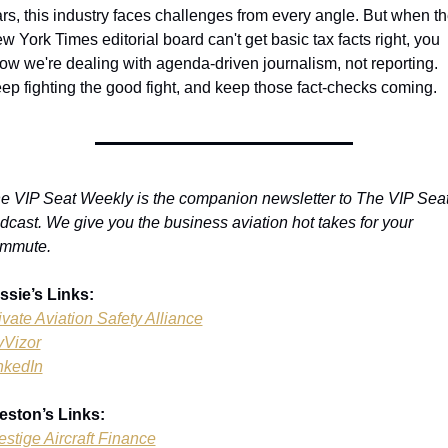
rs, this industry faces challenges from every angle. But when th
w York Times editorial board can't get basic tax facts right, you 
ow we're dealing with agenda-driven journalism, not reporting. 
ep fighting the good fight, and keep those fact-checks coming.
e VIP Seat Weekly is the companion newsletter to The VIP Seat
dcast. We give you the business aviation hot takes for your 
mmute.
ssie’s Links:
ivate Aviation Safety Alliance
yVizor
nkedIn
eston’s Links:
estige Aircraft Finance