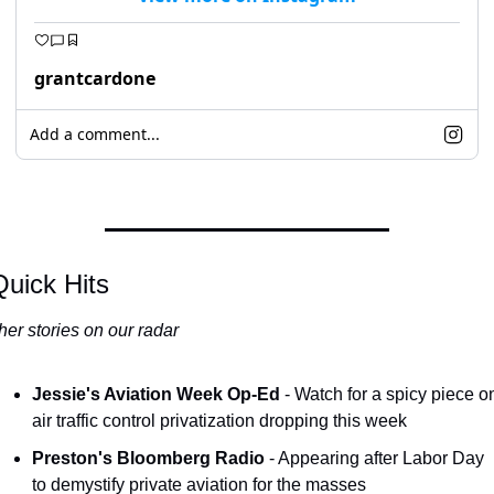
grantcardone
Add a comment...
uick Hits
her stories on our radar
Jessie's Aviation Week Op-Ed
 - Watch for a spicy piece on
air traffic control privatization dropping this week
Preston's Bloomberg Radio
 - Appearing after Labor Day 
to demystify private aviation for the masses