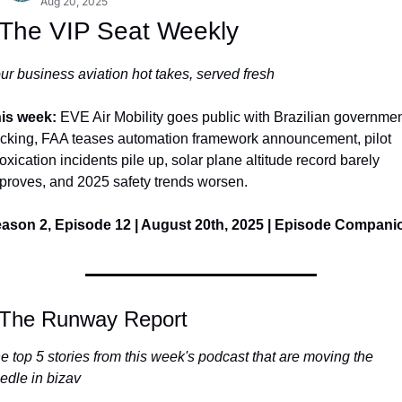
Aug 20, 2025
 The VIP Seat Weekly
ur business aviation hot takes, served fresh
is week: 
EVE Air Mobility goes public with Brazilian governmen
cking, FAA teases automation framework announcement, pilot 
toxication incidents pile up, solar plane altitude record barely 
proves, and 2025 safety trends worsen.
ason 2, Episode 12 | August 20th, 2025 | Episode Compani
 The Runway Report
e top 5 stories from this week's podcast that are moving the 
edle in bizav