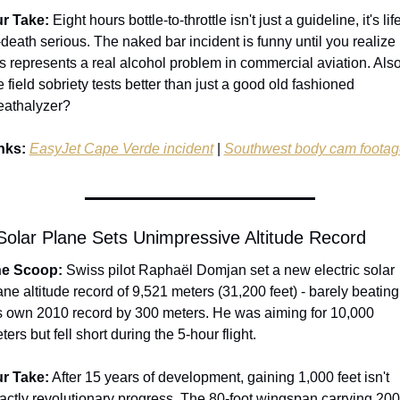
r Take:
 Eight hours bottle-to-throttle isn't just a guideline, it's lif
-death serious. The naked bar incident is funny until you realize 
is represents a real alcohol problem in commercial aviation. Also,
e field sobriety tests better than just a good old fashioned 
eathalyzer? 
nks:
EasyJet Cape Verde incident
 | 
Southwest body cam footag
 Solar Plane Sets Unimpressive Altitude Record
e Scoop:
 Swiss pilot Raphaël Domjan set a new electric solar 
ane altitude record of 9,521 meters (31,200 feet) - barely beating 
s own 2010 record by 300 meters. He was aiming for 10,000 
ters but fell short during the 5-hour flight.
r Take:
 After 15 years of development, gaining 1,000 feet isn't 
actly revolutionary progress. The 80-foot wingspan carrying 200 