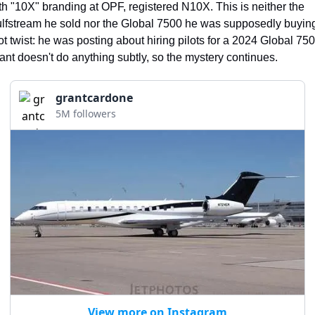
th "10X" branding at OPF, registered N10X. This is neither the 
lfstream he sold nor the Global 7500 he was supposedly buying
ot twist: he was posting about hiring pilots for a 2024 Global 7500
ant doesn't do anything subtly, so the mystery continues.
grantcardone
5M followers
View more on Instagram