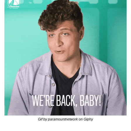
Gif by paramountnetwork on Giphy