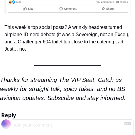
This week’s top social posts? A wrinkly headrest turned 
airplane-ID-nerd debate (it was a Sovereign, not an Excel), 
and a Challenger 604 toilet too close to the catering cart. 
Just… no.
Thanks for streaming The VIP Seat. Catch us 
weekly for straight talk, spicy takes, and no BS 
aviation updates. Subscribe and stay informed.
Reply