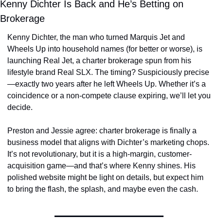
Kenny Dichter Is Back and He’s Betting on 
Brokerage
Kenny Dichter, the man who turned Marquis Jet and 
Wheels Up into household names (for better or worse), is 
launching Real Jet, a charter brokerage spun from his 
lifestyle brand Real SLX. The timing? Suspiciously precise
—exactly two years after he left Wheels Up. Whether it’s a 
coincidence or a non-compete clause expiring, we’ll let you 
decide.
Preston and Jessie agree: charter brokerage is finally a 
business model that aligns with Dichter’s marketing chops. 
It’s not revolutionary, but it is a high-margin, customer-
acquisition game—and that’s where Kenny shines. His 
polished website might be light on details, but expect him 
to bring the flash, the splash, and maybe even the cash.