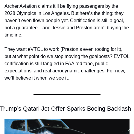
Archer Aviation claims it’ll be flying passengers by the 
2028 Olympics in Los Angeles. But here’s the thing: they 
haven’t even flown people yet. Certification is still a goal, 
not a guarantee—and Jessie and Preston aren’t buying the 
timeline.
They want eVTOL to work (Preston’s even rooting for it), 
but at what point do we stop moving the goalposts? EVTOL 
certification is still tangled in FAA red tape, public 
expectations, and real aerodynamic challenges. For now, 
we’ll believe it when we see it.
Trump’s Qatari Jet Offer Sparks Boeing Backlash