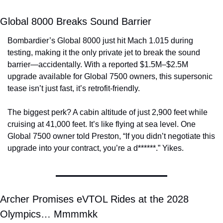
Global 8000 Breaks Sound Barrier
Bombardier’s Global 8000 just hit Mach 1.015 during 
testing, making it the only private jet to break the sound 
barrier—accidentally. With a reported $1.5M–$2.5M 
upgrade available for Global 7500 owners, this supersonic 
tease isn’t just fast, it’s retrofit-friendly.
The biggest perk? A cabin altitude of just 2,900 feet while 
cruising at 41,000 feet. It’s like flying at sea level. One 
Global 7500 owner told Preston, “If you didn’t negotiate this 
upgrade into your contract, you’re a d******.” Yikes.
Archer Promises eVTOL Rides at the 2028 
Olympics… Mmmmkk