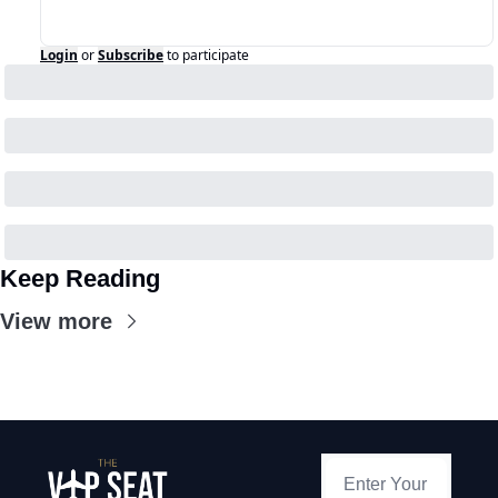
Login
or
Subscribe
to participate
Keep Reading
View more