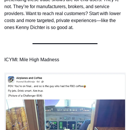
not. They’re for manufacturers, brokers, and service 
providers. Want to reach real customers? Start with lower 
costs and more targeted, private experiences—like the 
ones Kenny Dichter is so good at.
ICYMI: Mile High Madness