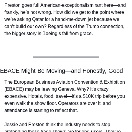
Preston goes full American-exceptionalism rant here—and 
frankly, he’s not wrong. How did we get to the point where 
we’re asking Qatar for a hand-me-down jet because we 
can’t build our own? Regardless of the Trump connection, 
the bigger story is Boeing’s fall from grace.
EBACE Might Be Moving—and Honestly, Good
The European Business Aviation Convention & Exhibition 
(EBACE) may be leaving Geneva. Why? It’s crazy 
expensive. Hotels, food, travel—it’s a $10K trip before you 
even walk the show floor. Operators are over it, and 
attendance is starting to reflect that.
Jessie and Preston think the industry needs to stop 
pretending these trade shows are for end-users. They’re 