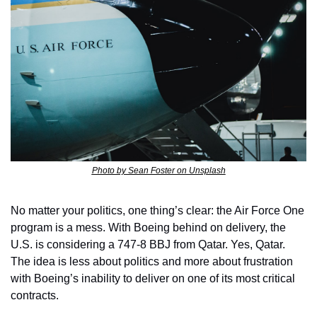
Photo by Sean Foster on Unsplash
No matter your politics, one thing’s clear: the Air Force One 
program is a mess. With Boeing behind on delivery, the 
U.S. is considering a 747-8 BBJ from Qatar. Yes, Qatar. 
The idea is less about politics and more about frustration 
with Boeing’s inability to deliver on one of its most critical 
contracts.