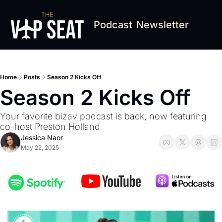
Podcast
Newsletter
Home
Posts
Season 2 Kicks Off
Season 2 Kicks Off
Your favorite bizav podcast is back, now featuring 
co-host Preston Holland
Jessica Naor
May 22, 2025