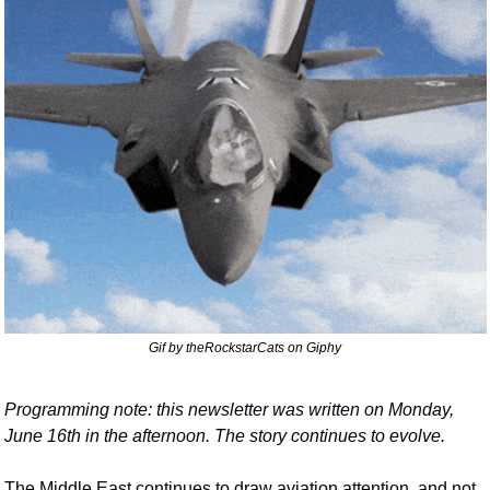
Gif by theRockstarCats on Giphy
Programming note: this newsletter was written on Monday, 
June 16th in the afternoon. The story continues to evolve.
The Middle East continues to draw aviation attention, and not 