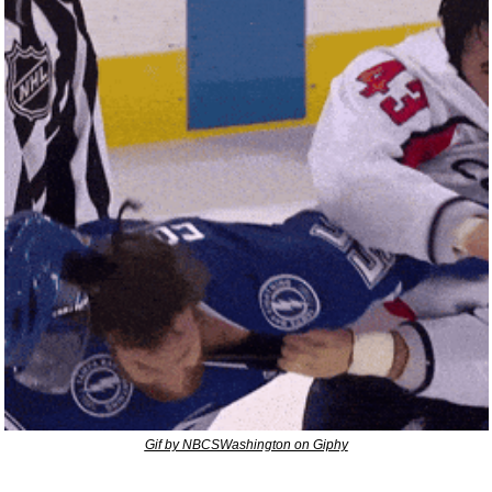
Gif by NBCSWashington on Giphy