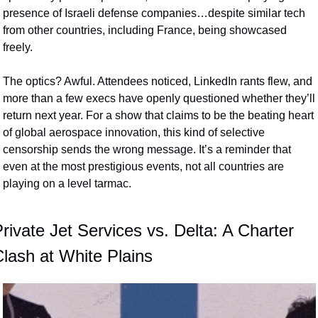
presence of Israeli defense companies…despite similar tech 
from other countries, including France, being showcased 
freely.
The optics? Awful. Attendees noticed, LinkedIn rants flew, and 
more than a few execs have openly questioned whether they’ll 
return next year. For a show that claims to be the beating heart 
of global aerospace innovation, this kind of selective 
censorship sends the wrong message. It’s a reminder that 
even at the most prestigious events, not all countries are 
playing on a level tarmac.
rivate Jet Services vs. Delta: A Charter 
lash at White Plains