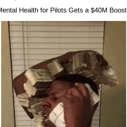
ental Health for Pilots Gets a $40M Boost