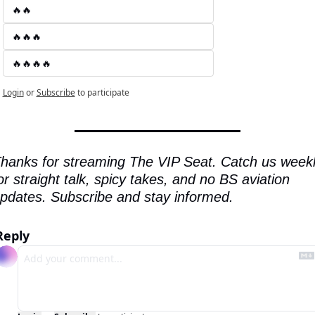
🔥🔥
🔥🔥🔥
🔥🔥🔥🔥
Login
or
Subscribe
to participate
hanks for streaming The VIP Seat. Catch us weekl
or straight talk, spicy takes, and no BS aviation 
pdates. Subscribe and stay informed.
Reply