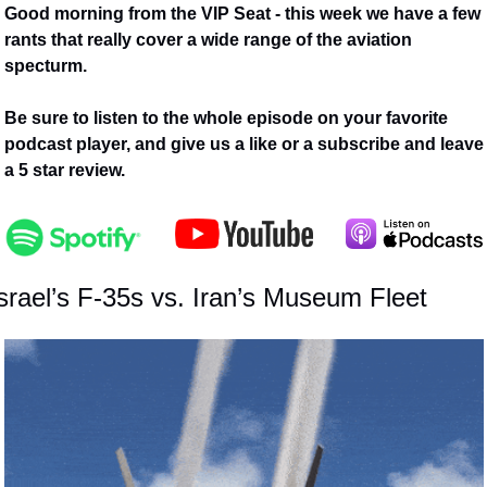
Good morning from the VIP Seat - this week we have a few 
rants that really cover a wide range of the aviation 
specturm.
Be sure to listen to the whole episode on your favorite 
podcast player, and give us a like or a subscribe and leave 
a 5 star review. 
srael’s F-35s vs. Iran’s Museum Fleet