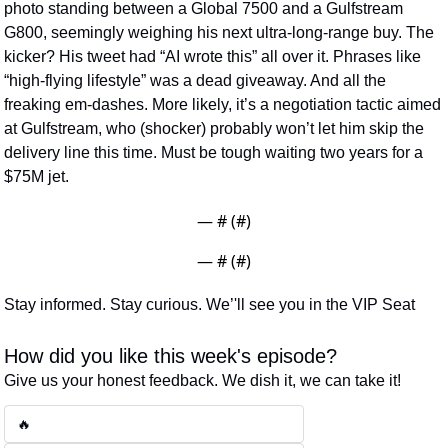
photo standing between a Global 7500 and a Gulfstream 
G800, seemingly weighing his next ultra-long-range buy. The 
kicker? His tweet had “AI wrote this” all over it. Phrases like 
“high-flying lifestyle” was a dead giveaway. And all the 
freaking em-dashes. More likely, it’s a negotiation tactic aimed 
at Gulfstream, who (shocker) probably won’t let him skip the 
delivery line this time. Must be tough waiting two years for a 
$75M jet.
— #
 (#
)
— #
 (#
)
Stay informed. Stay curious. We’'ll see you in the VIP Seat
How did you like this week's episode?
Give us your honest feedback. We dish it, we can take it!
🔥