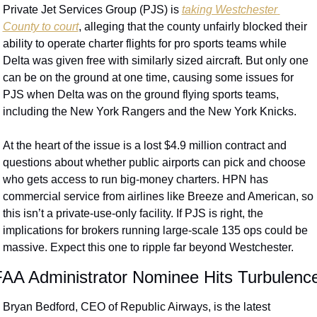
Private Jet Services Group (PJS) is 
taking Westchester 
County to court
, alleging that the county unfairly blocked their 
ability to operate charter flights for pro sports teams while 
Delta was given free with similarly sized aircraft. But only one 
can be on the ground at one time, causing some issues for 
PJS when Delta was on the ground flying sports teams, 
including the New York Rangers and the New York Knicks.
At the heart of the issue is a lost $4.9 million contract and 
questions about whether public airports can pick and choose 
who gets access to run big-money charters. HPN has 
commercial service from airlines like Breeze and American, so 
this isn’t a private-use-only facility. If PJS is right, the 
implications for brokers running large-scale 135 ops could be 
massive. Expect this one to ripple far beyond Westchester.
AA Administrator Nominee Hits Turbulenc
Bryan Bedford, CEO of Republic Airways, is the latest 