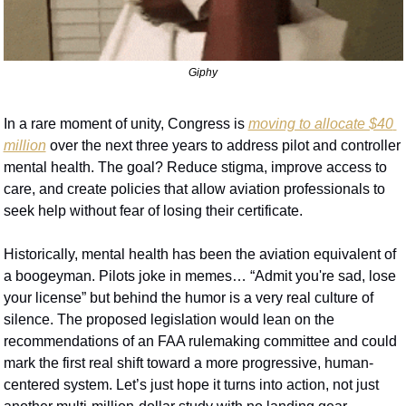
Giphy
In a rare moment of unity, Congress is 
moving to allocate $40 
million
 over the next three years to address pilot and controller 
mental health. The goal? Reduce stigma, improve access to 
care, and create policies that allow aviation professionals to 
seek help without fear of losing their certificate.
Historically, mental health has been the aviation equivalent of 
a boogeyman. Pilots joke in memes… “Admit you're sad, lose 
your license” but behind the humor is a very real culture of 
silence. The proposed legislation would lean on the 
recommendations of an FAA rulemaking committee and could 
mark the first real shift toward a more progressive, human-
centered system. Let’s just hope it turns into action, not just 