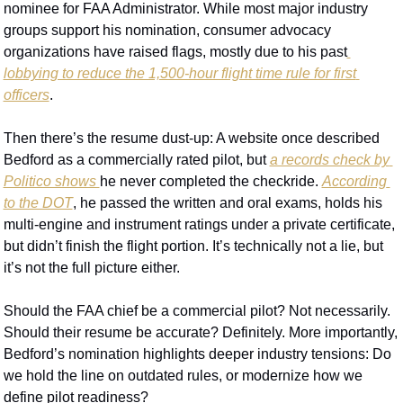
nominee for FAA Administrator. While most major industry 
groups support his nomination, consumer advocacy 
organizations have raised flags, mostly due to his past
lobbying to reduce the 1,500-hour flight time rule for first 
officers
.
Then there’s the resume dust-up: A website once described 
Bedford as a commercially rated pilot, but 
a records check by 
Politico shows 
he never completed the checkride. 
According 
to the DOT
, he passed the written and oral exams, holds his 
multi-engine and instrument ratings under a private certificate, 
but didn’t finish the flight portion. It’s technically not a lie, but 
it’s not the full picture either.
Should the FAA chief be a commercial pilot? Not necessarily. 
Should their resume be accurate? Definitely. More importantly, 
Bedford’s nomination highlights deeper industry tensions: Do 
we hold the line on outdated rules, or modernize how we 
define pilot readiness?