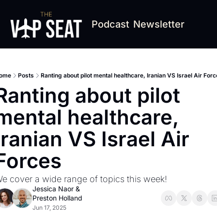
Podcast
Newsletter
ome
Posts
Ranting about pilot mental healthcare, Iranian VS Israel Air For
Ranting about pilot 
mental healthcare, 
Iranian VS Israel Air 
Forces
e cover a wide range of topics this week!
Jessica Naor
 & 
Preston Holland
Jun 17, 2025