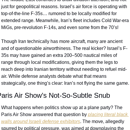
just for geopolitical reasons. Israel’s air force is operating with 
top-of-the-line F-35s… rumored to be locally modified for 
extended range. Meanwhile, Iran’s fleet includes Cold War-era 
MiGs, pre-revolution F-14s, and even some from the 70’s!
Though Iran technically has more aircraft, many are ancient 
and of questionable airworthiness. The real kicker? Israel’s F-
35s may have gained an extra 200–500 nautical miles of 
range through local modifications, giving them the legs to 
reach deep into Iranian territory without needing to refuel mid-
air. While defense analysts debate what that means 
strategically, one thing’s clear: Iran’s not flying the same game.
aris Air Show’s Not-So-Subtle Snub
What happens when politics show up at a plane party? The 
Paris Air Show answered that question by 
placing literal black 
walls around Israeli defense exhibitors
. The move, allegedly 
spurred by political pressure, was aimed at downplaying the 