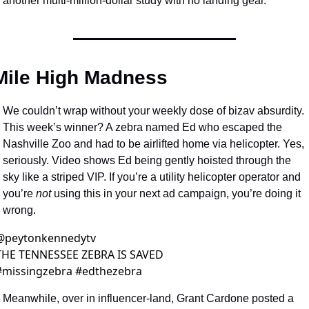
another multi-million-dollar study with no landing gear.
Mile High Madness 
We couldn’t wrap without your weekly dose of bizav absurdity. 
This week’s winner? A zebra named Ed who escaped the 
Nashville Zoo and had to be airlifted home via helicopter. Yes, 
seriously. Video shows Ed being gently hoisted through the 
sky like a striped VIP. If you’re a utility helicopter operator and 
you’re 
not
 using this in your next ad campaign, you’re doing it 
wrong.
@
peytonkennedytv
THE TENNESSEE ZEBRA IS SAVED 
#missingzebra #edthezebra 
Meanwhile, over in influencer-land, Grant Cardone posted a 