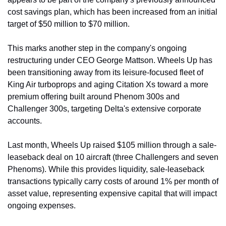
cost savings plan, which has been increased from an initial 
target of $50 million to $70 million.
This marks another step in the company's ongoing 
restructuring under CEO George Mattson. Wheels Up has 
been transitioning away from its leisure-focused fleet of 
King Air turboprops and aging Citation Xs toward a more 
premium offering built around Phenom 300s and 
Challenger 300s, targeting Delta's extensive corporate 
accounts.
Last month, Wheels Up raised $105 million through a sale-
leaseback deal on 10 aircraft (three Challengers and seven 
Phenoms). While this provides liquidity, sale-leaseback 
transactions typically carry costs of around 1% per month of 
asset value, representing expensive capital that will impact 
ongoing expenses.