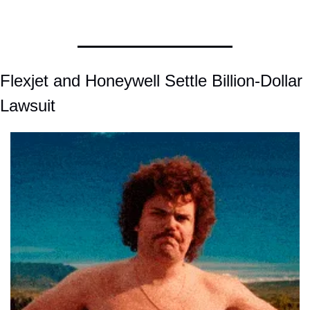
Flexjet and Honeywell Settle Billion-Dollar 
Lawsuit