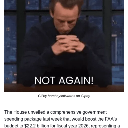
Gif by bombaysoftwares on Giphy
The House unveiled a comprehensive government 
spending package last week that would boost the FAA's 
budget to $22.2 billion for fiscal year 2026, representing a 