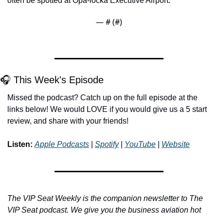
often be spotted at Opa-locka Executive Airport.
— #
 (#
)
🎧 This Week's Episode
Missed the podcast? Catch up on the full episode at the 
links below! We would LOVE if you would give us a 5 start 
review, and share with your friends!
Listen:
Apple Podcasts
 | 
Spotify
 | 
YouTube
 | 
Website
The VIP Seat Weekly is the companion newsletter to The 
VIP Seat podcast. We give you the business aviation hot 