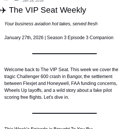
Jan 28, 2026
✈️ The VIP Seat Weekly
Your business aviation hot takes, served fresh
January 27th, 2026 | Season 3 Episode 3 Companion
Welcome back to The VIP Seat. This week we cover the 
tragic Challenger 600 crash in Bangor, the settlement 
between Flexjet and Honeywell, FAA funding concerns, 
Wheels Up layoffs, and a wild story about a fake pilot 
scoring free flights. Let's dive in.