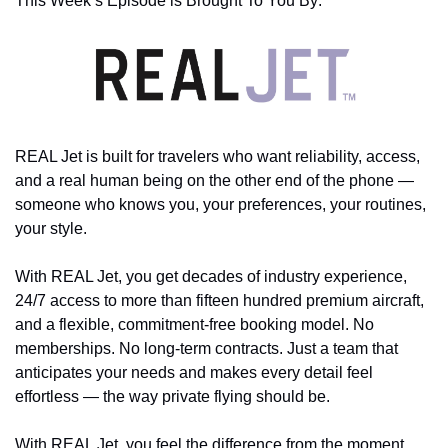
This Week’s Episode is Brought To You By:
REAL Jet is built for travelers who want reliability, access, 
and a real human being on the other end of the phone — 
someone who knows you, your preferences, your routines, 
your style. 
With REAL Jet, you get decades of industry experience, 
24/7 access to more than fifteen hundred premium aircraft, 
and a flexible, commitment-free booking model. No 
memberships. No long-term contracts. Just a team that 
anticipates your needs and makes every detail feel 
effortless — the way private flying should be. 
With REAL Jet, you feel the difference from the moment 