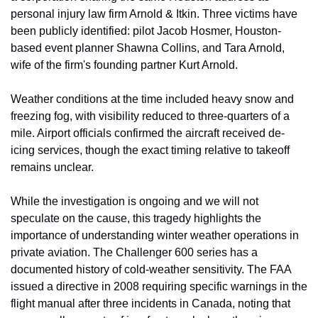
personal injury law firm Arnold & Itkin. Three victims have 
been publicly identified: pilot Jacob Hosmer, Houston-
based event planner Shawna Collins, and Tara Arnold, 
wife of the firm's founding partner Kurt Arnold.
Weather conditions at the time included heavy snow and 
freezing fog, with visibility reduced to three-quarters of a 
mile. Airport officials confirmed the aircraft received de-
icing services, though the exact timing relative to takeoff 
remains unclear.
While the investigation is ongoing and we will not 
speculate on the cause, this tragedy highlights the 
importance of understanding winter weather operations in 
private aviation. The Challenger 600 series has a 
documented history of cold-weather sensitivity. The FAA 
issued a directive in 2008 requiring specific warnings in the 
flight manual after three incidents in Canada, noting that 