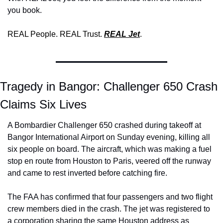
you book. 
REAL People. REAL Trust. 
REAL Jet
.
Tragedy in Bangor: Challenger 650 Crash 
Claims Six Lives
A Bombardier Challenger 650 crashed during takeoff at 
Bangor International Airport on Sunday evening, killing all 
six people on board. The aircraft, which was making a fuel 
stop en route from Houston to Paris, veered off the runway 
and came to rest inverted before catching fire.
The FAA has confirmed that four passengers and two flight 
crew members died in the crash. The jet was registered to 
a corporation sharing the same Houston address as 