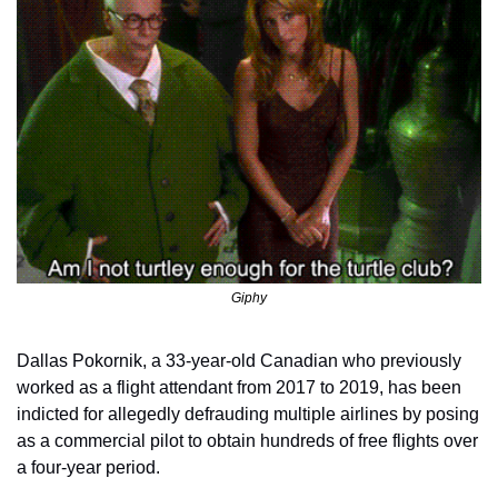
Giphy
Dallas Pokornik, a 33-year-old Canadian who previously 
worked as a flight attendant from 2017 to 2019, has been 
indicted for allegedly defrauding multiple airlines by posing 
as a commercial pilot to obtain hundreds of free flights over 
a four-year period.