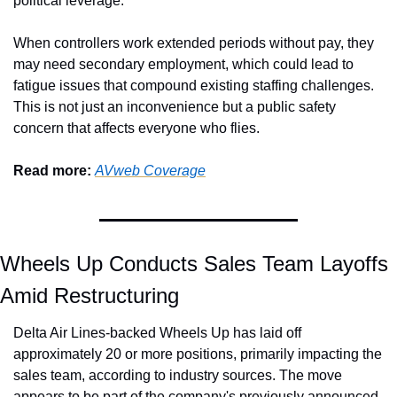
political leverage.
When controllers work extended periods without pay, they 
may need secondary employment, which could lead to 
fatigue issues that compound existing staffing challenges. 
This is not just an inconvenience but a public safety 
concern that affects everyone who flies.
Read more: 
AVweb Coverage
Wheels Up Conducts Sales Team Layoffs 
Amid Restructuring
Delta Air Lines-backed Wheels Up has laid off 
approximately 20 or more positions, primarily impacting the 
sales team, according to industry sources. The move 
appears to be part of the company's previously announced 