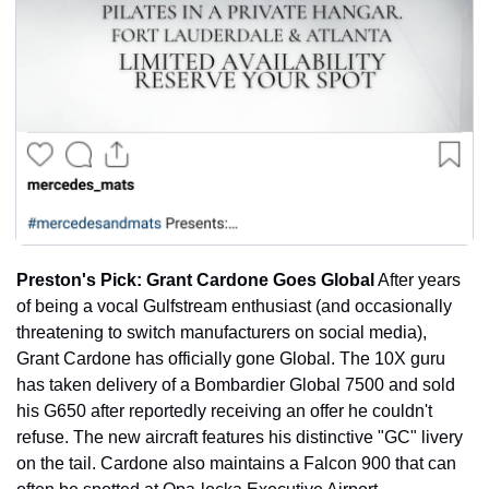
Preston's Pick: Grant Cardone Goes Global
 After years 
of being a vocal Gulfstream enthusiast (and occasionally 
threatening to switch manufacturers on social media), 
Grant Cardone has officially gone Global. The 10X guru 
has taken delivery of a Bombardier Global 7500 and sold 
his G650 after reportedly receiving an offer he couldn't 
refuse. The new aircraft features his distinctive "GC" livery 
on the tail. Cardone also maintains a Falcon 900 that can 