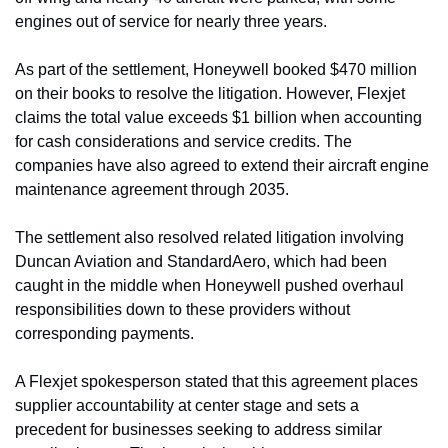
engines out of service for nearly three years.
As part of the settlement, Honeywell booked $470 million 
on their books to resolve the litigation. However, Flexjet 
claims the total value exceeds $1 billion when accounting 
for cash considerations and service credits. The 
companies have also agreed to extend their aircraft engine 
maintenance agreement through 2035.
The settlement also resolved related litigation involving 
Duncan Aviation and StandardAero, which had been 
caught in the middle when Honeywell pushed overhaul 
responsibilities down to these providers without 
corresponding payments.
A Flexjet spokesperson stated that this agreement places 
supplier accountability at center stage and sets a 
precedent for businesses seeking to address similar 