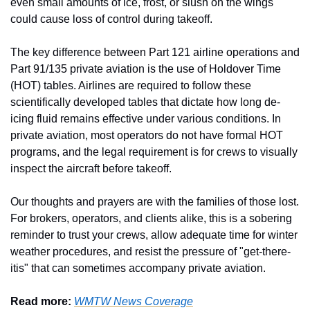
even small amounts of ice, frost, or slush on the wings 
could cause loss of control during takeoff.
The key difference between Part 121 airline operations and 
Part 91/135 private aviation is the use of Holdover Time 
(HOT) tables. Airlines are required to follow these 
scientifically developed tables that dictate how long de-
icing fluid remains effective under various conditions. In 
private aviation, most operators do not have formal HOT 
programs, and the legal requirement is for crews to visually 
inspect the aircraft before takeoff.
Our thoughts and prayers are with the families of those lost. 
For brokers, operators, and clients alike, this is a sobering 
reminder to trust your crews, allow adequate time for winter 
weather procedures, and resist the pressure of "get-there-
itis" that can sometimes accompany private aviation.
Read more: 
WMTW News Coverage