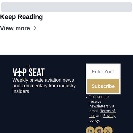
Keep Reading
View more
Weekly private aviation news 
Subscribe
and commentary from industry 
insiders
I consent to 
receive 
newsletters via 
email.
Terms of 
use
and
Privacy 
policy
.