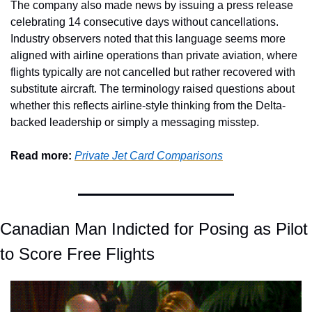
The company also made news by issuing a press release 
celebrating 14 consecutive days without cancellations. 
Industry observers noted that this language seems more 
aligned with airline operations than private aviation, where 
flights typically are not cancelled but rather recovered with 
substitute aircraft. The terminology raised questions about 
whether this reflects airline-style thinking from the Delta-
backed leadership or simply a messaging misstep.
Read more: 
Private Jet Card Comparisons
Canadian Man Indicted for Posing as Pilot 
to Score Free Flights