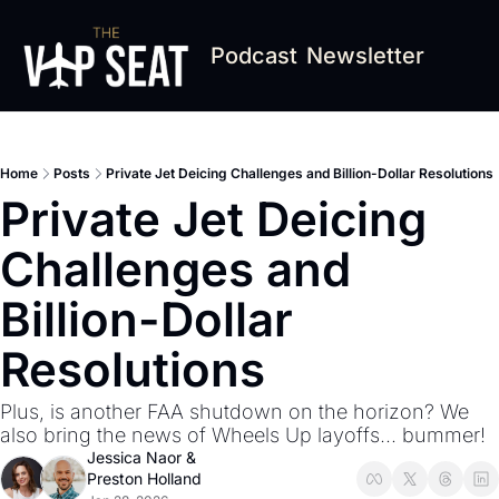
Podcast
Newsletter
Home
Posts
Private Jet Deicing Challenges and Billion-Dollar Resolutions
Private Jet Deicing 
Challenges and 
Billion-Dollar 
Resolutions
Plus, is another FAA shutdown on the horizon? We 
also bring the news of Wheels Up layoffs... bummer! 
Jessica Naor
 & 
Preston Holland