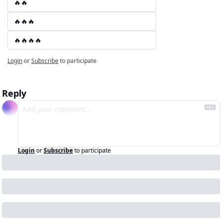
🔥🔥
🔥🔥🔥
🔥🔥🔥🔥
Login
or
Subscribe
to participate
Reply
Login
or
Subscribe
to participate