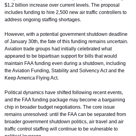
$1.2 billion increase over current levels. The proposal 
includes funding to hire 2,500 new air traffic controllers to 
address ongoing staffing shortages.
However, with a potential government shutdown deadline 
of January 30th, the fate of this funding remains uncertain. 
Aviation trade groups had initially celebrated what 
appeared to be bipartisan support for bills that would 
maintain FAA funding even during a shutdown, including 
the Aviation Funding, Stability and Solvency Act and the 
Keep America Flying Act.
Political dynamics have shifted following recent events, 
and the FAA funding package may become a bargaining 
chip in broader budget negotiations. The core issue 
remains unresolved: until the FAA can be separated from 
broader government shutdown politics, air travel and air 
traffic control staffing will continue to be vulnerable to 