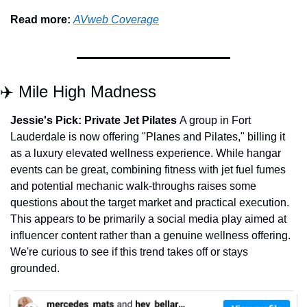
Read more: 
AVweb Coverage
✈️ Mile High Madness
Jessie's Pick:
Private Jet Pilates 
A group in Fort 
Lauderdale is now offering "Planes and Pilates," billing it 
as a luxury elevated wellness experience. While hangar 
events can be great, combining fitness with jet fuel fumes 
and potential mechanic walk-throughs raises some 
questions about the target market and practical execution. 
This appears to be primarily a social media play aimed at 
influencer content rather than a genuine wellness offering. 
We're curious to see if this trend takes off or stays 
grounded.