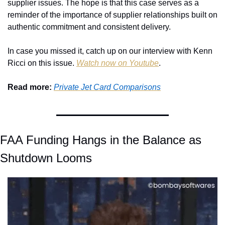
supplier issues. The hope is that this case serves as a 
reminder of the importance of supplier relationships built on 
authentic commitment and consistent delivery.
In case you missed it, catch up on our interview with Kenn 
Ricci on this issue. 
Watch now on Youtube
.
Read more: 
Private Jet Card Comparisons
FAA Funding Hangs in the Balance as 
Shutdown Looms