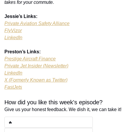
takes for your commute.
Jessie’s Links:
Private Aviation Safety Alliance
FlyVizor
LinkedIn
Preston’s Links:
Prestige Aircraft Finance
Private Jet Insider (Newsletter)
LinkedIn
X (Formerly Known as Twitter)
FastJets
How did you like this week's episode?
Give us your honest feedback. We dish it, we can take it!
🔥