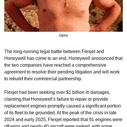
Giphy
The long-running legal battle between Flexjet and 
Honeywell has come to an end. Honeywell announced that 
the two companies have reached a comprehensive 
agreement to resolve their pending litigation and will work 
to rebuild their commercial partnership.
Flexjet had been seeking over $1 billion in damages, 
claiming that Honeywell's failure to repair or provide 
replacement engines promptly caused a significant portion 
of its fleet to be grounded. At the peak of the crisis in late 
2024 and early 2025, Flexjet reported that 91 engines were 
off-wing and nearly 40 aircraft were parked, with some 