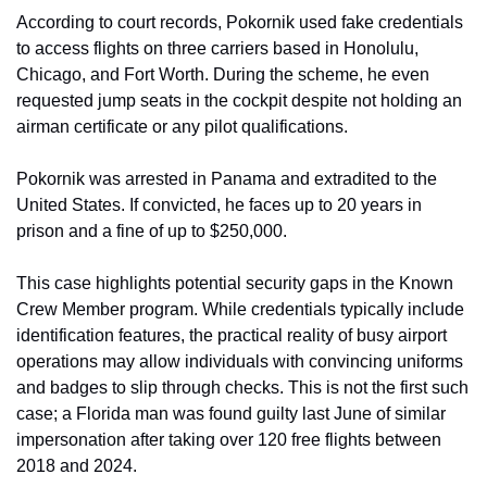
According to court records, Pokornik used fake credentials 
to access flights on three carriers based in Honolulu, 
Chicago, and Fort Worth. During the scheme, he even 
requested jump seats in the cockpit despite not holding an 
airman certificate or any pilot qualifications.
Pokornik was arrested in Panama and extradited to the 
United States. If convicted, he faces up to 20 years in 
prison and a fine of up to $250,000.
This case highlights potential security gaps in the Known 
Crew Member program. While credentials typically include 
identification features, the practical reality of busy airport 
operations may allow individuals with convincing uniforms 
and badges to slip through checks. This is not the first such 
case; a Florida man was found guilty last June of similar 
impersonation after taking over 120 free flights between 
2018 and 2024.