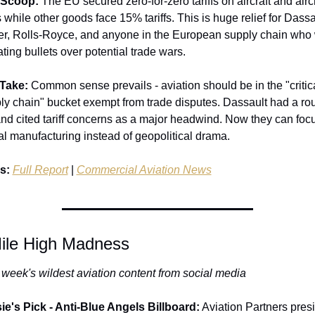
 Scoop:
 The EU secured zero-for-zero tariffs on aircraft and aircra
 while other goods face 15% tariffs. This is huge relief for Dassau
r, Rolls-Royce, and anyone in the European supply chain who 
ting bullets over potential trade wars.
Take:
 Common sense prevails - aviation should be in the "critica
ly chain" bucket exempt from trade disputes. Dassault had a rou
nd cited tariff concerns as a major headwind. Now they can focu
al manufacturing instead of geopolitical drama.
s:
Full Report
 | 
Commercial Aviation News
ile High Madness
 week's wildest aviation content from social media
ie's Pick - Anti-Blue Angels Billboard:
 Aviation Partners presi