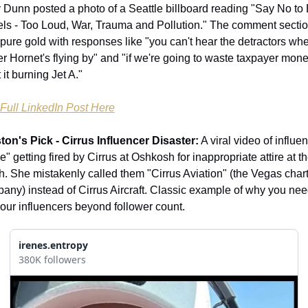
 Dunn posted a photo of a Seattle billboard reading "Say No to 
ls - Too Loud, War, Trauma and Pollution." The comment sectio
pure gold with responses like "you can't hear the detractors whe
r Hornet's flying by" and "if we're going to waste taxpayer money,
it burning Jet A."
Full LinkedIn Post Here
ton's Pick - Cirrus Influencer Disaster:
 A viral video of influen
e" getting fired by Cirrus at Oshkosh for inappropriate attire at the
h. She mistakenly called them "Cirrus Aviation" (the Vegas chart
any) instead of Cirrus Aircraft. Classic example of why you need
your influencers beyond follower count.
irenes.entropy
380K followers