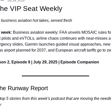
Jul 29, 2025
The VIP Seat Weekly
 business aviation hot takes, served fresh
 week: 
Business aviation weekly: FAA unveils MOSAIC rules for
t pilots and eVTOLs, airline chaos continues with near-misses a
gency slides, Garmin launches guided visual approaches, new 
s airport planned for 2037, and European aircraft tariffs go to ze
on 2, Episode 9 | July 29, 2025 | Episode Companion
he Runway Report
top 5 stories from this week's podcast that are moving the needle
v