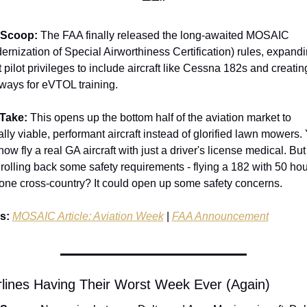
 Scoop:
 The FAA finally released the long-awaited MOSAIC 
ernization of Special Airworthiness Certification) rules, expandi
 pilot privileges to include aircraft like Cessna 182s and creating
ways for eVTOL training.
Take:
 This opens up the bottom half of the aviation market to 
ally viable, performant aircraft instead of glorified lawn mowers. 
ow fly a real GA aircraft with just a driver's license medical. But i
 rolling back some safety requirements - flying a 182 with 50 hou
one cross-country? It could open up some safety concerns.
s:
MOSAIC Article: Aviation Week
 | 
FAA Announcement
irlines Having Their Worst Week Ever (Again)