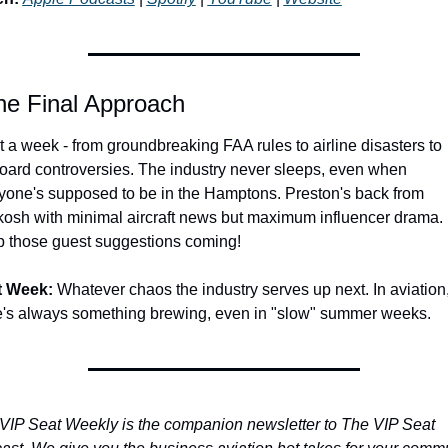
he Final Approach
 a week - from groundbreaking FAA rules to airline disasters to 
board controversies. The industry never sleeps, even when 
yone's supposed to be in the Hamptons. Preston's back from 
osh with minimal aircraft news but maximum influencer drama. 
 those guest suggestions coming!
t Week:
 Whatever chaos the industry serves up next. In aviation,
e's always something brewing, even in "slow" summer weeks.
VIP Seat Weekly is the companion newsletter to The VIP Seat 