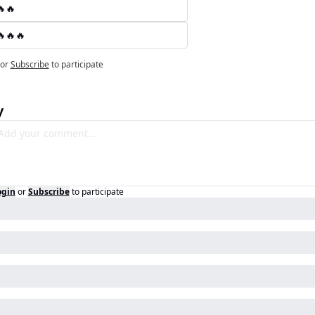
🔥🔥
🔥🔥🔥
or
Subscribe
to participate
y
ogin
or
Subscribe
to participate