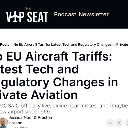
Podcast
Newsletter
Posts
No EU Aircraft Tariffs: Latest Tech and Regulatory Changes in Private
 EU Aircraft Tariffs: 
test Tech and 
gulatory Changes in 
ivate Aviation
MOSAIC officially live, airline near misses, and (maybe?
new airport since 1969.
Jessica Naor
 & 
Preston 
Holland