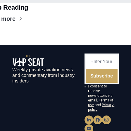
 Reading
 more
Weekly private aviation news 
Subscribe
and commentary from industry 
insiders
I consent to 
receive 
newsletters via 
email.
Terms of 
use
and
Privacy 
policy
.