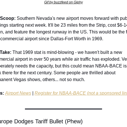
Gif by buzzfeed on Giphy
 Scoop:
 Southern Nevada's new airport moves forward with publ
ngs starting next week. It'll be 23 miles from the Strip, cost $6-14
on, and feature the longest runway in the US. This would be the fi
commercial airport since Dallas-Fort Worth in 1969.
Take:
 That 1969 stat is mind-blowing - we haven't built a new 
ercial airport in over 50 years while air traffic has exploded. Ve
erately needs the capacity, but this could mean NBAA-BACE is 
k there for the next century. Some people are thrilled about 
anent Vegas shows, others... not so much.
s:
Airport News
 | 
Register for NBAA-BACE (not a sponsored lin
urope Dodges Tariff Bullet (Phew)