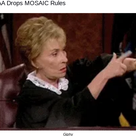
FAA Drops MOSAIC Rules 
Giphy