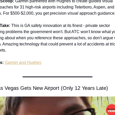
 Scoop:
 Garmin partnered with Hughes to create guided visual 
oaches for 31 high-risk airports including Teterboro, Aspen, and
. For $500-$2,000, you get precision 
visual 
approach guidance.
Take:
 This is GA safety innovation at its finest - private sector 
ing problems the government won't. But ATC won't know what yo
ing about when you reference these approaches, so don't argue w
. Amazing technology that could prevent a lot of accidents at tric
rts.
s:
Garmin and Hughes
as Vegas Gets New Airport (Only 12 Years Late)