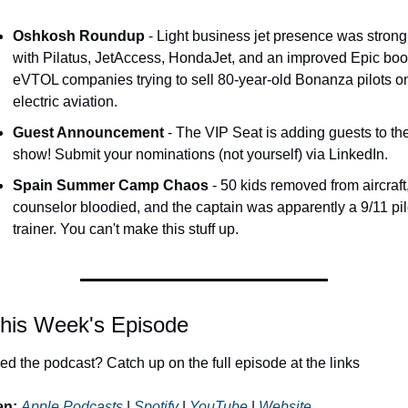
Oshkosh Roundup
 - Light business jet presence was strong 
with Pilatus, JetAccess, HondaJet, and an improved Epic boot
eVTOL companies trying to sell 80-year-old Bonanza pilots on
electric aviation.
Guest Announcement
 - The VIP Seat is adding guests to the
show! Submit your nominations (not yourself) via LinkedIn.
Spain Summer Camp Chaos
 - 50 kids removed from aircraft,
counselor bloodied, and the captain was apparently a 9/11 pilo
trainer. You can't make this stuff up.
his Week's Episode
ed the podcast? Catch up on the full episode at the links 
en:
Apple Podcasts
 | 
Spotify
 | 
YouTube
 | 
Website