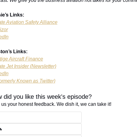
ast. We give you the business aviation hot takes for your comm
ie’s Links:
ate Aviation Safety Alliance
izor
edIn
ton’s Links:
tige Aircraft Finance
ate Jet Insider (Newsletter)
edIn
ormerly Known as Twitter)
 did you like this week's episode?
 us your honest feedback. We dish it, we can take it!
🔥