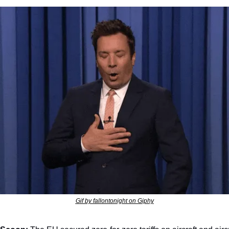
Gif by fallontonight on Giphy