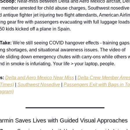
 Scoop:
 Near-miss between Delta and Aero Mexico aircraft, Delt
 member arrested for child abuse charges, Southwest nosedive t
 antique fighter jet injuring two flight attendants, American Airlin
ing gear fire with passengers evacuating with full luggage loads.
50 kids kicked off a plane in Spain.
Take:
 We're still seeing COVID hangover effects - training gaps,
fing shortages, and situational awareness issues. The video of 
le sliding down emergency chutes with carry-ons while others wa
nd in smoke is infuriating. Your life > your laptop, people.
s:
Delta and Aero Mexico Near Miss
 | 
Delta Crew Member Arres
Times)
 | 
Southwest Nosedive
 | 
Passengers Exit with Bags in To
tagram)
armin Saves Lives with Guided Visual Approaches