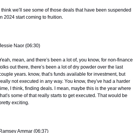
I think we'll see some of those deals that have been suspended 
in 2024 start coming to fruition.
Jessie Naor (06:30)
Yeah, mean, and there's been a lot of, you know, for non-finance 
folks out there, there's been a lot of dry powder over the last 
couple years. know, that's funds available for investment, but 
really not executed in any way. You know, they've had a harder 
time, I think, finding deals. I mean, maybe this is the year where 
that's some of that really starts to get executed. That would be 
pretty exciting.
Ramsey Ammar (06:37)