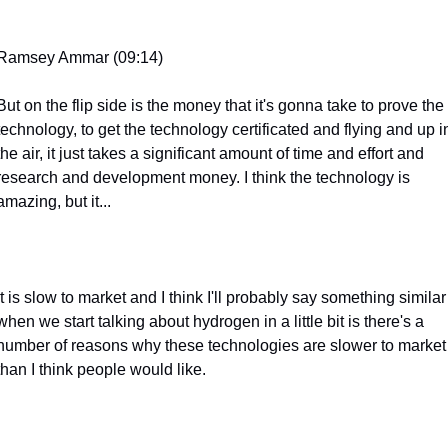
Ramsey Ammar (09:14)
But on the flip side is the money that it's gonna take to prove the 
technology, to get the technology certificated and flying and up in
the air, it just takes a significant amount of time and effort and 
research and development money. I think the technology is 
amazing, but it...
It is slow to market and I think I'll probably say something similar 
when we start talking about hydrogen in a little bit is there's a 
number of reasons why these technologies are slower to market 
than I think people would like.