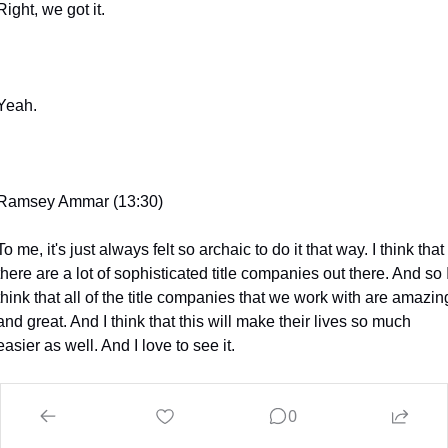
Right, we got it.
Yeah.
Ramsey Ammar (13:30)
To me, it's just always felt so archaic to do it that way. I think that 
there are a lot of sophisticated title companies out there. And so I
think that all of the title companies that we work with are amazing
and great. And I think that this will make their lives so much 
easier as well. And I love to see it.
0
Jessie Naor (13:46)