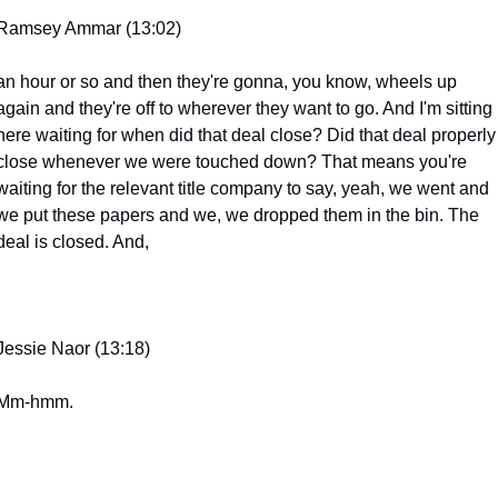
Ramsey Ammar (13:02)
an hour or so and then they're gonna, you know, wheels up 
again and they're off to wherever they want to go. And I'm sitting 
here waiting for when did that deal close? Did that deal properly 
close whenever we were touched down? That means you're 
waiting for the relevant title company to say, yeah, we went and 
we put these papers and we, we dropped them in the bin. The 
deal is closed. And,
Jessie Naor (13:18)
Mm-hmm.