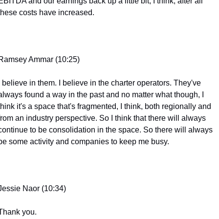
EBITDA and our earnings back up a little bit, I think, after all 
these costs have increased.
Ramsey Ammar (10:25)
I believe in them. I believe in the charter operators. They've 
always found a way in the past and no matter what though, I 
think it's a space that's fragmented, I think, both regionally and 
from an industry perspective. So I think that there will always 
continue to be consolidation in the space. So there will always 
be some activity and companies to keep me busy.
Jessie Naor (10:34)
Thank you.