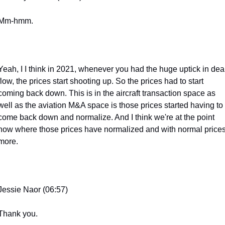
Mm-hmm.
Yeah, I I think in 2021, whenever you had the huge uptick in deal
flow, the prices start shooting up. So the prices had to start 
coming back down. This is in the aircraft transaction space as 
well as the aviation M&A space is those prices started having to 
come back down and normalize. And I think we're at the point 
now where those prices have normalized and with normal prices
more.
Jessie Naor (06:57)
Thank you.