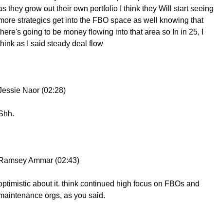
as they grow out their own portfolio I think they Will start seeing 
more strategics get into the FBO space as well knowing that 
there's going to be money flowing into that area so In in 25, I 
think as I said steady deal flow
Jessie Naor (02:28)
Shh.
Ramsey Ammar (02:43)
optimistic about it. think continued high focus on FBOs and 
maintenance orgs, as you said.