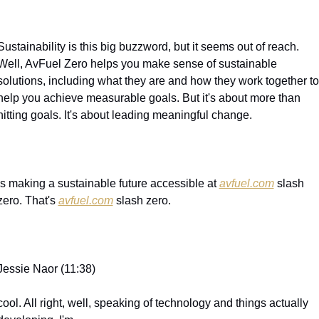
Sustainability is this big buzzword, but it seems out of reach. 
Well, AvFuel Zero helps you make sense of sustainable 
solutions, including what they are and how they work together to 
help you achieve measurable goals. But it's about more than 
hitting goals. It's about leading meaningful change.
is making a sustainable future accessible at 
avfuel.com
 slash 
zero. That's 
avfuel.com
 slash zero.
Jessie Naor (11:38)
cool. All right, well, speaking of technology and things actually 