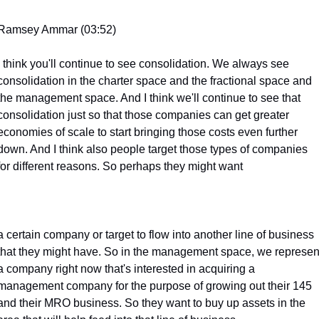
Ramsey Ammar (03:52)
I think you'll continue to see consolidation. We always see 
consolidation in the charter space and the fractional space and 
the management space. And I think we'll continue to see that 
consolidation just so that those companies can get greater 
economies of scale to start bringing those costs even further 
down. And I think also people target those types of companies 
for different reasons. So perhaps they might want
a certain company or target to flow into another line of business 
that they might have. So in the management space, we represent
a company right now that's interested in acquiring a 
management company for the purpose of growing out their 145 
and their MRO business. So they want to buy up assets in the 