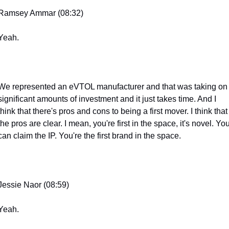
Ramsey Ammar (08:32)
Yeah.
We represented an eVTOL manufacturer and that was taking on 
significant amounts of investment and it just takes time. And I 
think that there's pros and cons to being a first mover. I think that 
the pros are clear. I mean, you're first in the space, it's novel. You
can claim the IP. You're the first brand in the space.
Jessie Naor (08:59)
Yeah.