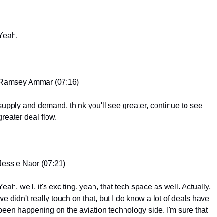
Yeah.
Ramsey Ammar (07:16)
supply and demand, think you'll see greater, continue to see 
greater deal flow.
Jessie Naor (07:21)
Yeah, well, it's exciting. yeah, that tech space as well. Actually, 
we didn't really touch on that, but I do know a lot of deals have 
been happening on the aviation technology side. I'm sure that 