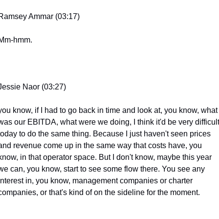
Ramsey Ammar (03:17)
Mm-hmm.
Jessie Naor (03:27)
you know, if I had to go back in time and look at, you know, what 
was our EBITDA, what were we doing, I think it'd be very difficult
today to do the same thing. Because I just haven't seen prices 
and revenue come up in the same way that costs have, you 
know, in that operator space. But I don't know, maybe this year 
we can, you know, start to see some flow there. You see any 
interest in, you know, management companies or charter 
companies, or that's kind of on the sideline for the moment.