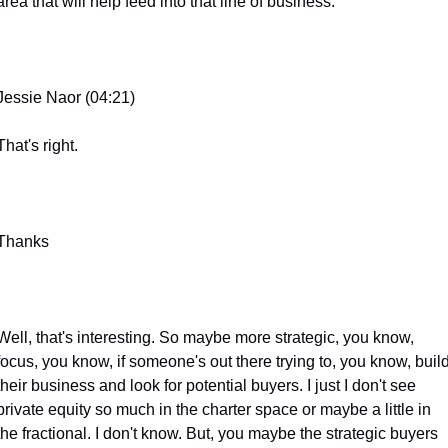
area that will help feed into that line of business.
Jessie Naor (04:21)
That's right.
Thanks
Well, that's interesting. So maybe more strategic, you know, 
focus, you know, if someone's out there trying to, you know, build
their business and look for potential buyers. I just I don't see 
private equity so much in the charter space or maybe a little in 
the fractional. I don't know. But, you maybe the strategic buyers 