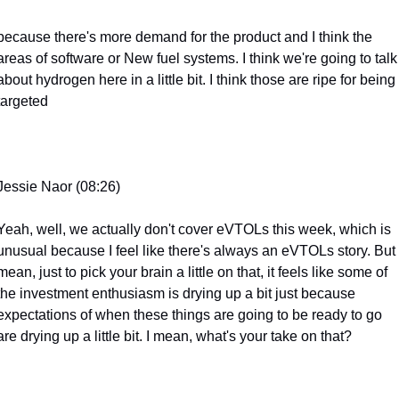
because there's more demand for the product and I think the 
areas of software or New fuel systems. I think we're going to talk 
about hydrogen here in a little bit. I think those are ripe for being 
targeted
Jessie Naor (08:26)
Yeah, well, we actually don't cover eVTOLs this week, which is 
unusual because I feel like there's always an eVTOLs story. But I
mean, just to pick your brain a little on that, it feels like some of 
the investment enthusiasm is drying up a bit just because 
expectations of when these things are going to be ready to go 
are drying up a little bit. I mean, what's your take on that?