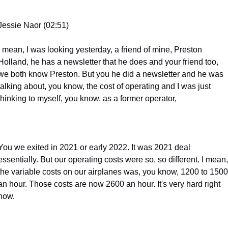
Jessie Naor (02:51)
I mean, I was looking yesterday, a friend of mine, Preston 
Holland, he has a newsletter that he does and your friend too, 
we both know Preston. But you he did a newsletter and he was 
talking about, you know, the cost of operating and I was just 
thinking to myself, you know, as a former operator,
You we exited in 2021 or early 2022. It was 2021 deal 
essentially. But our operating costs were so, so different. I mean, 
the variable costs on our airplanes was, you know, 1200 to 1500 
an hour. Those costs are now 2600 an hour. It's very hard right 
now.