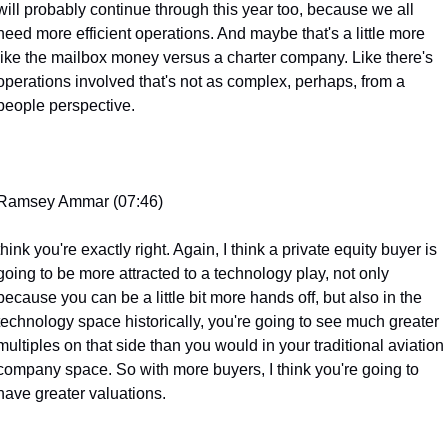
will probably continue through this year too, because we all 
need more efficient operations. And maybe that's a little more 
like the mailbox money versus a charter company. Like there's 
operations involved that's not as complex, perhaps, from a 
people perspective.
Ramsey Ammar (07:46)
think you're exactly right. Again, I think a private equity buyer is 
going to be more attracted to a technology play, not only 
because you can be a little bit more hands off, but also in the 
technology space historically, you're going to see much greater 
multiples on that side than you would in your traditional aviation 
company space. So with more buyers, I think you're going to 
have greater valuations.