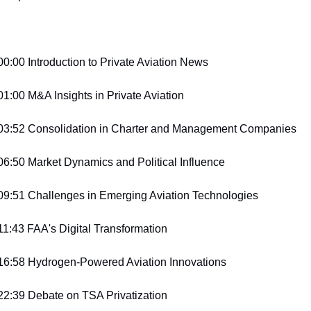
00:00 Introduction to Private Aviation News
01:00 M&A Insights in Private Aviation
03:52 Consolidation in Charter and Management Companies
06:50 Market Dynamics and Political Influence
09:51 Challenges in Emerging Aviation Technologies
11:43 FAA's Digital Transformation
16:58 Hydrogen-Powered Aviation Innovations
22:39 Debate on TSA Privatization