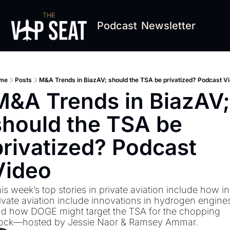
Podcast
Newsletter
me
Posts
M&A Trends in BiazAV; should the TSA be privatized? Podcast V
M&A Trends in BiazAV; 
should the TSA be 
privatized? Podcast 
Video
is week’s top stories in private aviation include how in 
ivate aviation include innovations in hydrogen engines
d how DOGE might target the TSA for the chopping 
ock—hosted by Jessie Naor & Ramsey Ammar.