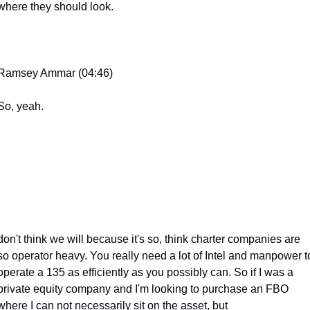
where they should look.
Ramsey Ammar (04:46)
So, yeah.
don't think we will because it's so, think charter companies are 
so operator heavy. You really need a lot of Intel and manpower to
operate a 135 as efficiently as you possibly can. So if I was a 
private equity company and I'm looking to purchase an FBO 
where I can not necessarily sit on the asset, but