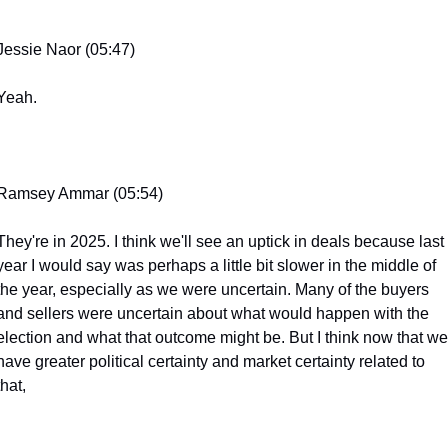
Jessie Naor (05:47)
Yeah.
Ramsey Ammar (05:54)
They're in 2025. I think we'll see an uptick in deals because last 
year I would say was perhaps a little bit slower in the middle of 
the year, especially as we were uncertain. Many of the buyers 
and sellers were uncertain about what would happen with the 
election and what that outcome might be. But I think now that we 
have greater political certainty and market certainty related to 
that,