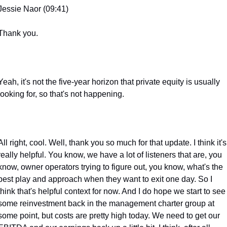
Jessie Naor (09:41)
Thank you.
Yeah, it's not the five-year horizon that private equity is usually 
looking for, so that's not happening.
All right, cool. Well, thank you so much for that update. I think it's 
really helpful. You know, we have a lot of listeners that are, you 
know, owner operators trying to figure out, you know, what's the 
best play and approach when they want to exit one day. So I 
think that's helpful context for now. And I do hope we start to see 
some reinvestment back in the management charter group at 
some point, but costs are pretty high today. We need to get our 