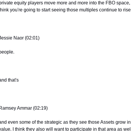
private equity players move more and more into the FBO space, I
think you're going to start seeing those multiples continue to rise
Jessie Naor (02:01)
people.
and that's
Ramsey Ammar (02:19)
and even some of the strategic as they see those Assets grow in 
value. I think they also will want to participate in that area as well