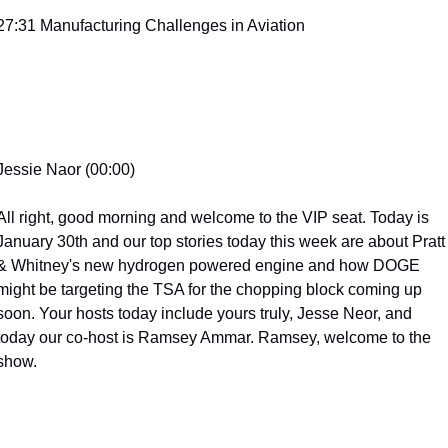
27:31 Manufacturing Challenges in Aviation
Jessie Naor (00:00)
All right, good morning and welcome to the VIP seat. Today is 
January 30th and our top stories today this week are about Pratt 
& Whitney's new hydrogen powered engine and how DOGE 
might be targeting the TSA for the chopping block coming up 
soon. Your hosts today include yours truly, Jesse Neor, and 
today our co-host is Ramsey Ammar. Ramsey, welcome to the 
show.