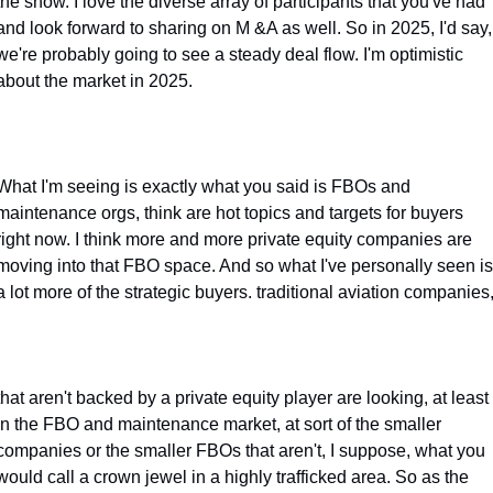
the show. I love the diverse array of participants that you've had 
and look forward to sharing on M &A as well. So in 2025, I'd say, 
we're probably going to see a steady deal flow. I'm optimistic 
about the market in 2025.
What I'm seeing is exactly what you said is FBOs and 
maintenance orgs, think are hot topics and targets for buyers 
right now. I think more and more private equity companies are 
moving into that FBO space. And so what I've personally seen is 
a lot more of the strategic buyers. traditional aviation companies
that aren't backed by a private equity player are looking, at least 
in the FBO and maintenance market, at sort of the smaller 
companies or the smaller FBOs that aren't, I suppose, what you 
would call a crown jewel in a highly trafficked area. So as the 