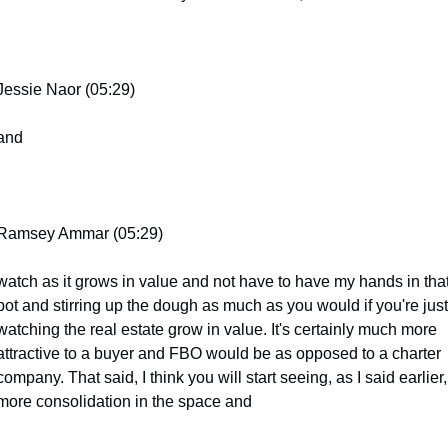
Jessie Naor (05:29)
and
Ramsey Ammar (05:29)
watch as it grows in value and not have to have my hands in that
pot and stirring up the dough as much as you would if you're just 
watching the real estate grow in value. It's certainly much more 
attractive to a buyer and FBO would be as opposed to a charter 
company. That said, I think you will start seeing, as I said earlier, 
more consolidation in the space and