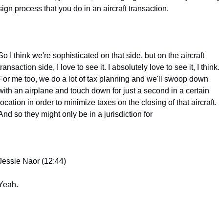
sign process that you do in an aircraft transaction.
So I think we're sophisticated on that side, but on the aircraft 
transaction side, I love to see it. I absolutely love to see it, I think.
For me too, we do a lot of tax planning and we'll swoop down 
with an airplane and touch down for just a second in a certain 
location in order to minimize taxes on the closing of that aircraft. 
And so they might only be in a jurisdiction for
Jessie Naor (12:44)
Yeah.