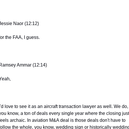
Jessie Naor (12:12)
for the FAA, I guess.
Ramsey Ammar (12:14)
Yeah,
I'd love to see it as an aircraft transaction lawyer as well. We do, 
you know, a ton of deals every single year where the closing just
feels archaic. In aviation M&A deal is those deals don't have to 
follow the whole, you know, wedding sign or historically wedding