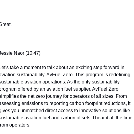
Great.
Jessie Naor (10:47)
Let's take a moment to talk about an exciting step forward in 
aviation sustainability, AvFuel Zero. This program is redefining 
sustainable aviation operations. As the only sustainability 
program offered by an aviation fuel supplier, AvFuel Zero 
simplifies the net zero journey for operators of all sizes. From 
assessing emissions to reporting carbon footprint reductions, it 
gives you unmatched direct access to innovative solutions like 
sustainable aviation fuel and carbon offsets. I hear it all the time 
from operators.