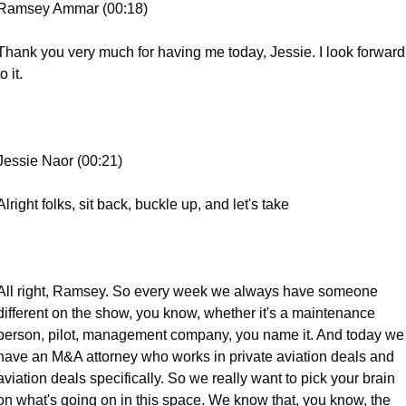
Ramsey Ammar (00:18)
Thank you very much for having me today, Jessie. I look forward 
to it.
Jessie Naor (00:21)
Alright folks, sit back, buckle up, and let's take
All right, Ramsey. So every week we always have someone 
different on the show, you know, whether it's a maintenance 
person, pilot, management company, you name it. And today we 
have an M&A attorney who works in private aviation deals and 
aviation deals specifically. So we really want to pick your brain 
on what's going on in this space. We know that, you know, the 