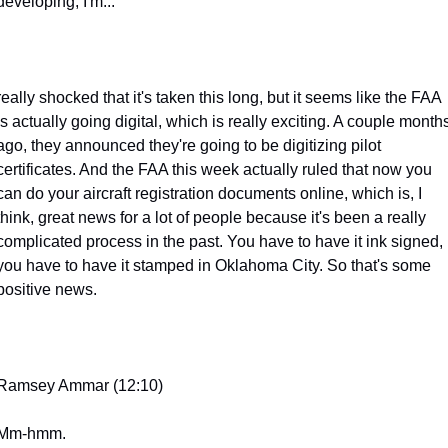
developing, I'm...
really shocked that it's taken this long, but it seems like the FAA 
is actually going digital, which is really exciting. A couple months
ago, they announced they're going to be digitizing pilot 
certificates. And the FAA this week actually ruled that now you 
can do your aircraft registration documents online, which is, I 
think, great news for a lot of people because it's been a really 
complicated process in the past. You have to have it ink signed, 
you have to have it stamped in Oklahoma City. So that's some 
positive news.
Ramsey Ammar (12:10)
Mm-hmm.