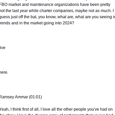
FBO market and maintenance organizations have been pretty 
hot the last year while charter companies, maybe not as much. I 
guess just off the bat, you know, what are, what are you seeing in
trends and in the market going into 2024?
five
here.
Ramsey Ammar (01:01)
Yeah, I think first of all, I love all the other people you've had on 