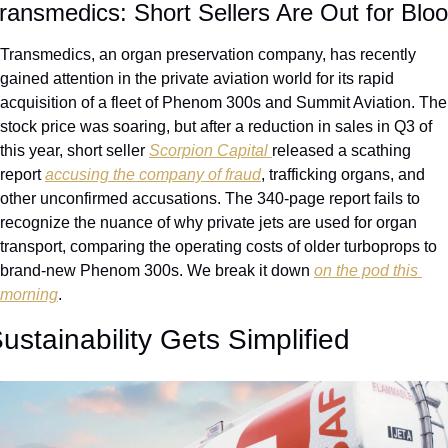
ransmedics: Short Sellers Are Out for Blo
Transmedics, an organ preservation company, has recently 
gained attention in the private aviation world for its rapid 
acquisition of a fleet of Phenom 300s and Summit Aviation. The 
stock price was soaring, but after a reduction in sales in Q3 of 
this year, short seller 
Scorpion Capital 
released a scathing 
report 
accusing the company of fraud
, trafficking organs, and 
other unconfirmed accusations. The 340-page report fails to 
recognize the nuance of why private jets are used for organ 
transport, comparing the operating costs of older turboprops to 
brand-new Phenom 300s. We break it down 
on the pod this 
morning
.
ustainability Gets Simplified 