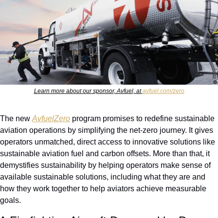
Learn more about our sponsor, Avfuel, at 
avfuel.com/zero
The new 
AvfuelZero
 program promises to redefine sustainable 
aviation operations by simplifying the net-zero journey. It gives 
operators unmatched, direct access to innovative solutions like 
sustainable aviation fuel and carbon offsets. More than that, it 
demystifies sustainability by helping operators make sense of 
available sustainable solutions, including what they are and 
how they work together to help aviators achieve measurable 
goals. 