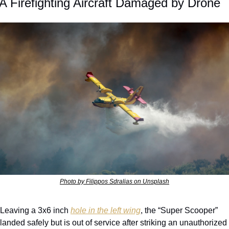
A Firefighting Aircraft Damaged by Drone
Photo by Filippos Sdralias on Unsplash
Leaving a 3x6 inch 
hole in the left wing
, the “Super Scooper” 
landed safely but is out of service after striking an unauthorized 