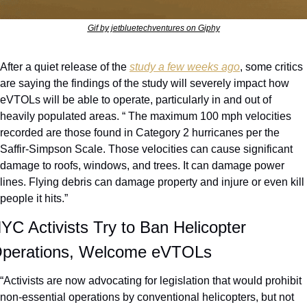
Gif by jetbluetechventures on Giphy
After a quiet release of the 
study a few weeks ago
, some critics 
are saying the findings of the study will severely impact how 
eVTOLs will be able to operate, particularly in and out of 
heavily populated areas. “ The maximum 100 mph velocities 
recorded are those found in Category 2 hurricanes per the 
Saffir-Simpson Scale. Those velocities can cause significant 
damage to roofs, windows, and trees. It can damage power 
lines. Flying debris can damage property and injure or even kill 
people it hits.”
YC Activists Try to Ban Helicopter 
perations, Welcome eVTOLs
“Activists are now advocating for legislation that would prohibit 
non-essential operations by conventional helicopters, but not 