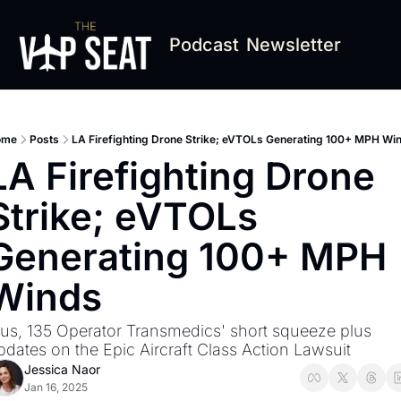
Podcast
Newsletter
ome
Posts
LA Firefighting Drone Strike; eVTOLs Generating 100+ MPH Wi
LA Firefighting Drone 
Strike; eVTOLs 
Generating 100+ MPH 
Winds
lus, 135 Operator Transmedics' short squeeze plus 
pdates on the Epic Aircraft Class Action Lawsuit
Jessica Naor
Jan 16, 2025