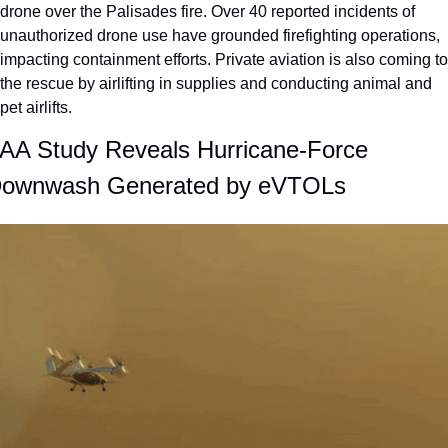
drone over the Palisades fire. Over 40 reported incidents of 
unauthorized drone use have grounded firefighting operations, 
impacting containment efforts. Private aviation is also coming to 
the rescue by airlifting in supplies and conducting animal and 
pet airlifts.
AA Study Reveals Hurricane-Force 
ownwash Generated by eVTOLs