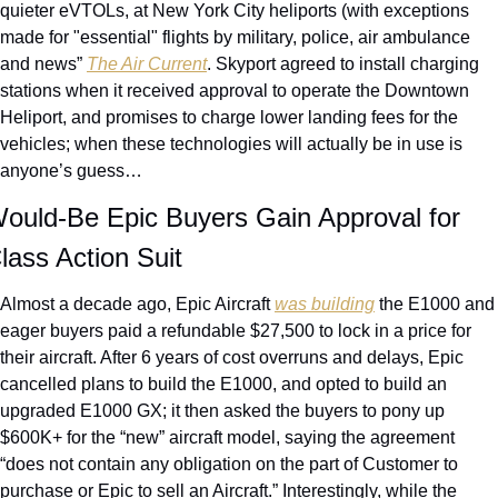
quieter eVTOLs, at New York City heliports (with exceptions 
made for "essential" flights by military, police, air ambulance 
and news” 
The Air Current
. Skyport agreed to install charging 
stations when it received approval to operate the Downtown 
Heliport, and promises to charge lower landing fees for the 
vehicles; when these technologies will actually be in use is 
anyone’s guess…
ould-Be Epic Buyers Gain Approval for 
lass Action Suit
Almost a decade ago, Epic Aircraft 
was building
 the E1000 and 
eager buyers paid a refundable $27,500 to lock in a price for 
their aircraft. After 6 years of cost overruns and delays, Epic 
cancelled plans to build the E1000, and opted to build an 
upgraded E1000 GX; it then asked the buyers to pony up 
$600K+ for the “new” aircraft model, saying the agreement 
“does not contain any obligation on the part of Customer to 
purchase or Epic to sell an Aircraft.” Interestingly, while the 