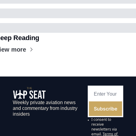
eep Reading
iew more
Weekly private aviation news 
Subscribe
and commentary from industry 
insiders
I consent to 
receive 
newsletters via 
email.
Terms of 