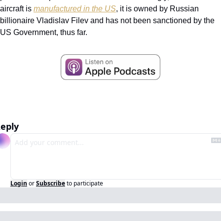
aircraft is 
manufactured in the US
, it is owned by Russian 
billionaire Vladislav Filev and has not been sanctioned by the 
US Government, thus far.
eply
Login
or
Subscribe
to participate