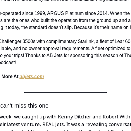
-operated since 1999, ARGUS Platinum since 2014. When the 
 are the ones who built the operation from the ground up and are 
g it today, the standard doesn't slip. Because it's their name on i
allenger 3500s with complimentary Starlink, a fleet of Lear 60’s
liable, and no owner approval requirements. A fleet optimized to 
to your trips! Thanks to AB Jets for sponsoring this season of Th
podcast!
 More At 
abjets.com
can’t miss this one 
 week, we caught up with Kenny Ditcher and Robert Withe
eir latest venture, REAL Jets. It was a revealing conversat