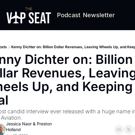
Podcast
Newsletter
osts
Kenny Dichter on: Billion Dollar Revenues, Leaving Wheels Up, and Keep
ny Dichter on: Billion 
llar Revenues, Leaving
eels Up, and Keeping i
al
st candid interview ever released with a huge name in
 Aviation.
Jessica Naor
 & 
Preston 
Holland