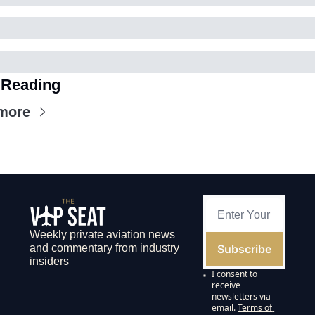
 Reading
more
Weekly private aviation news 
Subscribe
and commentary from industry 
insiders
I consent to 
receive 
newsletters via 
email.
Terms of 