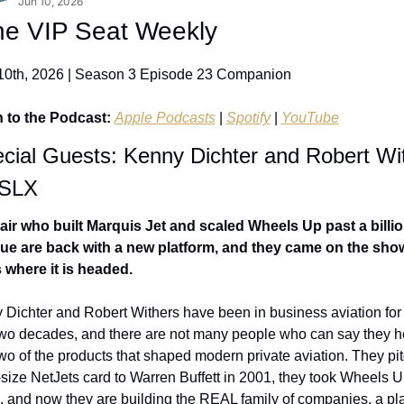
Jun 10, 2026
he VIP Seat Weekly
10th, 2026 | Season 3 Episode 23 Companion
n to the Podcast: 
Apple Podcasts
 | 
Spotify
 | 
YouTube
pecial Guests: Kenny Dichter and Robert Wit
 SLX
air who built Marquis Jet and scaled Wheels Up past a billion
ue are back with a new platform, and they came on the show
s where it is headed.
Dichter and Robert Withers have been in business aviation for
two decades, and there are not many people who can say they h
two of the products that shaped modern private aviation. They pit
-size NetJets card to Warren Buffett in 2001, they took Wheels U
, and now they are building the REAL family of companies, a pla