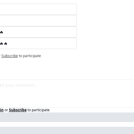
🔥
🔥🔥
r
Subscribe
to participate
in
or
Subscribe
to participate