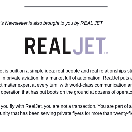
’s Newsletter is also brought to you by REAL JET
t is built on a simple idea: real people and real relationships stil
 in private aviation. In a market full of automation, RealJet puts a
t matter expert at every turn, with world-class communication an
 operation that has put boots on the ground at dozens of operato
ou fly with RealJet, you are not a transaction. You are part of a 
ity that has been serving private flyers for more than twenty-fiv