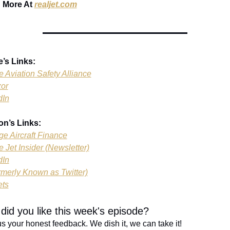
 More At 
realjet.com
e’s Links:
e Aviation Safety Alliance
zor
dIn
on’s Links:
ge Aircraft Finance
e Jet Insider (Newsletter)
dIn
rmerly Known as Twitter)
ets
did you like this week's episode?
s your honest feedback. We dish it, we can take it!