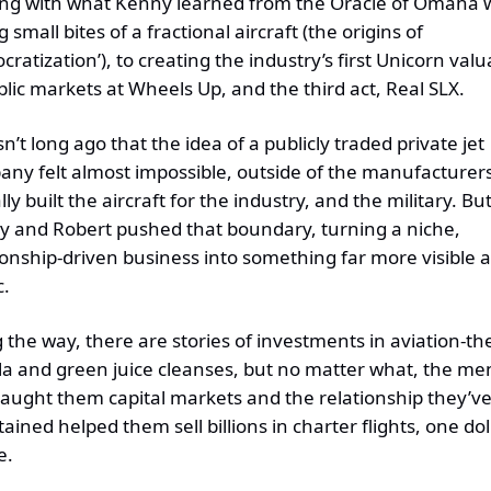
ing with what Kenny learned from the Oracle of Omaha w
g small bites of a fractional aircraft (the origins of 
cratization’), to creating the industry’s first Unicorn valua
blic markets at Wheels Up, and the third act, Real SLX.
sn’t long ago that the idea of a publicly traded private jet 
ny felt almost impossible, outside of the manufacturers 
ly built the aircraft for the industry, and the military. But
 and Robert pushed that boundary, turning a niche, 
ionship-driven business into something far more visible a
c.
 the way, there are stories of investments in aviation-th
la and green juice cleanses, but no matter what, the men
taught them capital markets
 and
 the relationship they’ve
tained
 helped them 
sell billions in charter flights, one doll
e.