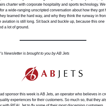
airs charter with corporate hospitality and sports technology. We 
or a wide-ranging unscripted conversation about how they got h
hey learned the hard way, and why they think the runway in front 
e aviation is still long. Sit back and buckle up, because this one 
d a lot of ground.
s Newsletter is brought to you by AB Jets
ad sponsor this week is AB Jets, an operator who believes in cre
uality experiences for their customers. So much so, that they als
r with REAL Jet to fly some of their most discerning customers.