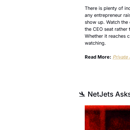
There is plenty of in
any entrepreneur rai
show up. Watch the 
the CEO seat rather t
Whether it reaches cr
watching.
Read More:
Private
🛬
 NetJets Ask