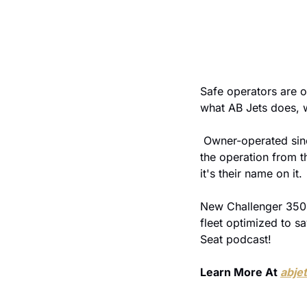
Safe operators are o
what AB Jets does, w
 Owner-operated since 1999, ARGUS Platinum since 2014. When the owners are the ones who built 
the operation from th
it's their name on it.
New Challenger 3500s
fleet optimized to sa
Seat podcast!
Learn More At 
abje