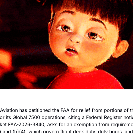
Aviation has petitioned the FAA for relief from portions of th
or its Global 7500 operations, citing a Federal Register not
ocket FAA-2026-3840, asks for an exemption from requireme
 and (b)(4), which govern flight deck duty, duty hours, and t