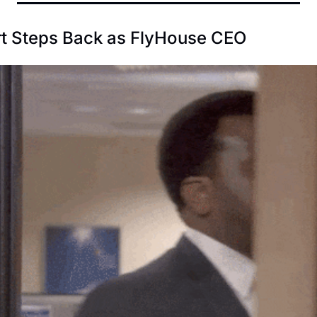
t Steps Back as FlyHouse CEO