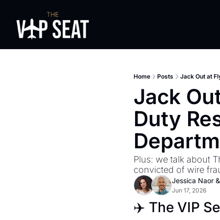
Home
Posts
Jack Out at F
Jack Out
Duty Res
Departm
Plus: we talk about T
convicted of wire fra
Jessica Naor
 &
Jun 17, 2026
✈️ The VIP S