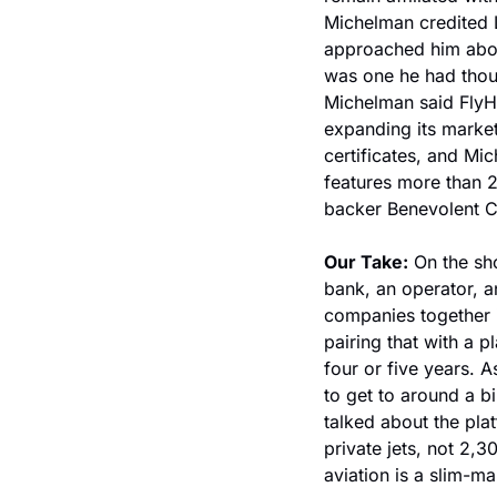
Michelman credited L
approached him about
was one he had thoug
Michelman said FlyH
expanding its market
certificates, and Mic
features more than 2
backer Benevolent C
Our Take:
 On the sh
bank, an operator, an
companies together i
pairing that with a p
four or five years. A
to get to around a bi
talked about the pla
private jets, not 2,
aviation is a slim-m