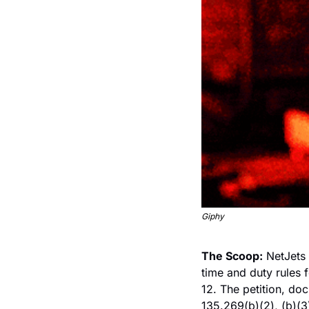
Giphy
The Scoop:
 NetJets 
time and duty rules f
12. The petition, d
135.269(b)(2), (b)(3)