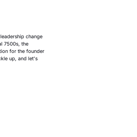
leadership change 
l 7500s, the 
ion for the founder 
le up, and let's 