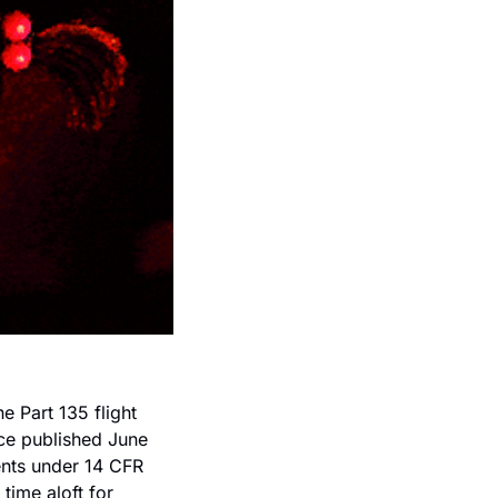
e Part 135 flight 
ice published June 
nts under 14 CFR 
ime aloft for 