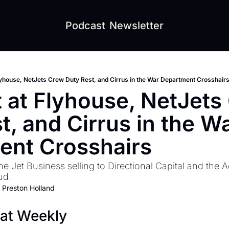
Podcast
Newsletter
lyhouse, NetJets Crew Duty Rest, and Cirrus in the War Department Crosshair
 at Flyhouse, NetJets 
t, and Cirrus in the Wa
ent Crosshairs
he Jet Business selling to Directional Capital and the 
ud.
 
Preston Holland
eat Weekly