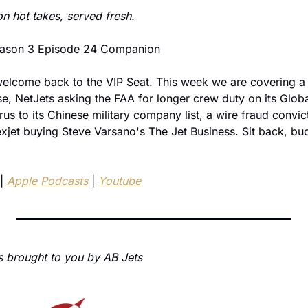
on hot takes, served fresh.
Season 3 Episode 24 Companion
lcome back to the VIP Seat. This week we are covering a 
se, NetJets asking the FAA for longer crew duty on its Globa
s to its Chinese military company list, a wire fraud convict
xjet buying Steve Varsano's The Jet Business. Sit back, buck
| 
Apple Podcasts
 | 
Youtube
s brought to you by AB Jets