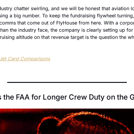
dustry chatter swirling, and we will be honest that aviation l
sing a big number. To keep the fundraising flywheel turning,
comms that come out of FlyHouse from here. With a corpora
han the industry face, the company is clearly setting up for i
uising altitude on that revenue target is the question the who
 Jet Card Comparisons
s the FAA for Longer Crew Duty on the 