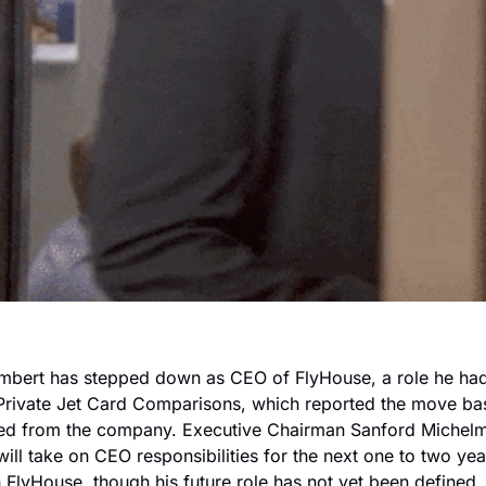
mbert has stepped down as CEO of FlyHouse, a role he had 
Private Jet Card Comparisons, which reported the move ba
ained from the company. Executive Chairman Sanford Michelm
ll take on CEO responsibilities for the next one to two year
h FlyHouse, though his future role has not yet been defined. In