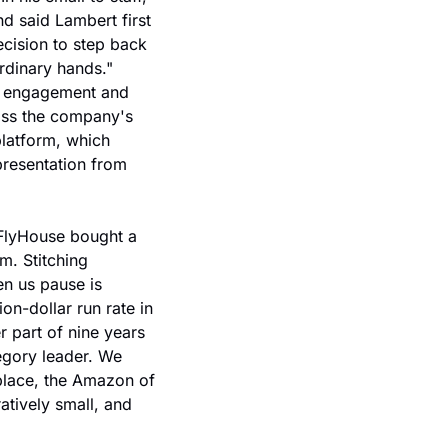
 said Lambert first 
ision to step back 
dinary hands." 
r engagement and 
oss the company's 
latform, which 
resentation from 
FlyHouse bought a 
. Stitching 
n us pause is 
on-dollar run rate in 
 part of nine years 
egory leader. We 
place, the Amazon of 
tively small, and 