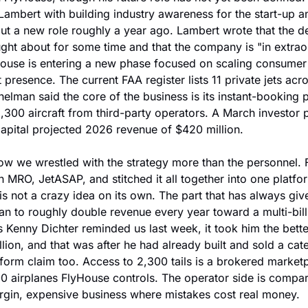
ambert with building industry awareness for the start-up and
 a new role roughly a year ago. Lambert wrote that the dec
ht about for some time and that the company is "in extraor
ouse is entering a new phase focused on scaling consume
 presence. The current FAA register lists 11 private jets acr
helman said the core of the business is its instant-booking p
,300 aircraft from third-party operators. A March investor p
apital projected 2026 revenue of $420 million.
ow we wrestled with the strategy more than the personnel. 
 MRO, JetASAP, and stitched it all together into one platform
s not a crazy idea on its own. The part that has always give
lan to roughly double revenue every year toward a multi-billi
s Kenny Dichter reminded us last week, it took him the better
llion, and that was after he had already built and sold a cat
tform claim too. Access to 2,300 tails is a brokered market
300 airplanes FlyHouse controls. The operator side is compara
argin, expensive business where mistakes cost real money.