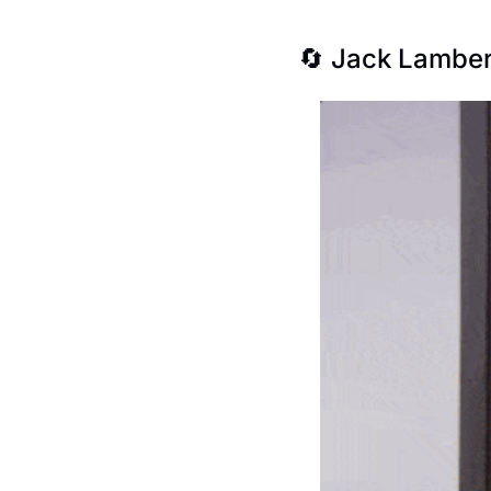
🔄
 Jack Lamber