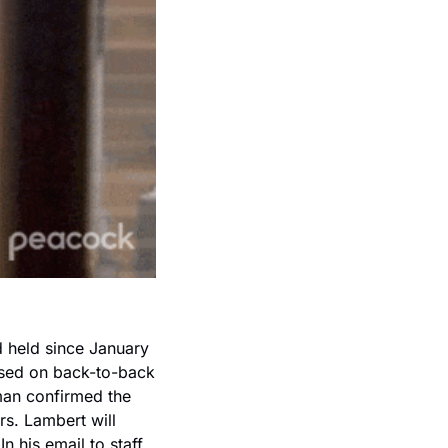
held since January 
sed on back-to-back 
an confirmed the 
s. Lambert will 
 his email to staff, 