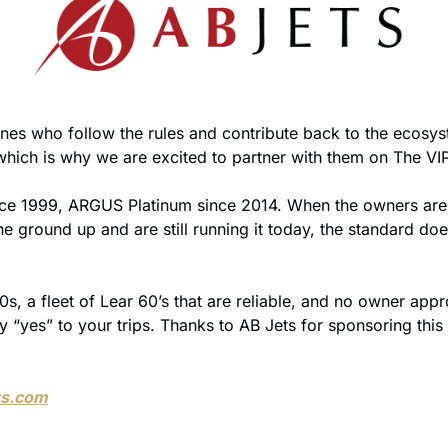
nes who follow the rules and contribute back to the ecosyst
hich is why we are excited to partner with them on The VIP
e ground up and are still running it today, the standard does
, a fleet of Lear 60’s that are reliable, and no owner appr
y “yes” to your trips. Thanks to AB Jets for sponsoring this
ts.com