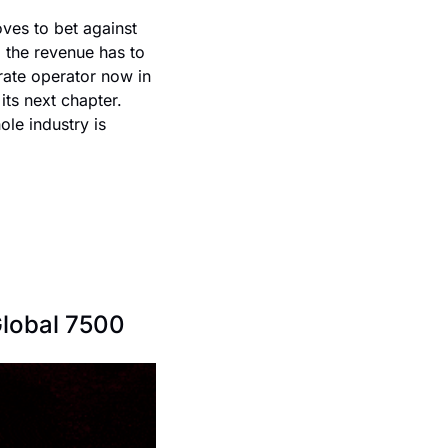
oves to bet against 
 the revenue has to 
te operator now in 
ts next chapter. 
le industry is 
Global 7500