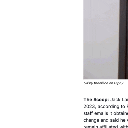
Gif by theoffice on Giphy
The Scoop:
 Jack La
2023, according to 
staff emails it obt
change and said he wi
remain affiliated wit