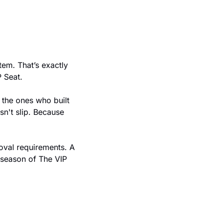
em. That’s exactly 
 Seat.
n't slip. Because 
oval requirements. A 
 season of The VIP 