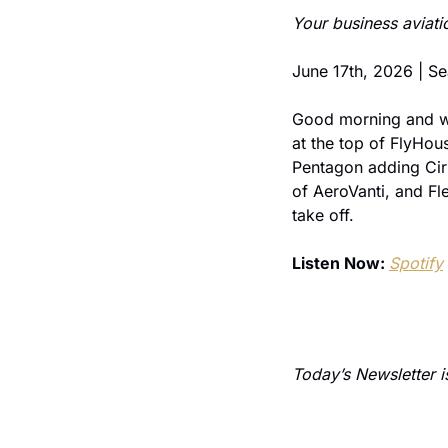
Your business aviati
June 17th, 2026 | 
Good morning and we
at the top of FlyHou
Pentagon adding Cirru
of AeroVanti, and Fle
take off.
Listen Now: 
Spotify
 
Today’s Newsletter i