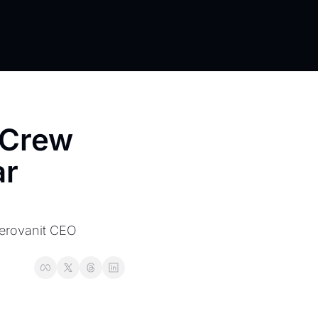
s
Crew 
r 
Aerovanit CEO 