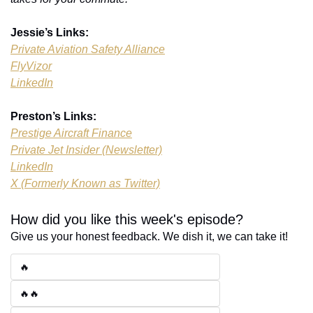
Jessie’s Links:
Private Aviation Safety Alliance
FlyVizor
LinkedIn
Preston’s Links:
Prestige Aircraft Finance
Private Jet Insider (Newsletter)
LinkedIn
X (Formerly Known as Twitter)
How did you like this week's episode?
Give us your honest feedback. We dish it, we can take it!
🔥
🔥🔥