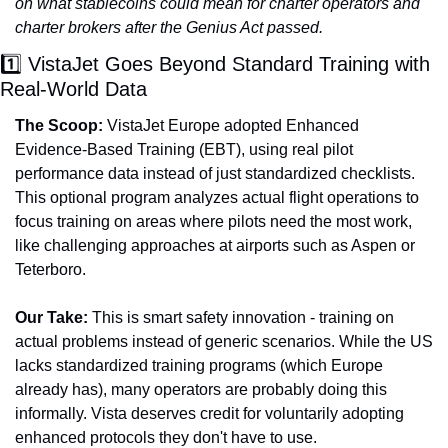
on what stablecoins could mean for charter operators and 
charter brokers after the Genius Act passed.
1️⃣ VistaJet Goes Beyond Standard Training with 
Real-World Data
The Scoop:
 VistaJet Europe adopted Enhanced 
Evidence-Based Training (EBT), using real pilot 
performance data instead of just standardized checklists. 
This optional program analyzes actual flight operations to 
focus training on areas where pilots need the most work, 
like challenging approaches at airports such as Aspen or 
Teterboro.
Our Take:
 This is smart safety innovation - training on 
actual problems instead of generic scenarios. While the US 
lacks standardized training programs (which Europe 
already has), many operators are probably doing this 
informally. Vista deserves credit for voluntarily adopting 
enhanced protocols they don't have to use.