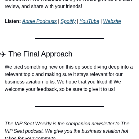
review, and share with your friends!
Listen:
Apple Podcasts
 | 
Spotify
 | 
YouTube
 | 
Website
✈️ The Final Approach
We tried something new on this episode diving deep into a 
relevant topic and making sure it stays relevant for our 
business aviation folks. We hope that you liked it! We 
welcome your feedback, so be sure to give it to us!
The VIP Seat Weekly is the companion newsletter to The 
VIP Seat podcast. We give you the business aviation hot 
takes for your commute.