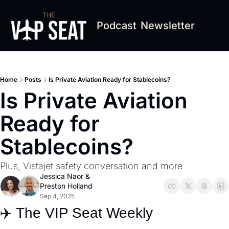
Podcast
Newsletter
Home
Posts
Is Private Aviation Ready for Stablecoins?
Is Private Aviation 
Ready for 
Stablecoins?
Plus, Vistajet safety conversation and more
Jessica Naor
 & 
Preston Holland
Sep 4, 2025
✈️ The VIP Seat Weekly