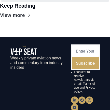
Keep Reading
View more
Weekly private aviation news 
Subscribe
and commentary from industry 
insiders
I consent to 
receive 
newsletters via 
email.
Terms of 
use
and
Privacy 
policy
.