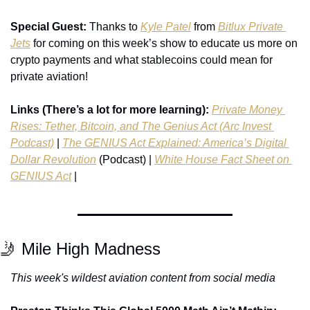
Special Guest: 
Thanks to 
Kyle Patel
 from 
Bitlux Private 
Jets
 for coming on this week’s show to educate us more on 
crypto payments and what stablecoins could mean for 
private aviation!
Links (There’s a lot for more learning):
Private Money 
Rises: Tether, Bitcoin, and The Genius Act (Arc Invest 
Podcast)
 | 
The GENIUS Act Explained: America’s Digital 
Dollar Revolution
 (Podcast) | 
White House Fact Sheet on 
GENIUS Act
 | 
🤳
 Mile High Madness
This week's wildest aviation content from social media