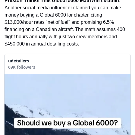
Preston Thinks This Global 5000 Math Ain’t Mathin:
Another social media influencer claimed you can make 
money buying a Global 6000 for charter, citing 
$13,000/hour rates "net of fuel" and promising 6.5% 
financing on a Canadian aircraft. The math assumes 400 
flight hours annually with just two crew members and 
$450,000 in annual detailing costs.
udetailers
69K followers