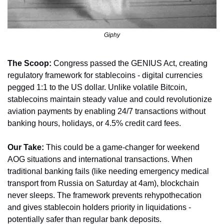
Giphy
The Scoop:
 Congress passed the GENIUS Act, creating 
regulatory framework for stablecoins - digital currencies 
pegged 1:1 to the US dollar. Unlike volatile Bitcoin, 
stablecoins maintain steady value and could revolutionize 
aviation payments by enabling 24/7 transactions without 
banking hours, holidays, or 4.5% credit card fees.
Our Take:
 This could be a game-changer for weekend 
AOG situations and international transactions. When 
traditional banking fails (like needing emergency medical 
transport from Russia on Saturday at 4am), blockchain 
never sleeps. The framework prevents rehypothecation 
and gives stablecoin holders priority in liquidations - 
potentially safer than regular bank deposits.