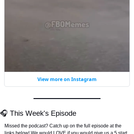
View more on Instagram
🎧 This Week's Episode
Missed the podcast? Catch up on the full episode at the 
links below! We would LOVE if you would give us a 5 start 