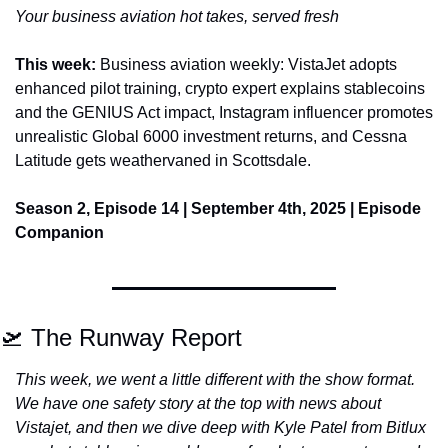
Your business aviation hot takes, served fresh
This week: 
Business aviation weekly: VistaJet adopts 
enhanced pilot training, crypto expert explains stablecoins 
and the GENIUS Act impact, Instagram influencer promotes 
unrealistic Global 6000 investment returns, and Cessna 
Latitude gets weathervaned in Scottsdale.
Season 2, Episode 14 | September 4th, 2025 | Episode 
Companion
🛫
 The Runway Report
This week, we went a little different with the show format. 
We have one safety story at the top with news about 
Vistajet, and then we dive deep with Kyle Patel from Bitlux 