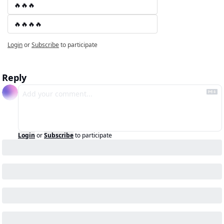
🔥🔥🔥
🔥🔥🔥🔥
Login
or
Subscribe
to participate
Reply
Login
or
Subscribe
to participate