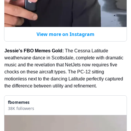
View more on Instagram
Jessie's FBO Memes Gold:
 The Cessna Latitude 
weathervane dance in Scottsdale, complete with dramatic 
music and the revelation that NetJets now requires five 
chocks on these aircraft types. The PC-12 sitting 
motionless next to the dancing Latitude perfectly captured 
the difference between utility and refinement.
fbomemes
38K followers