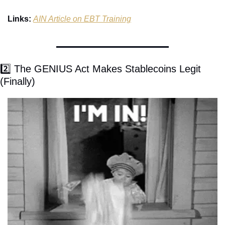
Links:
AIN Article on EBT Training
2️⃣ The GENIUS Act Makes Stablecoins Legit 
(Finally)