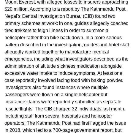
Mount Everest, with alleged losses to insurers approaching 
$20 million. According to a report by The Kathmandu Post, 
Nepal's Central Investigation Bureau (CIB) found two 
primary schemes at work: in one, guides allegedly coached 
tired trekkers to feign illness in order to summon a 
helicopter rather than hike back down. In a more serious 
pattern described in the investigation, guides and hotel staff 
allegedly worked together to manufacture medical 
emergencies, including what investigators described as the 
administration of altitude sickness medication alongside 
excessive water intake to induce symptoms. At least one 
case reportedly involved lacing food with baking powder. 
Investigators also found instances where multiple 
passengers were flown on a single helicopter but 
insurance claims were reportedly submitted as separate 
rescue flights. The CIB charged 32 individuals last month, 
including staff from several hospitals and helicopter 
operators. The Kathmandu Post had first flagged the issue 
in 2018, which led to a 700-page government report, but 