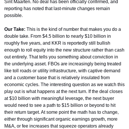
Sint Maarten. No deal has been officially confirmed, and 
reporting has noted that last-minute changes remain 
possible.
Our Take:
 This is the kind of number that makes you do a 
double take. From $4.5 billion to nearly $10 billion in 
roughly five years, and KKR is reportedly still bullish 
enough to roll equity into the new structure rather than cash 
out entirely. That tells you something about conviction in 
the underlying asset. FBOs are increasingly being treated 
like toll roads or utility infrastructure, with captive demand 
and a customer base that is relatively insulated from 
economic cycles. The interesting question as we watch this 
play out is what happens at the next turn. If the deal closes 
at $10 billion with meaningful leverage, the next buyer 
would need to see a path to $15 billion or beyond to hit 
their return target. At some point the math has to change, 
either through significant organic earnings growth, more 
M&A, or fee increases that squeeze operators already 