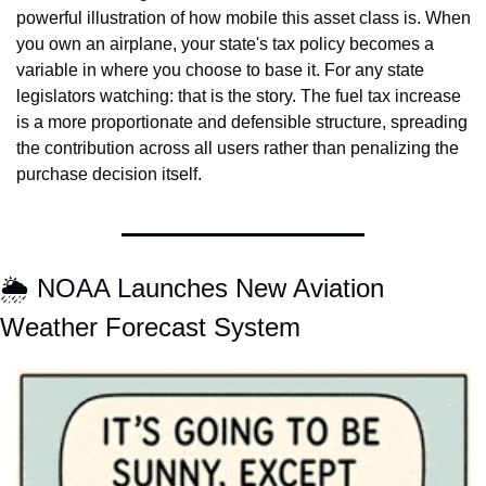
powerful illustration of how mobile this asset class is. When 
you own an airplane, your state's tax policy becomes a 
variable in where you choose to base it. For any state 
legislators watching: that is the story. The fuel tax increase 
is a more proportionate and defensible structure, spreading 
the contribution across all users rather than penalizing the 
purchase decision itself.
🌦️ NOAA Launches New Aviation 
Weather Forecast System