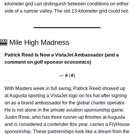
kilometer grid can distinguish between conditions on either 
side of a narrow valley. The old 13-kilometer grid could not.
🎰
 Mile High Madness
Patrick Reed Is Now a VistaJet Ambassador (and a 
comment on golf sponsor economics)
— #
 (#
)
With Masters week in full swing, Patrick Reed showed up 
at Augusta sporting a VistaJet logo on his hat after signing 
on as a brand ambassador for the global charter operator. 
He is not alone in the private aviation sponsorship game. 
Justin Rose, who has three runner-up finishes at Augusta 
and is considered a contender this year, carries a FlyHouse 
sponsorship. These partnerships look like a dream from the 