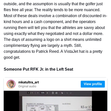
outside, and the assumption is usually that the golfer just 
flies free all year. The reality tends to be more nuanced. 
Most of these deals involve a combination of discounted in-
kind hours and a cash component, and the operators 
running them will tell you that the athletes are savvy about 
using exactly what they negotiated and not a dollar more. 
The days of assuming a logo on a shirt means unlimited 
complimentary flying are largely a myth. Still, 
congratulations to Patrick Reed. A VistaJet hat is a pretty 
good get.
Someone Put RFK Jr. in the Left Seat