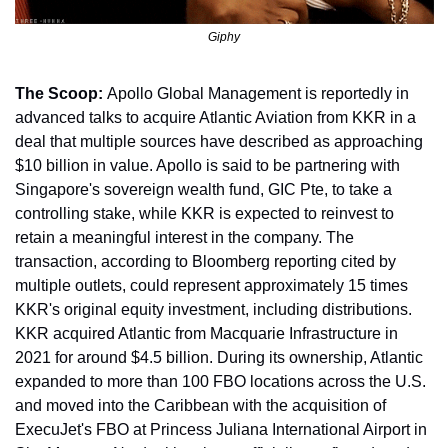
Giphy
The Scoop: 
Apollo Global Management is reportedly in 
advanced talks to acquire Atlantic Aviation from KKR in a 
deal that multiple sources have described as approaching 
$10 billion in value. Apollo is said to be partnering with 
Singapore's sovereign wealth fund, GIC Pte, to take a 
controlling stake, while KKR is expected to reinvest to 
retain a meaningful interest in the company. The 
transaction, according to Bloomberg reporting cited by 
multiple outlets, could represent approximately 15 times 
KKR's original equity investment, including distributions. 
KKR acquired Atlantic from Macquarie Infrastructure in 
2021 for around $4.5 billion. During its ownership, Atlantic 
expanded to more than 100 FBO locations across the U.S. 
and moved into the Caribbean with the acquisition of 
ExecuJet's FBO at Princess Juliana International Airport in 