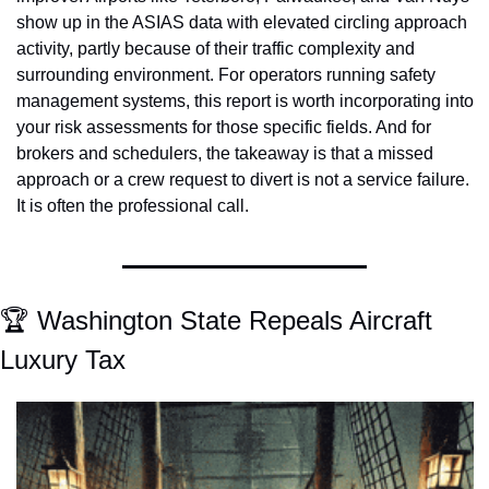
show up in the ASIAS data with elevated circling approach 
activity, partly because of their traffic complexity and 
surrounding environment. For operators running safety 
management systems, this report is worth incorporating into 
your risk assessments for those specific fields. And for 
brokers and schedulers, the takeaway is that a missed 
approach or a crew request to divert is not a service failure. 
It is often the professional call.
🏆 Washington State Repeals Aircraft 
Luxury Tax