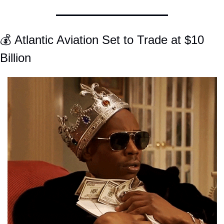
💰 Atlantic Aviation Set to Trade at $10 
Billion