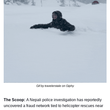
Gif by travelerstale on Giphy
The Scoop: 
A Nepali police investigation has reportedly 
uncovered a fraud network tied to helicopter rescues near 