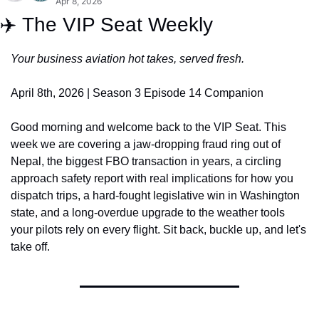
Apr 8, 2026
✈️ The VIP Seat Weekly
Your business aviation hot takes, served fresh.
April 8th, 2026 | Season 3 Episode 14 Companion
Good morning and welcome back to the VIP Seat. This 
week we are covering a jaw-dropping fraud ring out of 
Nepal, the biggest FBO transaction in years, a circling 
approach safety report with real implications for how you 
dispatch trips, a hard-fought legislative win in Washington 
state, and a long-overdue upgrade to the weather tools 
your pilots rely on every flight. Sit back, buckle up, and let's 
take off.