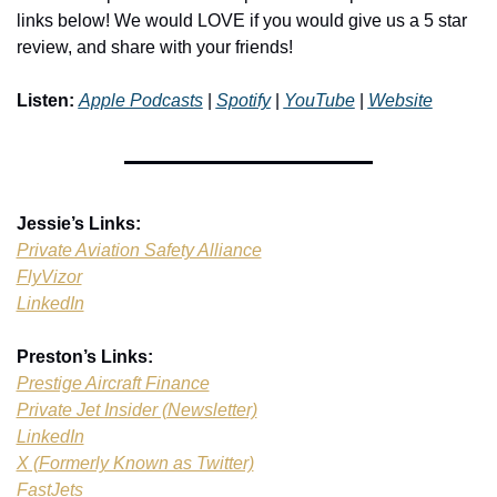
links below! We would LOVE if you would give us a 5 star 
review, and share with your friends!
Listen:
Apple Podcasts
 | 
Spotify
 | 
YouTube
 | 
Website
Jessie’s Links:
Private Aviation Safety Alliance
FlyVizor
LinkedIn
Preston’s Links:
Prestige Aircraft Finance
Private Jet Insider (Newsletter)
LinkedIn
X (Formerly Known as Twitter)
FastJets