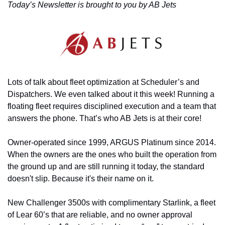
Today’s Newsletter is brought to you by AB Jets
Lots of talk about fleet optimization at Scheduler’s and 
Dispatchers. We even talked about it this week! Running a 
floating fleet requires disciplined execution and a team that 
answers the phone. That’s who AB Jets is at their core!
Owner-operated since 1999, ARGUS Platinum since 2014. 
When the owners are the ones who built the operation from 
the ground up and are still running it today, the standard 
doesn't slip. Because it's their name on it.
New Challenger 3500s with complimentary Starlink, a fleet 
of Lear 60’s that are reliable, and no owner approval 