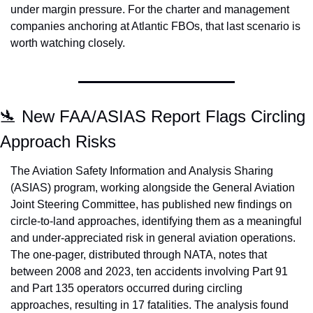
under margin pressure. For the charter and management 
companies anchoring at Atlantic FBOs, that last scenario is 
worth watching closely.
🛬
 New FAA/ASIAS Report Flags Circling 
Approach Risks
The Aviation Safety Information and Analysis Sharing 
(ASIAS) program, working alongside the General Aviation 
Joint Steering Committee, has published new findings on 
circle-to-land approaches, identifying them as a meaningful 
and under-appreciated risk in general aviation operations. 
The one-pager, distributed through NATA, notes that 
between 2008 and 2023, ten accidents involving Part 91 
and Part 135 operators occurred during circling 
approaches, resulting in 17 fatalities. The analysis found 