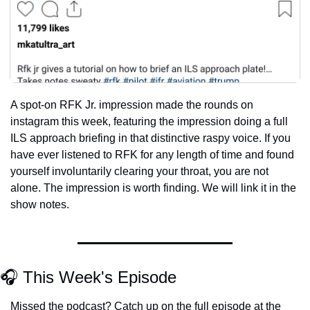
A spot-on RFK Jr. impression made the rounds on 
instagram this week, featuring the impression doing a full 
ILS approach briefing in that distinctive raspy voice. If you 
have ever listened to RFK for any length of time and found 
yourself involuntarily clearing your throat, you are not 
alone. The impression is worth finding. We will link it in the 
show notes.
🎧 This Week's Episode
Missed the podcast? Catch up on the full episode at the 