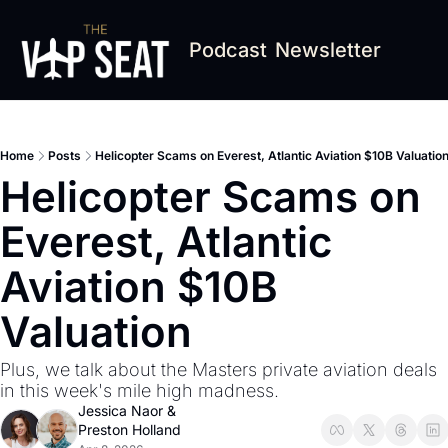
Podcast
Newsletter
Home
Posts
Helicopter Scams on Everest, Atlantic Aviation $10B Valuatio
Helicopter Scams on 
Everest, Atlantic 
Aviation $10B 
Valuation
Plus, we talk about the Masters private aviation deals 
in this week's mile high madness.
Jessica Naor
 & 
Preston Holland