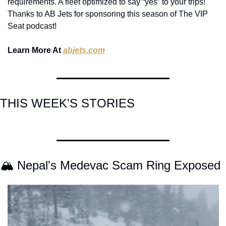
requirements. A fleet optimized to say “yes” to your trips! 
Thanks to AB Jets for sponsoring this season of The VIP 
Seat podcast!
Learn More At 
abjets.com
THIS WEEK'S STORIES
🏔️ Nepal's Medevac Scam Ring Exposed