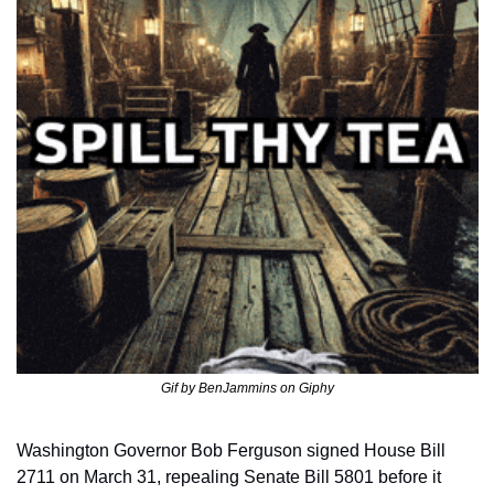
Gif by BenJammins on Giphy
Washington Governor Bob Ferguson signed House Bill 
2711 on March 31, repealing Senate Bill 5801 before it 