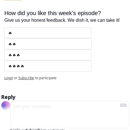
How did you like this week's episode?
Give us your honest feedback. We dish it, we can take it!
🔥
🔥🔥
🔥🔥🔥
🔥🔥🔥🔥
Login
or
Subscribe
to participate
Reply