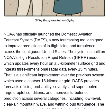
Gif by BrzzyWeather on Giphy
NOAA has officially launched the Domestic Aviation 
Forecast System (DAFS), a new forecasting tool designed 
to improve predictions of in-flight icing and turbulence 
across the contiguous United States. The system is built on 
NOAA's High-Resolution Rapid Refresh (HRRR) model, 
which updates every hour on a 3-kilometer surface grid and 
ingests three-dimensional radar data every 15 minutes. 
That is a significant improvement over the previous system, 
which used a coarser 13-kilometer grid. DAFS provides 
forecasts of icing probability, severity, and supercooled 
large droplet conditions, and improves turbulence 
prediction across several categories, including low-level, 
clear-air, mountain wave, and within-cloud turbulence. The 