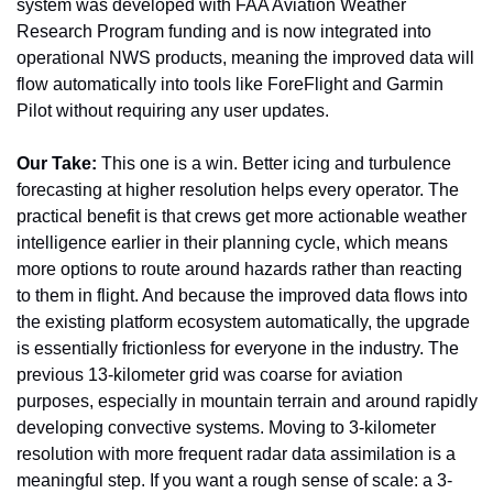
system was developed with FAA Aviation Weather 
Research Program funding and is now integrated into 
operational NWS products, meaning the improved data will 
flow automatically into tools like ForeFlight and Garmin 
Pilot without requiring any user updates.
Our Take:
 This one is a win. Better icing and turbulence 
forecasting at higher resolution helps every operator. The 
practical benefit is that crews get more actionable weather 
intelligence earlier in their planning cycle, which means 
more options to route around hazards rather than reacting 
to them in flight. And because the improved data flows into 
the existing platform ecosystem automatically, the upgrade 
is essentially frictionless for everyone in the industry. The 
previous 13-kilometer grid was coarse for aviation 
purposes, especially in mountain terrain and around rapidly 
developing convective systems. Moving to 3-kilometer 
resolution with more frequent radar data assimilation is a 
meaningful step. If you want a rough sense of scale: a 3-