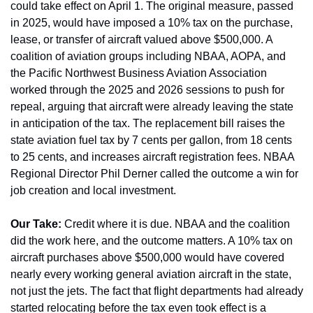
could take effect on April 1. The original measure, passed 
in 2025, would have imposed a 10% tax on the purchase, 
lease, or transfer of aircraft valued above $500,000. A 
coalition of aviation groups including NBAA, AOPA, and 
the Pacific Northwest Business Aviation Association 
worked through the 2025 and 2026 sessions to push for 
repeal, arguing that aircraft were already leaving the state 
in anticipation of the tax. The replacement bill raises the 
state aviation fuel tax by 7 cents per gallon, from 18 cents 
to 25 cents, and increases aircraft registration fees. NBAA 
Regional Director Phil Derner called the outcome a win for 
job creation and local investment.
Our Take:
 Credit where it is due. NBAA and the coalition 
did the work here, and the outcome matters. A 10% tax on 
aircraft purchases above $500,000 would have covered 
nearly every working general aviation aircraft in the state, 
not just the jets. The fact that flight departments had already 
started relocating before the tax even took effect is a 