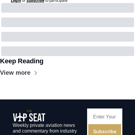
Login
or
Subscribe
to participate
Keep Reading
View more
Weekly private aviation news 
Subscribe
and commentary from industry 