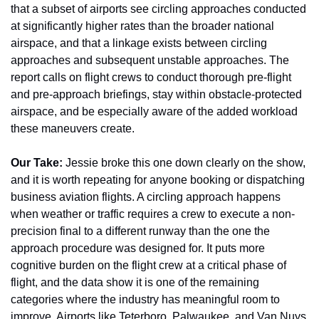
that a subset of airports see circling approaches conducted 
at significantly higher rates than the broader national 
airspace, and that a linkage exists between circling 
approaches and subsequent unstable approaches. The 
report calls on flight crews to conduct thorough pre-flight 
and pre-approach briefings, stay within obstacle-protected 
airspace, and be especially aware of the added workload 
these maneuvers create.
Our Take:
 Jessie broke this one down clearly on the show, 
and it is worth repeating for anyone booking or dispatching 
business aviation flights. A circling approach happens 
when weather or traffic requires a crew to execute a non-
precision final to a different runway than the one the 
approach procedure was designed for. It puts more 
cognitive burden on the flight crew at a critical phase of 
flight, and the data show it is one of the remaining 
categories where the industry has meaningful room to 
improve. Airports like Teterboro, Palwaukee, and Van Nuys 