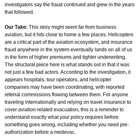
investigators say the fraud continued and grew in the years 
that followed.
Our Take:
 This story might seem far from business 
aviation, but it hits close to home a few places. Helicopters 
are a critical part of the aviation ecosystem, and insurance 
fraud anywhere in the system eventually lands on all of us 
in the form of higher premiums and tighter underwriting. 
The structural piece here is what stands out in that it was 
not just a few bad actors. According to the investigation, it 
appears hospitals, tour operators, and helicopter 
companies may have been coordinating, with reported 
referral commissions flowing between them. For anyone 
traveling internationally and relying on travel insurance to 
cover aviation-related evacuation, this is a reminder to 
understand exactly what your policy requires before 
something goes wrong, including whether you need pre-
authorization before a medevac.