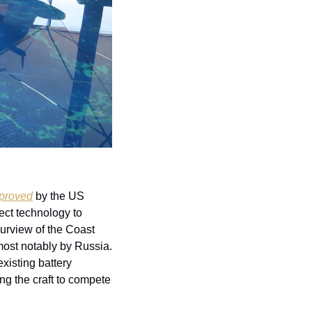
proved
 by the US 
ect technology to 
purview of the Coast 
ost notably by Russia. 
xisting battery 
g the craft to compete 