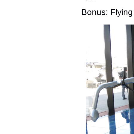
Bonus: Flyin