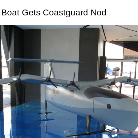
g Boat Gets Coastguard Nod