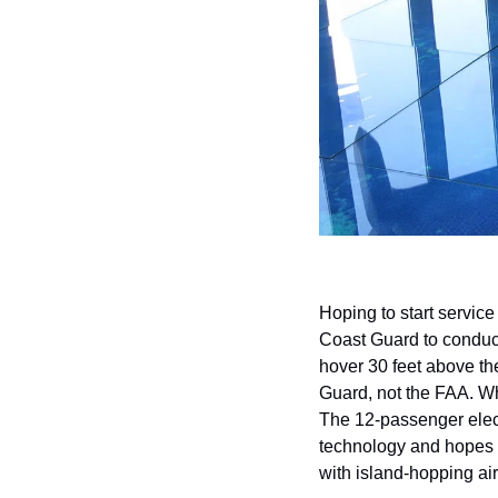
Hoping to start service
Coast Guard to conduct 
hover 30 feet above the 
Guard, not the FAA. Wh
The 12-passenger electr
technology and hopes to
with island-hopping air