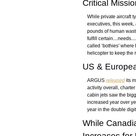
Critical Missi
While private aircraft t
executives, this week, 
pounds of human waste 
fulfill certain…needs… 
called ‘bothies’ where 
helicopter to keep the 
US & European
ARGUS 
released
 its 
activity overall, charte
cabin jets saw the bigg
increased year over yea
year in the double digit
While Canadian
Increases for