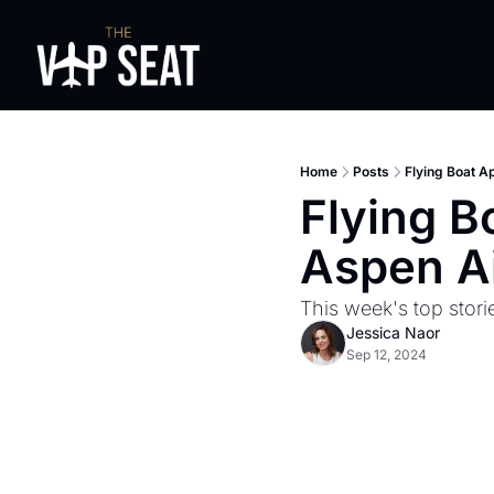
Home
Posts
Flying Boat A
Flying B
Aspen Ai
This week's top stori
Jessica Naor
Sep 12, 2024