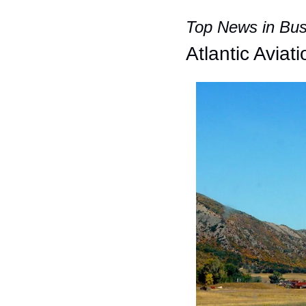
Top News in Busi
Atlantic Aviat