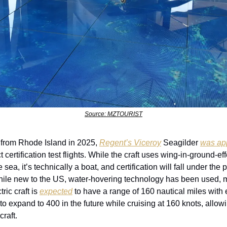
Source: MZTOURIST
 from Rhode Island in 2025, 
Regent’s Viceroy
 Seagilder 
was ap
certification test flights. While the craft uses wing-in-ground-eff
sea, it’s technically a boat, and certification will fall under the 
ile new to the US, water-hovering technology has been used, m
ic craft is 
expected
 to have a range of 160 nautical miles with e
 expand to 400 in the future while cruising at 160 knots, allowin
craft.