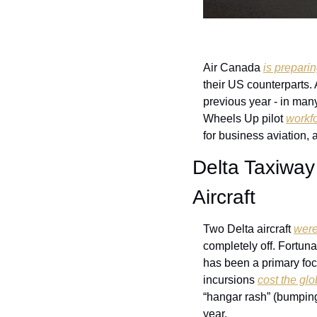
Air Canada 
is prepari
their US counterparts. 
previous year - in many 
Wheels Up pilot 
workfo
for business aviation, a
Delta Taxiway
Aircraft
Two Delta aircraft 
were
completely off. Fortuna
has been a primary foc
incursions 
cost the glo
“hangar rash” (bumping
year. 