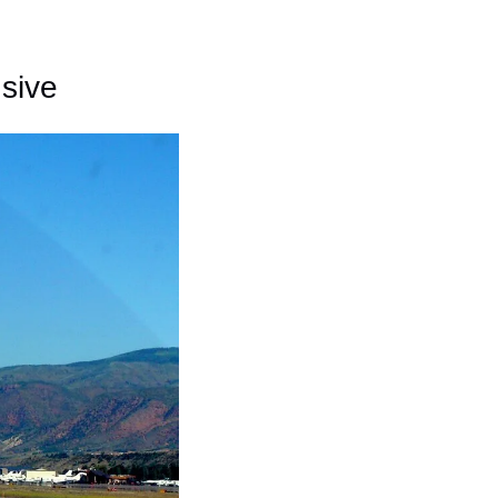
nsive