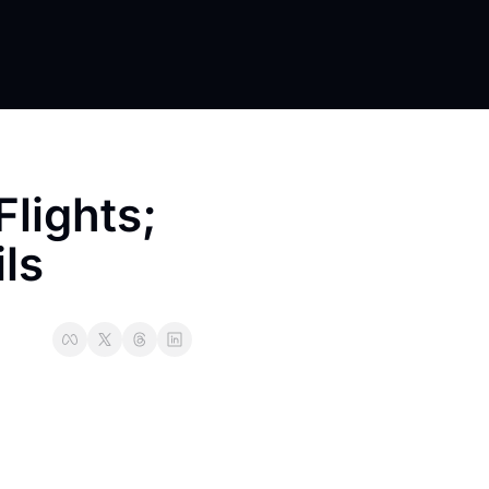
lights; 
ls