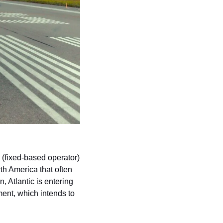
(fixed-based operator) 
th America that often 
Atlantic is entering 
ent, which intends to 