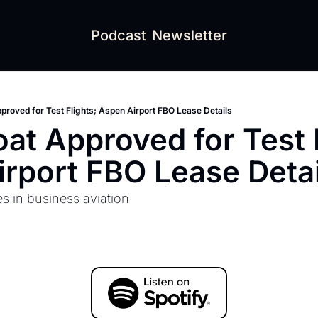
Podcast
Newsletter
pproved for Test Flights; Aspen Airport FBO Lease Details
oat Approved for Test F
rport FBO Lease Detai
es in business aviation