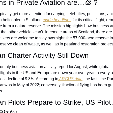
ons in Private Aviation are…
💩
 ?
ypically get more attention for carrying celebrities, politicians, 
a helicopter in Scotland 
made headlines
 for its critical flight, 
from a nature reserve. The mission highlights how business and 
that other vehicles can’t. In remote areas of Scotland, there are
hikers are welcome to stay overnight; the 57,000-acre reserve in
reserve clean of waste, as well as in peatland restoration project
 Charter Activity Still Down
monthly business aviation activity report for August; while global tr
r flights in the US and Europe are down year over year in every ai
est decline of 9.3%. According to
 ARGUS data
, the last time Par
r was in May of 2022; conversely, fractional flying has been gro
s.
 Pilots Prepare to Strike, US Pilot Av
 BizAv