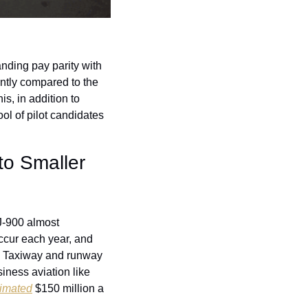
nding pay parity with 
ntly compared to the 
s, in addition to 
ool of pilot candidates 
o Smaller 
J-900 almost 
ccur each year, and 
. Taxiway and runway 
iness aviation like 
timated
 $150 million a 