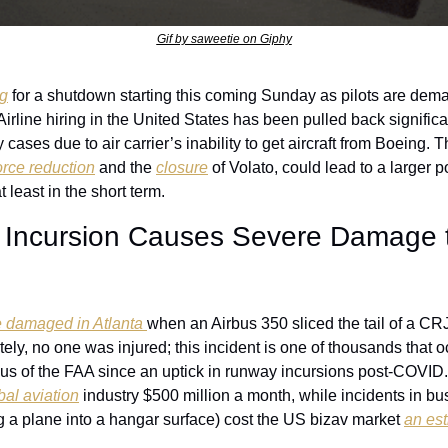
Gif by saweetie on Giphy
ng
 for a shutdown starting this coming Sunday as pilots are dema
Airline hiring in the United States has been pulled back significa
cases due to air carrier’s inability to get aircraft from Boeing. Thi
rce reduction
 and the 
closure
 of Volato, could lead to a larger p
t least in the short term. 
 Incursion Causes Severe Damage t
 damaged in Atlanta 
when an Airbus 350 sliced the tail of a CR
tely, no one was injured; this incident is one of thousands that o
us of the FAA since an uptick in runway incursions post-COVID
bal aviation
 industry $500 million a month, while incidents in bus
 a plane into a hangar surface) cost the US bizav market 
an es