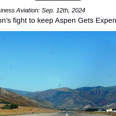
ness Aviation: Sep. 12th, 2024
ion’s fight to keep Aspen Gets Expe