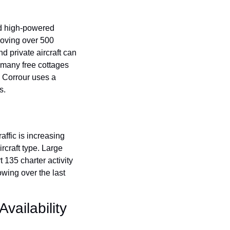
and high-powered 
removing over 500 
private aircraft can 
 many free cottages 
 Corrour uses a 
s.
affic is increasing 
rcraft type. Large 
t 135 charter activity 
wing over the last 
ailability 