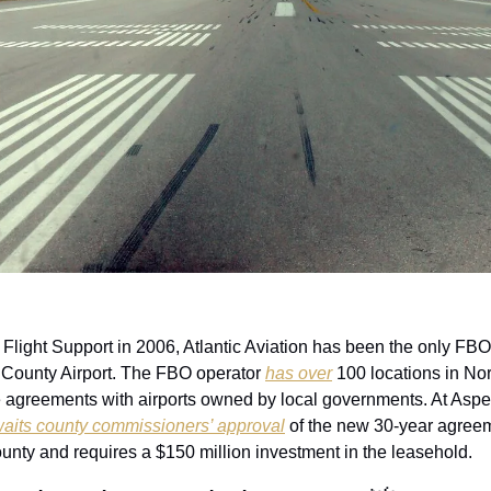
Flight Support in 2006, Atlantic Aviation has been the only FBO 
 County Airport. The FBO operator 
has over
 100 locations in Nor
 agreements with airports owned by local governments. At Aspen, 
awaits county commissioners’ approval
 of the new 30-year agreem
unty and requires a $150 million investment in the leasehold. 