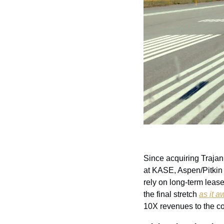
Since acquiring Trajan 
at KASE, Aspen/Pitkin
rely on long-term lease
the final stretch 
as it 
10X revenues to the co