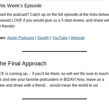
his Week's Episode
sed the podcast? Catch up on the full episode at the links below!
would LOVE if you would give us a 5 start review, and share wit
 friends!
ten:
Apple Podcasts
 | 
Spotify
 | 
YouTube
 | 
Website
The Final Approach
E is coming up… if you’ll be there, so will we! Be sure to reach 
us and see your favorite podcasters in BIZAV! Also, leave us a 
iew and share with a friend… would mean the world to us!