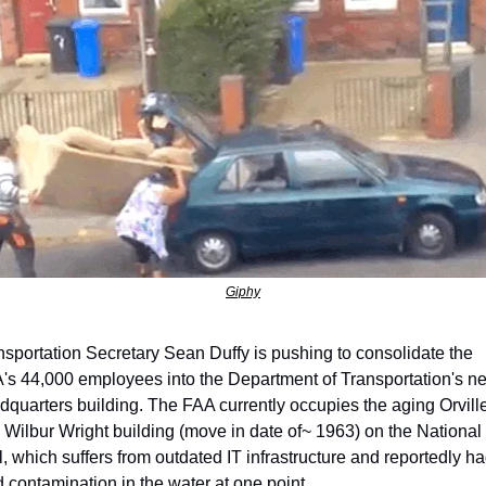
Giphy
nsportation Secretary Sean Duffy is pushing to consolidate the 
's 44,000 employees into the Department of Transportation's ne
dquarters building. The FAA currently occupies the aging Orville
 Wilbur Wright building (move in date of~ 1963) on the National 
l, which suffers from outdated IT infrastructure and reportedly ha
d contamination in the water at one point.