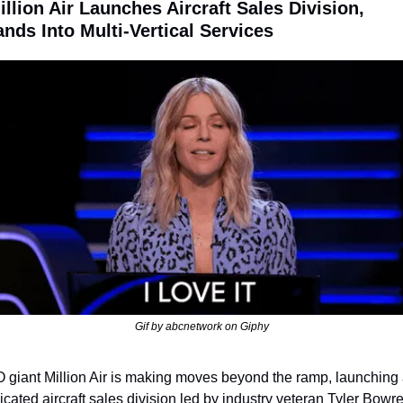
illion Air Launches Aircraft Sales Division, 
nds Into Multi-Vertical Services
Gif by abcnetwork on Giphy
 giant Million Air is making moves beyond the ramp, launching 
icated aircraft sales division led by industry veteran Tyler Bowre