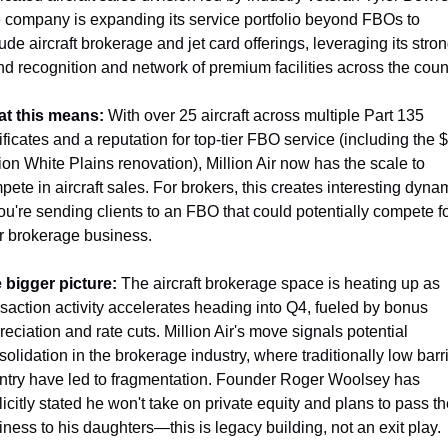
 company is expanding its service portfolio beyond FBOs to 
ude aircraft brokerage and jet card offerings, leveraging its stron
nd recognition and network of premium facilities across the coun
t this means:
 With over 25 aircraft across multiple Part 135 
ificates and a reputation for top-tier FBO service (including the $
ion White Plains renovation), Million Air now has the scale to 
pete in aircraft sales. For brokers, this creates interesting dyna
u're sending clients to an FBO that could potentially compete fo
ir brokerage business.
 bigger picture:
 The aircraft brokerage space is heating up as 
nsaction activity accelerates heading into Q4, fueled by bonus 
eciation and rate cuts. Million Air's move signals potential 
olidation in the brokerage industry, where traditionally low barri
entry have led to fragmentation. Founder Roger Woolsey has 
icitly stated he won't take on private equity and plans to pass th
iness to his daughters—this is legacy building, not an exit play.