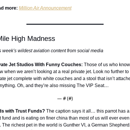
d more:
Million Air Announcement
Mile High Madness
s week's wildest aviation content from social media
vate Jet Studios With Funny Couches: 
Those of us who know,
 when we aren’t looking at a real private jet. Look no further to t
vate jet complete with white couches and a stool that isn’t attache
anything. Oh, and they’re also missing The VIP Seat…
— #
 (#
)
ds with Trust Funds? 
The caption says it all… this parrot has a 
t fund and is eating on finer china than most of us will ever even 
. The richest pet in the world is Gunther VI, a German Shepherd,