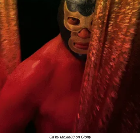
Gif by Moxie88 on Giphy