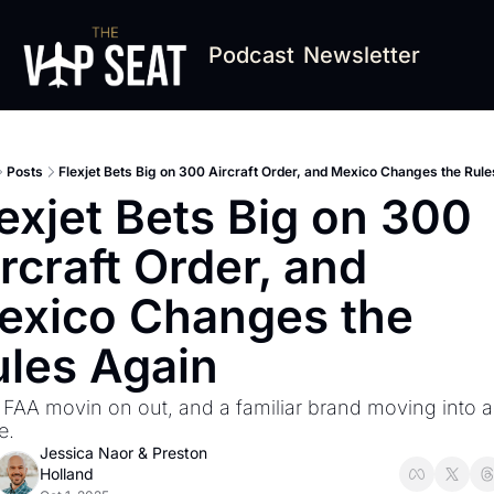
Podcast
Newsletter
Posts
Flexjet Bets Big on 300 Aircraft Order, and Mexico Changes the Rul
exjet Bets Big on 300 
rcraft Order, and 
exico Changes the 
ules Again
, FAA movin on out, and a familiar brand moving into a
e. 
Jessica Naor
 & 
Preston 
Holland