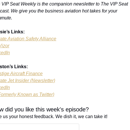
 VIP Seat Weekly is the companion newsletter to The VIP Seat 
cast. We give you the business aviation hot takes for your 
mute.
sie’s Links:
vate Aviation Safety Alliance
Vizor
kedIn
ston’s Links:
stige Aircraft Finance
vate Jet Insider (Newsletter)
kedIn
Formerly Known as Twitter)
 did you like this week's episode?
e us your honest feedback. We dish it, we can take it!