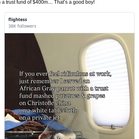
h a trust fund of $400m… That’s a good boy! 
flightess
38K followers