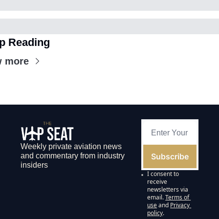
p Reading
w more
Weekly private aviation news 
Subscribe
and commentary from industry 
insiders
I consent to 
receive 
newsletters via 
email.
Terms of 
use
and
Privacy 
policy
.