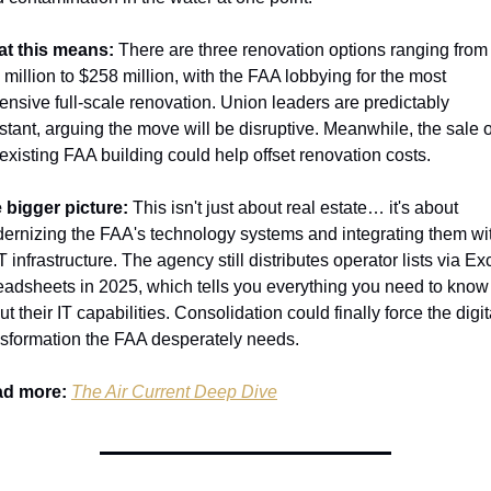
t this means:
 There are three renovation options ranging from 
 million to $258 million, with the FAA lobbying for the most 
ensive full-scale renovation. Union leaders are predictably 
istant, arguing the move will be disruptive. Meanwhile, the sale of
 existing FAA building could help offset renovation costs.
 bigger picture:
 This isn't just about real estate… it's about 
ernizing the FAA's technology systems and integrating them wit
infrastructure. The agency still distributes operator lists via Exc
eadsheets in 2025, which tells you everything you need to know 
t their IT capabilities. Consolidation could finally force the digita
nsformation the FAA desperately needs.
d more:
The Air Current Deep Dive