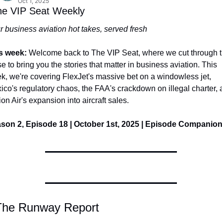
Oct 1, 2025
he VIP Seat Weekly
r business aviation hot takes, served fresh
s week: 
Welcome back to The VIP Seat, where we cut through t
e to bring you the stories that matter in business aviation. This 
k, we're covering FlexJet's massive bet on a windowless jet, 
ico's regulatory chaos, the FAA's crackdown on illegal charter, 
ion Air's expansion into aircraft sales.
son 2, Episode 18 | October 1st, 2025 | Episode Companio
The Runway Report