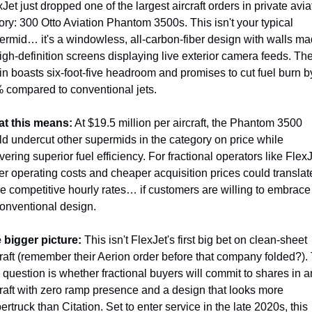
Jet just dropped one of the largest aircraft orders in private aviat
tory: 300 Otto Aviation Phantom 3500s. This isn't your typical 
ermid… it's a windowless, all-carbon-fiber design with walls ma
high-definition screens displaying live exterior camera feeds. The
in boasts six-foot-five headroom and promises to cut fuel burn by
 compared to conventional jets.
t this means:
 At $19.5 million per aircraft, the Phantom 3500 
ld undercut other supermids in the category on price while 
vering superior fuel efficiency. For fractional operators like FlexJe
er operating costs and cheaper acquisition prices could translate
e competitive hourly rates… if customers are willing to embrace 
onventional design.
 bigger picture:
 This isn't FlexJet's first big bet on clean-sheet 
craft (remember their Aerion order before that company folded?). 
l question is whether fractional buyers will commit to shares in an
craft with zero ramp presence and a design that looks more 
rtruck than Citation. Set to enter service in the late 2020s, this 