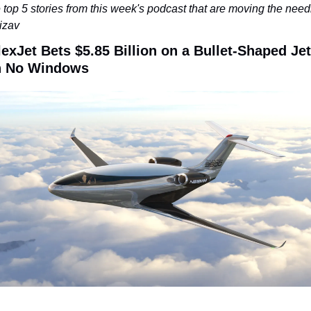
 top 5 stories from this week's podcast that are moving the needl
bizav
lexJet Bets $5.85 Billion on a Bullet-Shaped Jet 
h No Windows