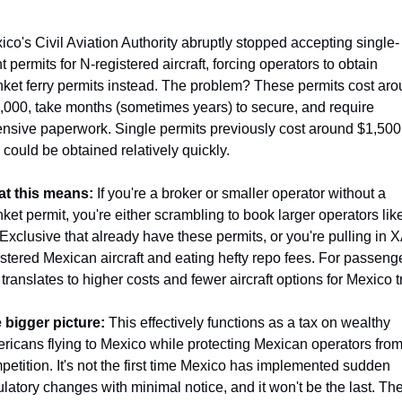
ico's Civil Aviation Authority abruptly stopped accepting single-
ht permits for N-registered aircraft, forcing operators to obtain 
nket ferry permits instead. The problem? These permits cost aro
,000, take months (sometimes years) to secure, and require 
ensive paperwork. Single permits previously cost around $1,500 
 could be obtained relatively quickly.
t this means:
 If you're a broker or smaller operator without a 
ket permit, you're either scrambling to book larger operators like
 Exclusive that already have these permits, or you're pulling in 
istered Mexican aircraft and eating hefty repo fees. For passenge
 translates to higher costs and fewer aircraft options for Mexico t
 bigger picture:
 This effectively functions as a tax on wealthy 
ricans flying to Mexico while protecting Mexican operators from
petition. It's not the first time Mexico has implemented sudden 
ulatory changes with minimal notice, and it won't be the last. The