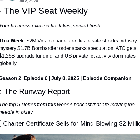
Jul 8, 2025
️ The VIP Seat Weekly
Your business aviation hot takes, served fresh
This Week: 
$2M Volato charter certificate sale shocks industry, 
mystery $1.7B Bombardier order sparks speculation, ATC gets 
$1.25B upgrade funding, and US private jet activity dominates 
globally.
Season 2, Episode 6 | July 8, 2025 | Episode Companion

 The Runway Report
The top 5 stories from this week's podcast that are moving the 
needle in bizav
⃣ Charter Certificate Sells for Mind-Blowing $2 Milli