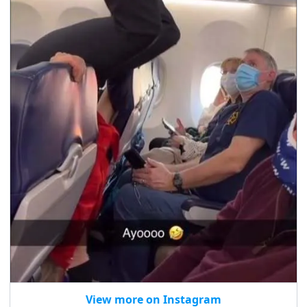
View more on Instagram