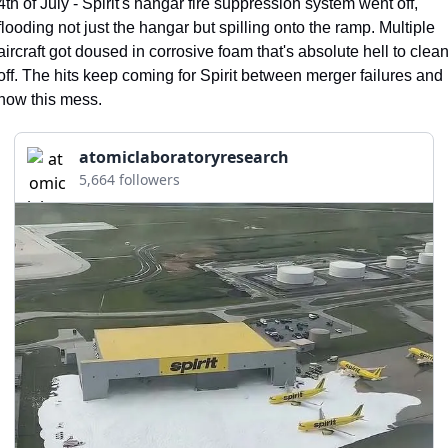
4th of July - Spirit's hangar fire suppression system went off, 
flooding not just the hangar but spilling onto the ramp. Multiple 
aircraft got doused in corrosive foam that's absolute hell to clean
off. The hits keep coming for Spirit between merger failures and 
now this mess.
atomiclaboratoryresearch
5,664 followers