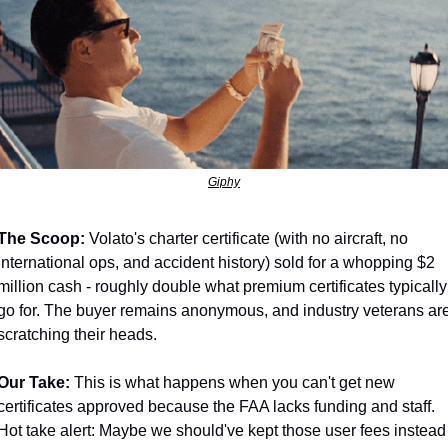
Giphy
The Scoop:
 Volato's charter certificate (with no aircraft, no 
international ops, and accident history) sold for a whopping $2 
million cash - roughly double what premium certificates typically 
go for. The buyer remains anonymous, and industry veterans are
scratching their heads.
Our Take:
 This is what happens when you can't get new 
certificates approved because the FAA lacks funding and staff. 
Hot take alert: Maybe we should've kept those user fees instead 