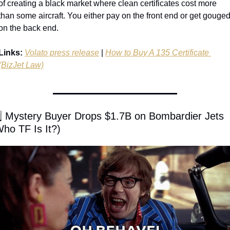
of creating a black market where clean certificates cost more 
than some aircraft. You either pay on the front end or get gouged
on the back end.
Links:
Volato press release
 | 
How to Buy A 135 Certificate 
(BizJet Law)
️⃣ Mystery Buyer Drops $1.7B on Bombardier Jets 
Who TF Is It?)