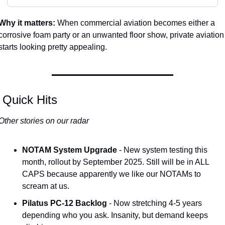
Why it matters:
 When commercial aviation becomes either a 
corrosive foam party or an unwanted floor show, private aviation 
starts looking pretty appealing.
 Quick Hits
Other stories on our radar
NOTAM System Upgrade
 - New system testing this 
month, rollout by September 2025. Still will be in ALL 
CAPS because apparently we like our NOTAMs to 
scream at us.
Pilatus PC-12 Backlog
 - Now stretching 4-5 years 
depending who you ask. Insanity, but demand keeps 