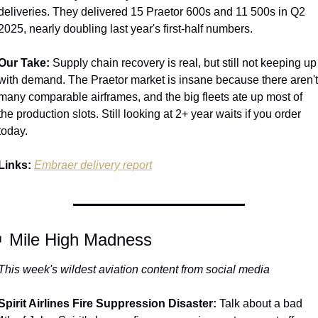
deliveries. They delivered 15 Praetor 600s and 11 500s in Q2 
2025, nearly doubling last year's first-half numbers.
Our Take:
 Supply chain recovery is real, but still not keeping up 
with demand. The Praetor market is insane because there aren't 
many comparable airframes, and the big fleets ate up most of 
the production slots. Still looking at 2+ year waits if you order 
today.
Links:
Embraer delivery report

 Mile High Madness
This week's wildest aviation content from social media
Spirit Airlines Fire Suppression Disaster:
 Talk about a bad 