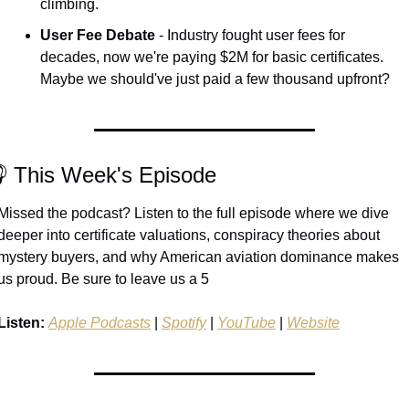
climbing.
User Fee Debate
 - Industry fought user fees for 
decades, now we're paying $2M for basic certificates. 
Maybe we should've just paid a few thousand upfront?
 This Week's Episode
Missed the podcast? Listen to the full episode where we dive 
deeper into certificate valuations, conspiracy theories about 
mystery buyers, and why American aviation dominance makes 
us proud. Be sure to leave us a 5 
Listen:
Apple Podcasts
 | 
Spotify
 | 
YouTube
 | 
Website