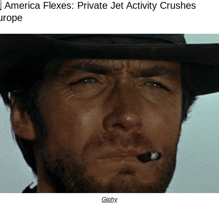
⃣ America Flexes: Private Jet Activity Crushes 
urope
Giphy