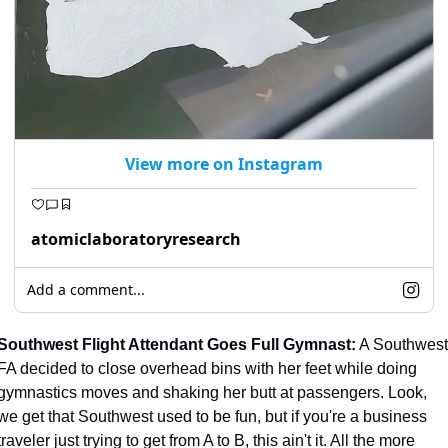
View more on Instagram
atomiclaboratoryresearch
Add a comment...
Southwest Flight Attendant Goes Full Gymnast:
 A Southwest 
FA decided to close overhead bins with her feet while doing 
gymnastics moves and shaking her butt at passengers. Look, 
we get that Southwest used to be fun, but if you're a business 
traveler just trying to get from A to B, this ain't it. All the more 