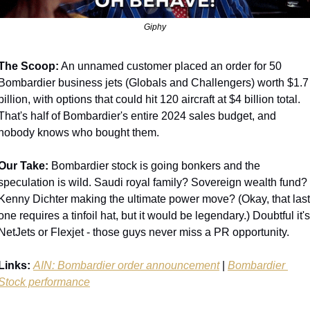
Giphy
The Scoop:
 An unnamed customer placed an order for 50 
Bombardier business jets (Globals and Challengers) worth $1.7 
billion, with options that could hit 120 aircraft at $4 billion total. 
That's half of Bombardier's entire 2024 sales budget, and 
nobody knows who bought them.
Our Take:
 Bombardier stock is going bonkers and the 
speculation is wild. Saudi royal family? Sovereign wealth fund? 
Kenny Dichter making the ultimate power move? (Okay, that last 
one requires a tinfoil hat, but it would be legendary.) Doubtful it's 
NetJets or Flexjet - those guys never miss a PR opportunity.
Links:
AIN: Bombardier order announcement
 | 
Bombardier 
Stock performance