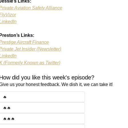
Jessie’s Links:
Private Aviation Safety Alliance
FlyVizor
LinkedIn
Preston’s Links:
Prestige Aircraft Finance
Private Jet Insider (Newsletter)
LinkedIn
X (Formerly Known as Twitter)
How did you like this week's episode?
Give us your honest feedback. We dish it, we can take it!
🔥
🔥🔥
🔥🔥🔥