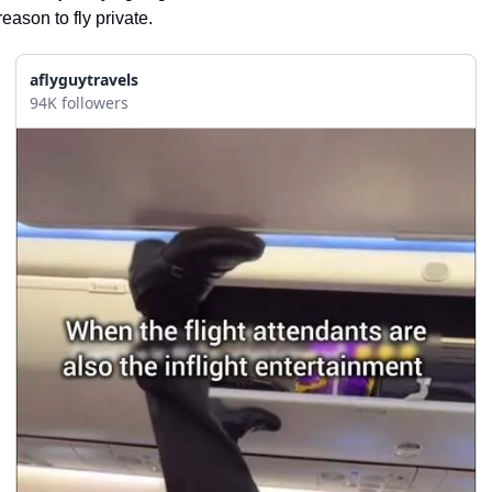
reason to fly private.
aflyguytravels
94K followers