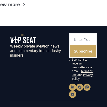
iew more
Weekly private aviation news 
Subscribe
and commentary from industry 
insiders
I consent to 
receive 
newsletters via 
email.
Terms of 
use
and
Privacy 
policy
.