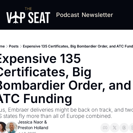
Podcast
Newsletter
me
Posts
Expensive 135 Certificates, Big Bombardier Order, and ATC Fun
Expensive 135 
Certificates, Big 
Bombardier Order, and 
ATC Funding
us, Embraer deliveries might be back on track, and two
 states fly more than all of Europe combined.
Jessica Naor
 & 
Preston Holland