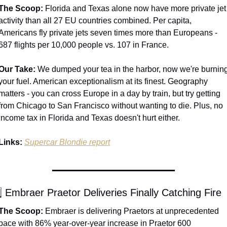
The Scoop:
 Florida and Texas alone now have more private jet 
activity than all 27 EU countries combined. Per capita, 
Americans fly private jets seven times more than Europeans - 
687 flights per 10,000 people vs. 107 in France.
Our Take:
 We dumped your tea in the harbor, now we're burning
your fuel. American exceptionalism at its finest. Geography 
matters - you can cross Europe in a day by train, but try getting 
from Chicago to San Francisco without wanting to die. Plus, no 
income tax in Florida and Texas doesn't hurt either.
Links:
Supercar Blondie report
⃣ Embraer Praetor Deliveries Finally Catching Fire
The Scoop:
 Embraer is delivering Praetors at unprecedented 
pace with 86% year-over-year increase in Praetor 600 