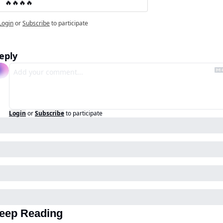
🔥🔥🔥🔥
Login
or
Subscribe
to participate
eply
Login
or
Subscribe
to participate
eep Reading