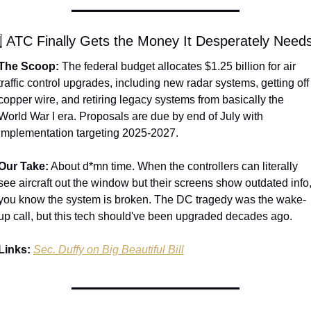
️⃣ ATC Finally Gets the Money It Desperately Need
The Scoop:
 The federal budget allocates $1.25 billion for air 
traffic control upgrades, including new radar systems, getting off 
copper wire, and retiring legacy systems from basically the 
World War I era. Proposals are due by end of July with 
implementation targeting 2025-2027.
Our Take:
 About d*mn time. When the controllers can literally 
see aircraft out the window but their screens show outdated info,
you know the system is broken. The DC tragedy was the wake-
up call, but this tech should've been upgraded decades ago.
Links:
Sec. Duffy on Big Beautiful Bill