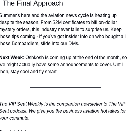
️ The Final Approach
Summer's here and the aviation news cycle is heating up 
despite the season. From $2M certificates to billion-dollar 
mystery orders, this industry never fails to surprise us. Keep 
those tips coming - if you've got insider info on who bought all 
those Bombardiers, slide into our DMs.
Next Week:
 Oshkosh is coming up at the end of the month, so 
we might actually have some announcements to cover. Until 
then, stay cool and fly smart.
The VIP Seat Weekly is the companion newsletter to The VIP 
Seat podcast. We give you the business aviation hot takes for 
your commute.