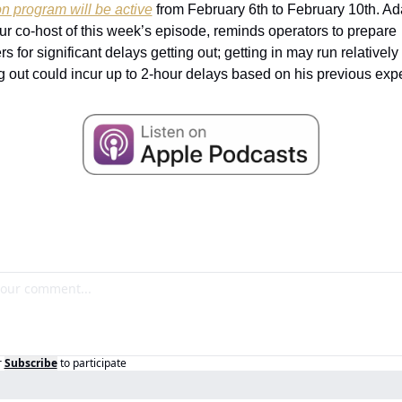
on program will be active
 from February 6th to February 10th. Ad
our co-host of this week’s episode, reminds operators to prepare 
 for significant delays getting out; getting in may run relatively
ng out could incur up to 2-hour delays based on his previous exp
r
Subscribe
to participate