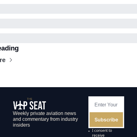
eading
re
Weekly private aviation news 
Subscribe
and commentary from industry 
insiders
I consent to 
receive 