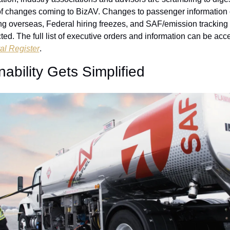
of changes coming to BizAV. Changes to passenger information c
ng overseas, Federal hiring freezes, and SAF/emission tracking
ted. The full list of executive orders and information can be acc
al Register
.
nability Gets Simplified 