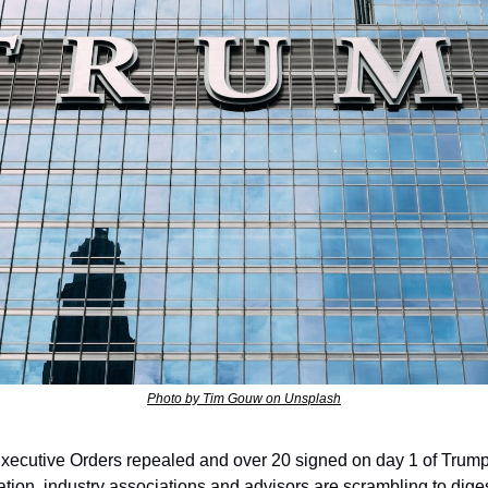
Photo by Tim Gouw on Unsplash
xecutive Orders repealed and over 20 signed on day 1 of Trump
ation, industry associations and advisors are scrambling to diges