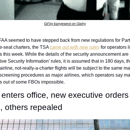
Gif by kanyewest on Giphy
 FAA seemed to have stepped back from new regulations for Par
e-seat charters, the TSA 
came out with new rules
 for operators l
s this week. While the details of the security announcement are 
ive Security Information’ rules, it is assumed that in 180 days, t
airline, not-really-a-charter flights will be subject to the same ma
creening procedures as major airlines, which operators say ma
s out of some FBOs impossible. 
enters office, new executive orders 
, others repealed