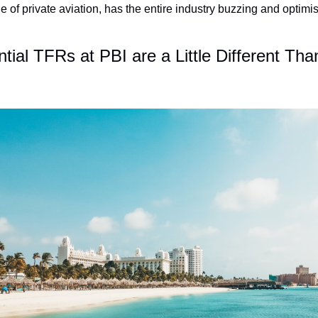
of private aviation, has the entire industry buzzing and optimisti
tial TFRs at PBI are a Little Different Than