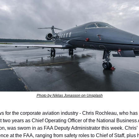
Photo by Niklas Jonasson on Unsplash
s for the corporate aviation industry - Chris Rochleau, who has 
st two years as Chief Operating Officer of the National Business A
on, was sworn in as FAA Deputy Administrator this week. Chris’ 
nce at the FAA, ranging from safety roles to Chief of Staff, plus h