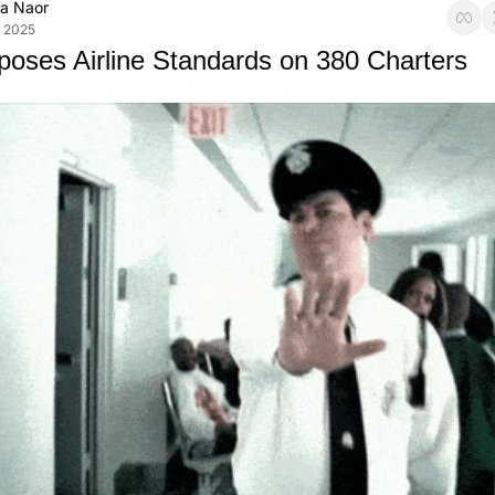
ca Naor
, 2025
oses Airline Standards on 380 Charters