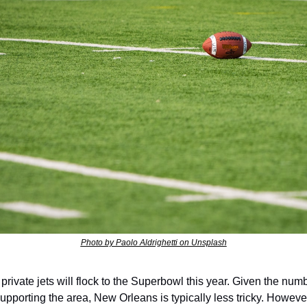
Photo by Paolo Aldrighetti on Unsplash
private jets will flock to the Superbowl this year. Given the numbe
supporting the area, New Orleans is typically less tricky. However