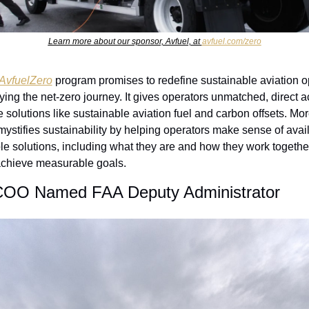
Learn more about our sponsor, Avfuel, at 
avfuel.com/zero
AvfuelZero
 program promises to redefine sustainable aviation o
ying the net-zero journey. It gives operators unmatched, direct a
 solutions like sustainable aviation fuel and carbon offsets. Mor
emystifies sustainability by helping operators make sense of avail
le solutions, including what they are and how they work together
achieve measurable goals. 
OO Named FAA Deputy Administrator