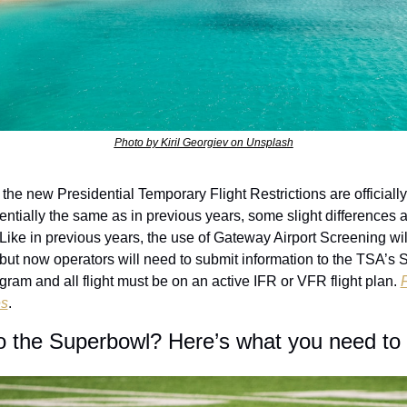
Photo by Kiril Georgiev on Unsplash
 the new Presidential Temporary Flight Restrictions are officially 
ntially the same as in previous years, some slight differences ar
 Like in previous years, the use of Gateway Airport Screening will
 but now operators will need to submit information to the TSA’s S
gram and all flight must be on an active IFR or VFR flight plan. 
es
. 
to the Superbowl? Here’s what you need to