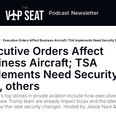
Podcast
Newsletter
Executive Orders Affect Business Aircraft; TSA Implements Need Security f
utive Orders Affect 
ness Aircraft; TSA 
lements Need Security 
, others
s top stories in private aviation include how executive
new Trump team are already impact bizav and the latest
by-the-seat security changes. Hosted by Jessie Naor 