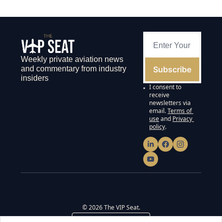
Weekly private aviation news 
Subscribe
and commentary from industry 
insiders
I consent to 
receive 
newsletters via 
email.
Terms of 
use
and
Privacy 
policy
.
© 2026 The VIP Seat.
Powered by beehiiv