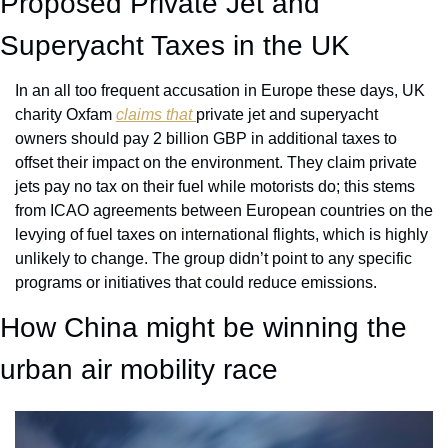
Proposed Private Jet and 
Superyacht Taxes in the UK
In an all too frequent accusation in Europe these days, UK 
charity Oxfam 
claims that 
private jet and superyacht 
owners should pay 2 billion GBP in additional taxes to 
offset their impact on the environment. They claim private 
jets pay no tax on their fuel while motorists do; this stems 
from ICAO agreements between European countries on the 
levying of fuel taxes on international flights, which is highly 
unlikely to change. The group didn’t point to any specific 
programs or initiatives that could reduce emissions. 
How China might be winning the 
urban air mobility race