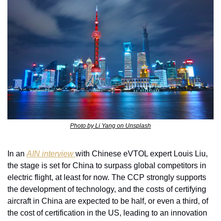
Photo by Li Yang on Unsplash
In an 
AIN interview 
with Chinese eVTOL expert Louis Liu, 
the stage is set for China to surpass global competitors in 
electric flight, at least for now. The CCP strongly supports 
the development of technology, and the costs of certifying 
aircraft in China are expected to be half, or even a third, of 
the cost of certification in the US, leading to an innovation 