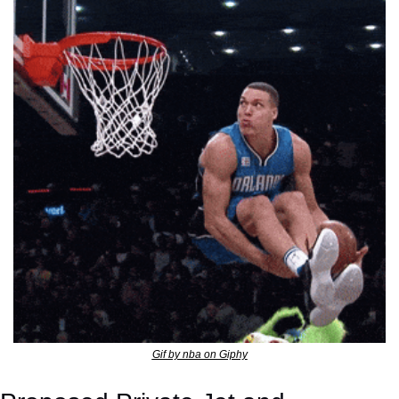
Gif by nba on Giphy