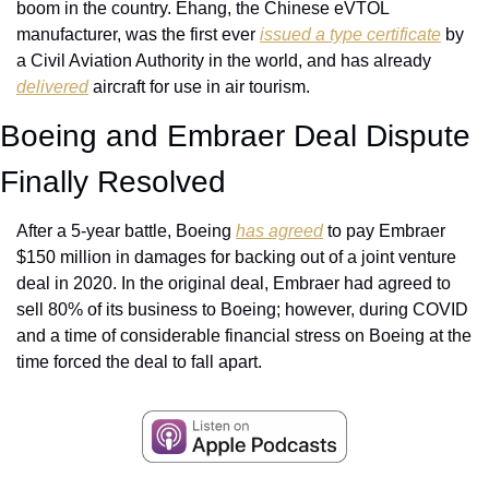
boom in the country. Ehang, the Chinese eVTOL 
manufacturer, was the first ever 
issued a type certificate
 by 
a Civil Aviation Authority in the world, and has already 
delivered
 aircraft for use in air tourism. 
Boeing and Embraer Deal Dispute 
Finally Resolved
After a 5-year battle, Boeing 
has agreed
 to pay Embraer 
$150 million in damages for backing out of a joint venture 
deal in 2020. In the original deal, Embraer had agreed to 
sell 80% of its business to Boeing; however, during COVID 
and a time of considerable financial stress on Boeing at the 
time forced the deal to fall apart.