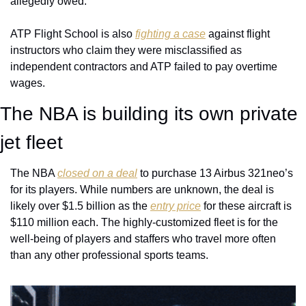
allegedly owed. 
ATP Flight School is also 
fighting a case
 against flight 
instructors who claim they were misclassified as 
independent contractors and ATP failed to pay overtime 
wages.
The NBA is building its own private 
jet fleet 
The NBA 
closed on a deal
 to purchase 13 Airbus 321neo’s 
for its players. While numbers are unknown, the deal is 
likely over $1.5 billion as the 
entry price
 for these aircraft is 
$110 million each. The highly-customized fleet is for the 
well-being of players and staffers who travel more often 
than any other professional sports teams. 