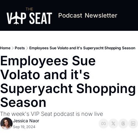
Podcast
Newsletter
Home
Posts
Employees Sue Volato and it's Superyacht Shopping Season
Employees Sue 
Volato and it's 
Superyacht Shopping 
Season
The week's VIP Seat podcast is now live
Jessica Naor
Sep 19, 2024