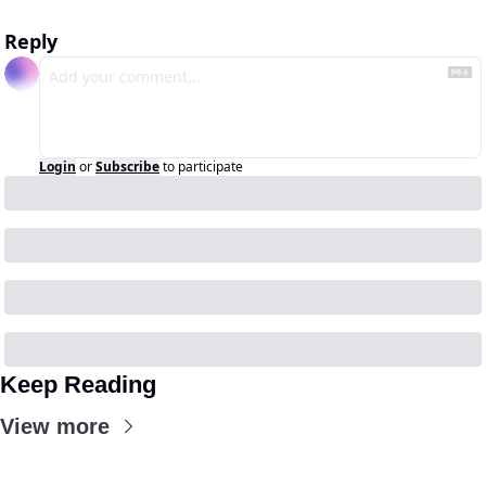
Reply
Login
or
Subscribe
to participate
Keep Reading
View more