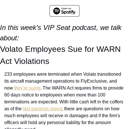
In this week’s VIP Seat podcast, we talk 
about:
Volato Employees Sue for WARN 
Act Violations
233 employees were terminated when Volato transitioned 
its aircraft management operations to FlyExclusive, and 
now 
they’re suing
. The WARN Act requires firms to provide 
60 days notice to employees when more than 100 
terminations are expected. With little cash left in the coffers 
as of the 
last earnings report
, there are questions on how 
much employees will receive in damages and if the firm's 
officers will hold any personal liability for the amount 