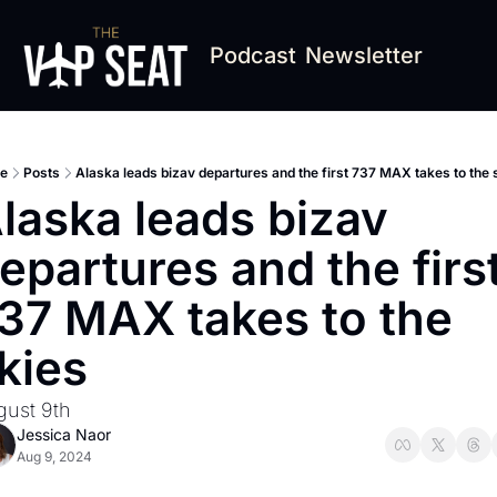
Podcast
Newsletter
e
Posts
Alaska leads bizav departures and the first 737 MAX takes to the 
laska leads bizav 
epartures and the first
37 MAX takes to the 
kies
gust 9th
Jessica Naor
Aug 9, 2024