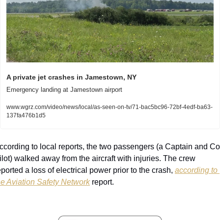
A private jet crashes in Jamestown, NY
Emergency landing at Jamestown airport
www.wgrz.com/video/news/local/as-seen-on-tv/71-bac5bc96-72bf-4edf-ba63-
137fa476b1d5
ccording to local reports, the two passengers (a Captain and Co
ilot) walked away from the aircraft with injuries. The crew 
eported a loss of electrical power prior to the crash, 
according to 
he Aviation Safety Network
 report.