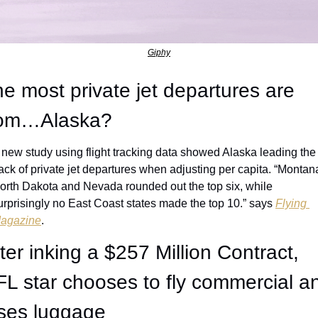
Giphy
e most private jet departures are 
rom…Alaska?
 new study using flight tracking data showed Alaska leading the 
ack of private jet departures when adjusting per capita. “Montana
orth Dakota and Nevada rounded out the top six, while 
urprisingly no East Coast states made the top 10.” says 
Flying 
agazine
. 
ter inking a $257 Million Contract, 
L star chooses to fly commercial an
oses luggage