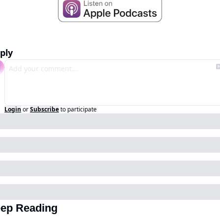
ply
Login
or
Subscribe
to participate
ep Reading