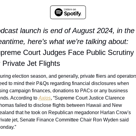
dcast launch is end of August 2024, in the 
antime, here’s what we’re talking about:
preme Court Judges Face Public Scrutiny 
r Private Jet Flights
uring election season, and generally, private fliers and operators
eed to mind their P&Qs regarding financial disclosures when 
sing campaign finances, donations to PACs or any business 
unds. According to 
Axios
, “Supreme Court Justice Clarence 
homas failed to disclose flights between Hawaii and New 
ealand that he took on Republican megadonor Harlan Crow's 
rivate jet, Senate Finance Committee Chair Ron Wyden said 
onday.”