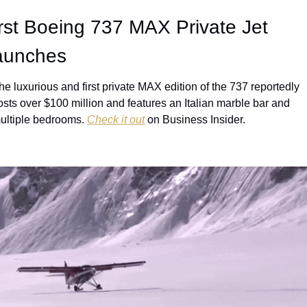
rst Boeing 737 MAX Private Jet 
aunches
he luxurious and first private MAX edition of the 737 reportedly 
osts over $100 million and features an Italian marble bar and 
ultiple bedrooms. 
Check it out
 on Business Insider.