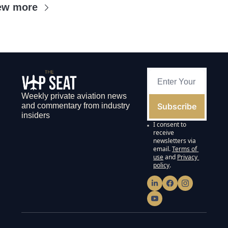
ew more
Weekly private aviation news 
Subscribe
and commentary from industry 
insiders
I consent to 
receive 
newsletters via 
email.
Terms of 
use
and
Privacy 
policy
.