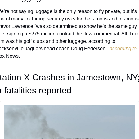
e’re not saying luggage is the only reason to fly private, but it’s 
ne of many, including security risks for the famous and infamous.
revor Lawrence “was so determined to show he's the same guy 
fter signing a $275 million contract, he flew commercial. All it cos
im was his golf clubs and other luggage, according to 
acksonville Jaguars head coach Doug Pederson.” 
according to
ox News.
tation X Crashes in Jamestown, NY;
 fatalities reported