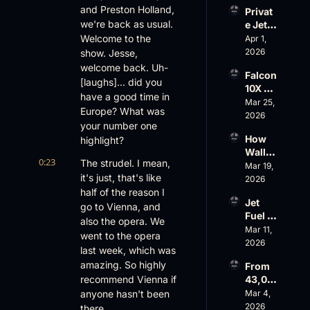
Evere
and Preston Holland, 
Privat
st, 
we're back as usual. 
e Jet 
Atlanti
Summ
Welcome to the 
Apr 1, 
c 
er: 
2026
show. Jesse, 
Aviati
G650 
on’s 
welcome back. Uh- 
Falcon 
Values 
$10 
[laughs]... did you 
10X 
Rise, 
Billion 
have a good time in 
Rolls 
Mar 25, 
World 
Valuat
Europe? What was 
Out 
2026
Cup 
ion
your number one 
While 
Chaos 
How 
highlight?
AOPA 
Ahead
Wall 
Faces 
0:23
The strudel. I mean, 
Street 
Mar 19, 
a Full-
it's just, that's like 
Sees 
2026
Blown 
Busin
half of the reason I 
Gover
Jet 
ess 
go to Vienna, and 
nance 
Fuel 
Aviati
Crisis
also the opera. We 
Price 
Mar 11, 
on 
went to the opera 
Shock
2026
with 
last week, which was 
, 
Nick 
amazing. So highly 
From 
Priest
Fazioli
recommend Vienna if 
43,00
er’s 
, 
0 FT: 
anyone hasn't been 
Mar 4, 
Buyin
Jefferi
Starlin
2026
g 
there.
es