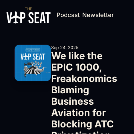
Podcast
Newsletter
Sep 24, 2025
We like the 
EPIC 1000, 
Freakonomics 
Blaming 
Business 
Aviation for 
Blocking ATC 