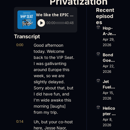
Privatization
Recent 
We like the EPIC 1000, Freakonomics Blaming Business Aviation for Blocking ATC Privatization
episod
es
00:00
40:48
Hop-
A-Jet 
Transcript
on 
Apr 29, 
0:00
Loss, 
Good afternoon 
2026
Leade
today. Welcome 
Bond 
rship 
back to the VIP Seat. 
Goes 
& the 
I was gallivanting 
Big, 
Apr 22, 
Challe
around Europe this 
Wheel
2026
nger 
week, so we are 
s Up 
604 
Jet 
slightly delayed. 
Slides
Accid
Fuel, 
Sorry about that, but 
, and 
ent
War 
Apr 15, 
EBACE 
I did have fun, and 
Risk, 
2026
Gets 
I'm wide awake this 
and a 
Cance
morning [laughs] 
Helico
Family 
led
from my trip.
pter 
Busin
Scams 
Apr 8, 
ess
0:14
Uh, but your co-host 
on 
2026
here, Jesse Naor, 