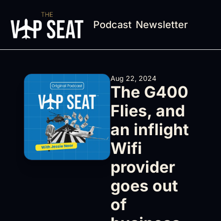
Podcast
Newsletter
Aug 22, 2024
The G400 
Flies, and 
an inflight 
Wifi 
provider 
goes out 
of 