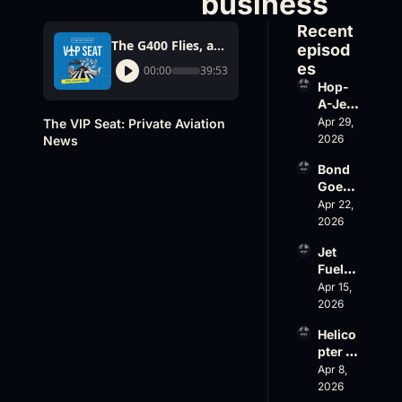
business
Recent 
The G400 Flies, and an inflight Wifi provider goes out of business
episod
es
00:00
39:53
Hop-
A-Jet 
on 
Apr 29, 
The VIP Seat: Private Aviation 
Loss, 
2026
News
Leade
Bond 
rship 
Goes 
& the 
Big, 
Apr 22, 
Challe
Wheel
2026
nger 
s Up 
604 
Jet 
Slides
Accid
Fuel, 
, and 
ent
War 
Apr 15, 
EBACE 
Risk, 
2026
Gets 
and a 
Cance
Helico
Family 
led
pter 
Busin
Scams 
Apr 8, 
ess
on 
2026