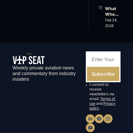
k 
Spree, 
What 
Crack
AirX 
Wheel
s 
Earnin
s Up’s 
Feb 24, 
Down, 
gs and 
Adjust
2026
FlyHo
Super
ed 
use’s 
nal 
EBITD
$500
Cuts
A 
M 
Actual
Valuat
ly 
ion
Means 
and 
Weekly private aviation news 
Why 
Subscribe
and commentary from industry 
the 
insiders
FAA’s 
I consent to 
135 
receive 
List 
newsletters via 
email.
Terms of 
Proble
use
and
Privacy 
ms 
policy
.
Matter