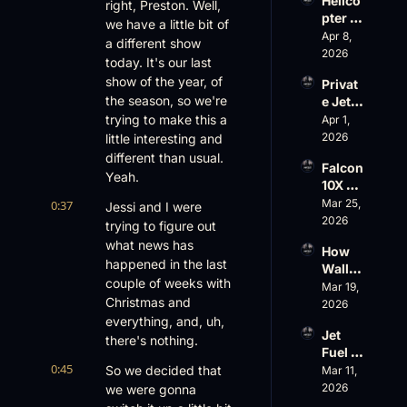
Helico
Family 
right, Preston. Well, 
led
pter 
Busin
we have a little bit of 
Scams 
Apr 8, 
ess
a different show 
on 
2026
today. It's our last 
Evere
show of the year, of 
Privat
st, 
the season, so we're 
e Jet 
Atlanti
Summ
trying to make this a 
Apr 1, 
c 
er: 
2026
little interesting and 
Aviati
G650 
on’s 
different than usual. 
Falcon 
Values 
$10 
Yeah.
10X 
Rise, 
Billion 
Rolls 
Mar 25, 
0:37
World 
Jessi and I were 
Valuat
Out 
2026
Cup 
ion
trying to figure out 
While 
Chaos 
what news has 
How 
AOPA 
Ahead
happened in the last 
Wall 
Faces 
couple of weeks with 
Street 
Mar 19, 
a Full-
Christmas and 
Sees 
2026
Blown 
Busin
everything, and, uh, 
Gover
Jet 
ess 
there's nothing.
nance 
Fuel 
Aviati
Crisis
0:45
Price 
So we decided that 
Mar 11, 
on 
Shock
2026
we were gonna 
with 
, 
Nick 