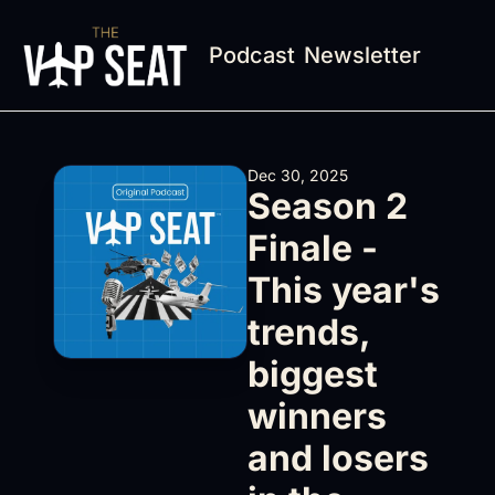
Podcast
Newsletter
Dec 30, 2025
Season 2 
Finale - 
This year's 
trends, 
biggest 
winners 
and losers 