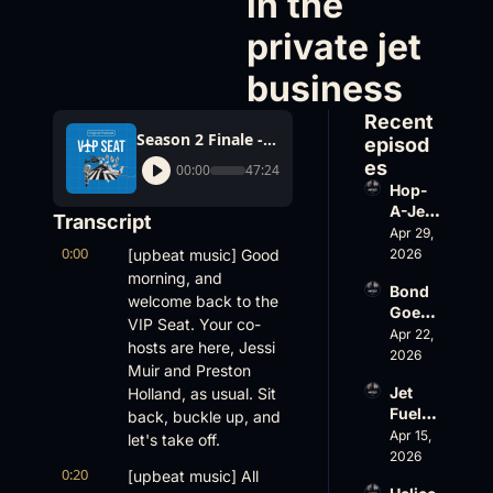
in the 
private jet 
business
Recent 
Season 2 Finale - This year's trends, biggest winners and losers in the private jet business
episod
es
00:00
47:24
Hop-
A-Jet 
Transcript
on 
Apr 29, 
0:00
Loss, 
[upbeat music] Good 
2026
Leade
morning, and 
Bond 
rship 
welcome back to the 
Goes 
& the 
VIP Seat. Your co-
Big, 
Apr 22, 
Challe
hosts are here, Jessi 
Wheel
2026
nger 
Muir and Preston 
s Up 
604 
Jet 
Holland, as usual. Sit 
Slides
Accid
Fuel, 
back, buckle up, and 
, and 
ent
War 
Apr 15, 
EBACE 
let's take off.
Risk, 
2026
Gets 
0:20
[upbeat music] All 
and a 
Cance