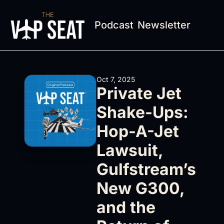
Podcast
Newsletter
Oct 7, 2025
Private Jet 
Shake-Ups: 
Hop-A-Jet 
Lawsuit, 
Gulfstream’s 
New G300, 
and the 