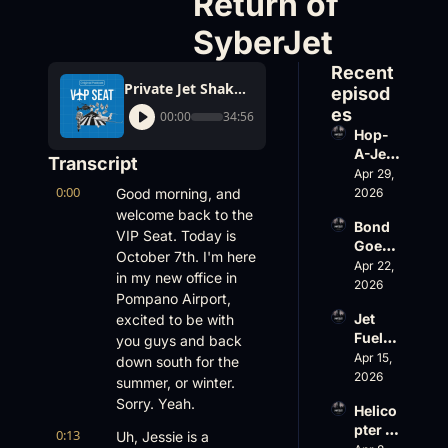
Return of 
SyberJet
Recent 
Private Jet Shake-Ups: Hop-A-Jet Lawsuit, Gulfstream’s New G300, and the Return of SyberJet
episod
es
00:00
34:56
Hop-
A-Jet 
Transcript
on 
Apr 29, 
0:00
Loss, 
Good morning, and 
2026
Leade
welcome back to the 
Bond 
rship 
VIP Seat. Today is 
Goes 
& the 
October 7th. I'm here 
Big, 
Apr 22, 
Challe
in my new office in 
Wheel
2026
nger 
Pompano Airport, 
s Up 
604 
Jet 
excited to be with 
Slides
Accid
Fuel, 
you guys and back 
, and 
ent
War 
Apr 15, 
EBACE 
down south for the 
Risk, 
2026
Gets 
summer, or winter. 
and a 
Cance
Sorry. Yeah.
Helico
Family 
led
pter 
Busin
0:13
Uh, Jessie is a 