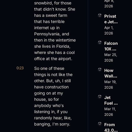
Scams 
Apr 8, 
ess
snowbird, for those 
on 
2026
that didn't know. She 
Evere
has a sweet farm 
Privat
st, 
that has terrible 
e Jet 
Atlanti
Summ
internet up in 
Apr 1, 
c 
er: 
2026
Pennsylvania, and 
Aviati
G650 
on’s 
then in the wintertime 
Falcon 
Values 
$10 
she lives in Florida, 
10X 
Rise, 
Billion 
where she has a cool 
Rolls 
Mar 25, 
World 
Valuat
office at the airport.
Out 
2026
Cup 
ion
While 
Chaos 
0:23
So one of these 
How 
AOPA 
Ahead
things is not like the 
Wall 
Faces 
other. But, uh, I still 
Street 
Mar 19, 
a Full-
have construction 
Sees 
2026
Blown 
Busin
going on at my 
Gover
Jet 
ess 
house, so for 
nance 
Fuel 
Aviati
Crisis
anybody who's 
Price 
Mar 11, 
on 
listening in, if you 
Shock
2026
with 
randomly hear, like, 
, 
Nick 
banging, I'm sorry.
From 
Priest
Fazioli
43,00
er’s 
, 