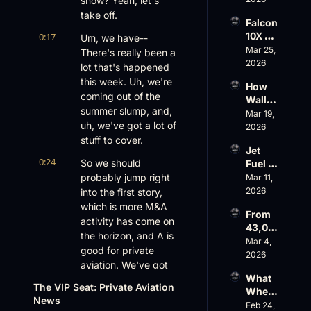
show? Yeah, let's 
Aviati
G650 
on’s 
take off.
Falcon 
Values 
$10 
10X 
0:17
Um, we have-- 
Rise, 
Billion 
Rolls 
Mar 25, 
World 
There's really been a 
Valuat
Out 
2026
Cup 
ion
lot that's happened 
While 
Chaos 
this week. Uh, we're 
How 
AOPA 
Ahead
coming out of the 
Wall 
Faces 
summer slump, and, 
Street 
Mar 19, 
a Full-
uh, we've got a lot of 
Sees 
2026
Blown 
Busin
stuff to cover.
Gover
Jet 
ess 
nance 
0:24
So we should 
Fuel 
Aviati
Crisis
Price 
probably jump right 
Mar 11, 
on 
Shock
2026
into the first story, 
with 
, 
Nick 
which is more M&A 
From 
Priest
Fazioli
activity has come on 
43,00
er’s 
, 
the horizon, and A is 
0 FT: 
Mar 4, 
Buyin
Jefferi
good for private 
Starlin
2026
g 
es
aviation. We've got 
k 
Spree, 
What 
George Priester. 
Crack
AirX 
The VIP Seat: Private Aviation 
Wheel
s 
George J.
Earnin
News
s Up’s 
Feb 24, 
Down, 
gs and 