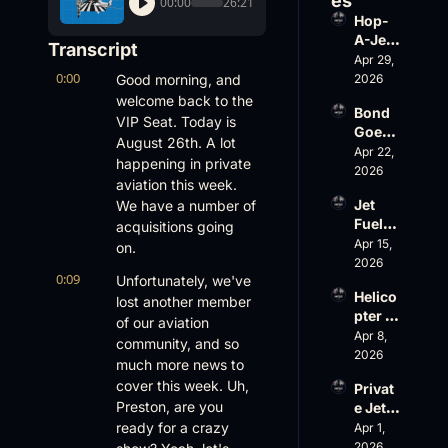
es
00:00
26:21
Hop-
A-Jet 
Transcript
on 
Apr 29, 
0:00
Loss, 
Good morning, and 
2026
Leade
welcome back to the 
Bond 
rship 
VIP Seat. Today is 
Goes 
& the 
August 26th. A lot 
Big, 
Apr 22, 
Challe
happening in private 
Wheel
2026
nger 
aviation this week. 
s Up 
604 
Jet 
We have a number of 
Slides
Accid
Fuel, 
acquisitions going 
, and 
ent
War 
Apr 15, 
EBACE 
on.
Risk, 
2026
Gets 
0:09
Unfortunately, we've 
and a 
Cance
Helico
Family 
lost another member 
led
pter 
Busin
of our aviation 
Scams 
Apr 8, 
ess
community, and so 
on 
2026
much more news to 
Evere
cover this week. Uh, 
Privat
st, 
Preston, are you 
e Jet 
Atlanti
Summ
ready for a crazy 
Apr 1, 
c 
er: 
2026