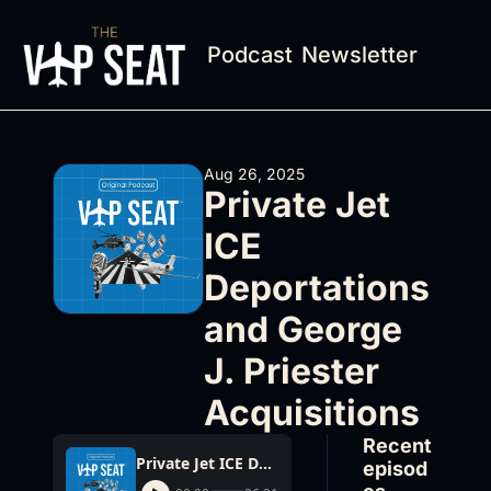
Podcast
Newsletter
Aug 26, 2025
Private Jet 
ICE 
Deportations 
and George 
J. Priester 
Acquisitions
Recent 
Private Jet ICE Deportations and George J. Priester Acquisitions
episod