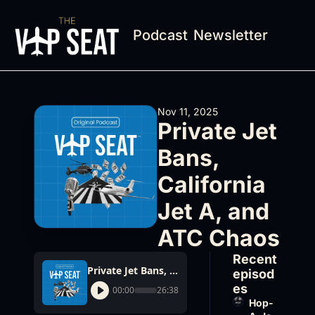
Podcast
Newsletter
Nov 11, 2025
Private Jet 
Bans, 
California 
Jet A, and 
ATC Chaos
Recent 
Private Jet Bans, California Jet A, and ATC Chaos
episod
es
00:00
26:38
Hop-