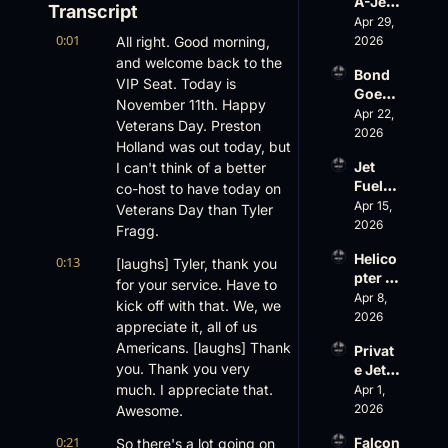
A-Jet 
Transcript
on 
Apr 29, 
0:01
Loss, 
All right. Good morning, 
2026
Leade
and welcome back to the 
Bond 
rship 
VIP Seat. Today is 
Goes 
& the 
November 11th. Happy 
Big, 
Apr 22, 
Challe
Veterans Day. Preston 
Wheel
2026
nger 
Holland was out today, but 
s Up 
604 
Jet 
I can't think of a better 
Slides
Accid
Fuel, 
co-host to have today on 
, and 
ent
War 
Apr 15, 
EBACE 
Veterans Day than Tyler 
Risk, 
2026
Gets 
Fragg.
and a 
Cance
Helico
0:13
Family 
[laughs] Tyler, thank you 
led
pter 
Busin
for your service. Have to 
Scams 
Apr 8, 
ess
kick off with that. We, we 
on 
2026
appreciate it, all of us 
Evere
Americans. [laughs] Thank 
Privat
st, 
you. Thank you very 
e Jet 
Atlanti
Summ
much. I appreciate that. 
Apr 1, 
c 
er: 
2026
Awesome.
Aviati
G650 
on’s 
0:21
Falcon 
So there's a lot going on 
Values 