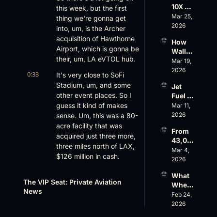
$10 
10X 
this week, but the first 
Rise, 
Billion 
Rolls 
Mar 25, 
World 
thing we're gonna get 
Valuat
Out 
2026
Cup 
ion
into, um, is the Archer 
While 
Chaos 
acquisition of Hawthorne 
How 
AOPA 
Ahead
Airport, which is gonna be 
Wall 
Faces 
their, um, LA eVTOL hub.
Street 
Mar 19, 
a Full-
Sees 
2026
Blown 
0:33
It's very close to SoFi 
Busin
Gover
Stadium, um, and some 
Jet 
ess 
nance 
other event places. So I 
Fuel 
Aviati
Crisis
Price 
guess it kind of makes 
Mar 11, 
on 
Shock
2026
sense. Um, this was a 80-
with 
, 
Nick 
acre facility that was 
From 
Priest
Fazioli
acquired just three more, 
43,00
er’s 
, 
three miles north of LAX, 
0 FT: 
Mar 4, 
Buyin
Jefferi
$126 million in cash.
Starlin
2026
g 
es
k 
Spree, 
0:47
I just didn't see, like, an 
What 
Crack
AirX 
The VIP Seat: Private Aviation 
eVTOL company buying 
Wheel
s 
Earnin
News
an airport, much less 
s Up’s 
Feb 24, 
Down, 
gs and 
anyone buying an airport 
Adjust
2026
FlyHo
Super
ed 
for that matter. What do 
use’s 
nal 