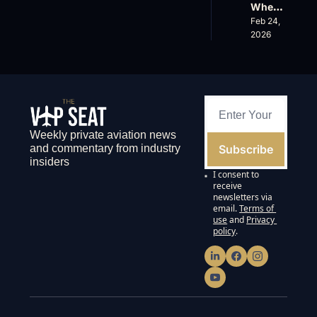
Wheel
s 
Earnin
s Up’s 
Feb 24, 
Down, 
gs and 
Adjust
2026
FlyHo
Super
ed 
use’s 
nal 
EBITD
$500
Cuts
A 
M 
Actual
Valuat
ly 
ion
Means 
and 
Weekly private aviation news 
Why 
Subscribe
and commentary from industry 
the 
insiders
FAA’s 
I consent to 
135 
receive 
List 
newsletters via 
email.
Terms of 
Proble
use
and
Privacy 
ms 
policy
.
Matter