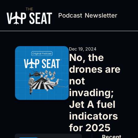
Podcast
Newsletter
Dec 19, 2024
No, the 
drones are 
not 
invading; 
Jet A fuel 
indicators 
for 2025
Recent 