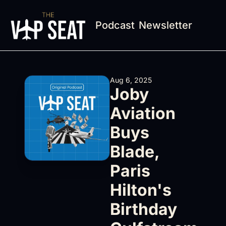
Podcast
Newsletter
Aug 6, 2025
Joby 
Aviation 
Buys 
Blade, 
Paris 
Hilton's 
Birthday 