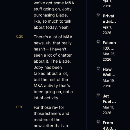
Scams 
Apr 8, 
ess
we've got some M&A 
on 
2026
stuff going on, Joby 
Evere
purchasing Blade, 
Privat
st, 
like, so much to talk 
e Jet 
Atlanti
Summ
about today. Yeah.
Apr 1, 
c 
er: 
2026
Aviati
0:20
There's a lot of M&A 
G650 
on’s 
Falcon 
news, uh, that really 
Values 
$10 
10X 
hasn't-- I haven't 
Rise, 
Billion 
Rolls 
Mar 25, 
World 
seen a lot of chatter 
Valuat
Out 
2026
Cup 
ion
about it. The Blade, 
While 
Chaos 
Joby has been 
How 
AOPA 
Ahead
talked about a lot, 
Wall 
Faces 
but the rest of the 
Street 
Mar 19, 
a Full-
M&A activity that's 
Sees 
2026
Blown 
Busin
been going on, not a 
Gover
Jet 
ess 
lot of activity.
nance 
Fuel 
Aviati
Crisis
0:30
Price 
For those re- for 
Mar 11, 
on 
Shock
2026
those listeners and 
with 
, 
Nick 
readers of the 
From 
Priest
Fazioli
newsletter that are 
43,00
er’s 
, 