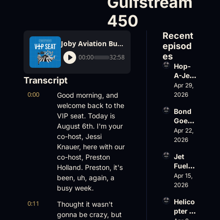
Gulfstream 
450
Recent 
Joby Aviation Buys Blade, Paris Hilton's Birthday Gulfstream 450
episod
es
00:00
32:58
Hop-
A-Jet 
Transcript
on 
Apr 29, 
0:00
Loss, 
Good morning, and 
2026
Leade
welcome back to the 
Bond 
rship 
VIP seat. Today is 
Goes 
& the 
August 6th. I'm your 
Big, 
Apr 22, 
Challe
co-host, Jessi 
Wheel
2026
nger 
Knauer, here with our 
s Up 
604 
Jet 
co-host, Preston 
Slides
Accid
Fuel, 
Holland. Preston, it's 
, and 
ent
War 
Apr 15, 
EBACE 
been, uh, again, a 
Risk, 
2026
Gets 
busy week.
and a 
Cance
Helico
0:11
Family 
Thought it wasn't 
led
pter 
Busin
gonna be crazy, but 