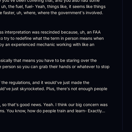
w you've been covering that, and you also had some 
uh, the fuel, fuel- Yeah, things like, it seems like things 
ttle faster, uh, where, where the government's involved.
oss interpretation was rescinded because, uh, an FAA 
to try to redefine what the term in person means when 
by an experienced mechanic working with like an 
sically that means you have to be staring over the 
e person so you can grab their hands or whatever to stop 
of the regulations, and it would've just made the 
ld've just skyrocketed. Plus, there's not enough people 
, so that's good news. Yeah. I think our big concern was 
ms. You know, how do people train and learn- Exactly...
l the time? It's not really conducive to, to that kind of 