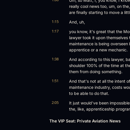
Um, so Matt, I, you know, I kno
really cool news too, um, on the, 
are finally starting to move a li
1:15
And, uh,
1:17
you know, it's great that the M
lawyer took it upon themselves 
maintenance is being overseen 
apprentice or a new mechanic.
1:38
And according to this lawyer, ba
shoulder 100% of the time at th
them from doing something.
1:51
And that's not at all the intent 
maintenance industry, costs wou
to be able to do that.
2:05
It just would've been impossible
the, like, apprenticeship progra
2:14
if someone has to be over them al
The VIP Seat: Private Aviation News
program, so. Absolutely not.