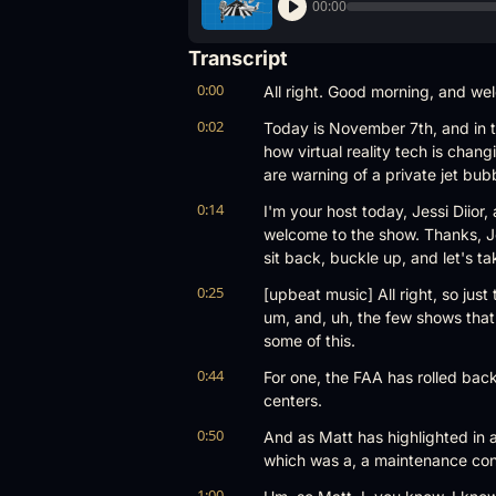
00:00
Transcript
0:00
All right. Good morning, and we
0:02
Today is November 7th, and in to
how virtual reality tech is chang
are warning of a private jet bub
0:14
I'm your host today, Jessi Diior,
welcome to the show. Thanks, Jess
sit back, buckle up, and let's tak
0:25
[upbeat music] All right, so just
um, and, uh, the few shows that
some of this.
0:44
For one, the FAA has rolled back
centers.
0:50
And as Matt has highlighted in a 
which was a, a maintenance conu
1:00