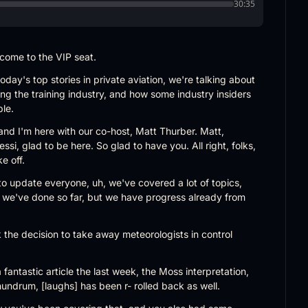
30:35
lcome to the VIP seat.
day's top stories in private aviation, we're talking about 
ing the training industry, and how some industry insiders 
ble.
 and I'm here with our co-host, Matt Thurber. Matt, 
i, glad to be here. So glad to have you. All right, folks, 
e off.
 to update everyone, uh, we've covered a lot of topics, 
 we've done so far, but we have progress already from 
 the decision to take away meteorologists in control 
fantastic article the last week, the Moss interpretation, 
ndrum, [laughs] has been r- rolled back as well.