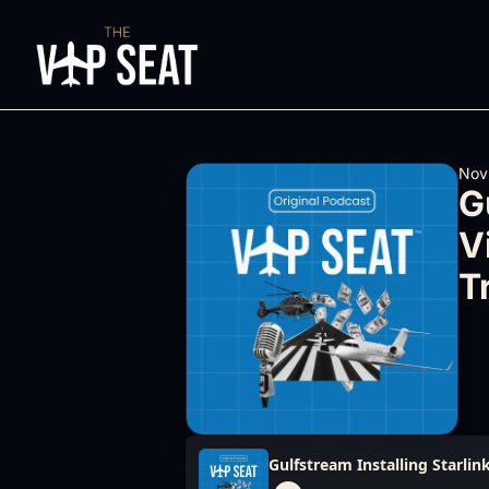
Nov
G
V
T