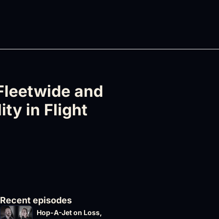
Fleetwide and 
ty in Flight 
Recent episodes
Hop-A-Jet on Loss, 