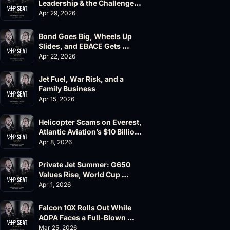
Leadership & the Challenger 
604 Accident
Apr 29, 2026
Bond Goes Big, Wheels Up 
Slides, and EBACE Gets 
Canceled
Apr 22, 2026
Jet Fuel, War Risk, and a 
Family Business
Apr 15, 2026
Helicopter Scams on Everest, 
Atlantic Aviation’s $10 Billion 
Valuation
Apr 8, 2026
Private Jet Summer: G650 
Values Rise, World Cup 
Chaos Ahead
Apr 1, 2026
Falcon 10X Rolls Out While 
AOPA Faces a Full-Blown 
Governance Crisis
Mar 25, 2026