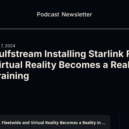
Podcast
Newsletter
 7, 2024
ulfstream Installing Starlink 
irtual Reality Becomes a Reali
raining
Gulfstream Installing Starlink Fleetwide and Virtual Reality Becomes a Reality in Flight Training