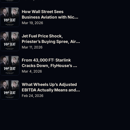
How Wall Street Sees 
Business Aviation with Nick 
Fazioli, Jefferies
Mar 19, 2026
Jet Fuel Price Shock, 
Priester’s Buying Spree, AirX 
Earnings and Supernal Cuts
Mar 11, 2026
From 43,000 FT: Starlink 
Cracks Down, FlyHouse’s 
$500M Valuation
Mar 4, 2026
What Wheels Up’s Adjusted 
EBITDA Actually Means and 
Why the FAA’s 135 List 
Feb 24, 2026
Problems Matter