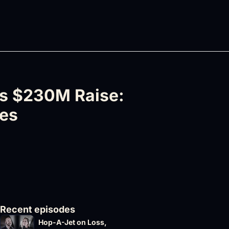
s $230M Raise: 
nes
Recent episodes
Hop-A-Jet on Loss, 