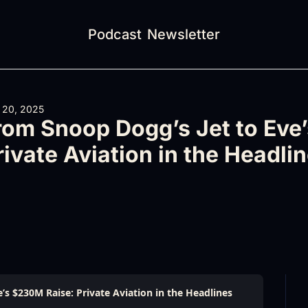
Podcast
Newsletter
 20, 2025
rom Snoop Dogg’s Jet to Eve’
rivate Aviation in the Headli
’s $230M Raise: Private Aviation in the Headlines