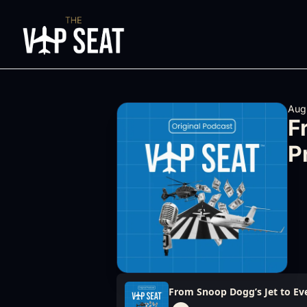
Aug
F
P
From Snoop Dogg’s Jet to Eve