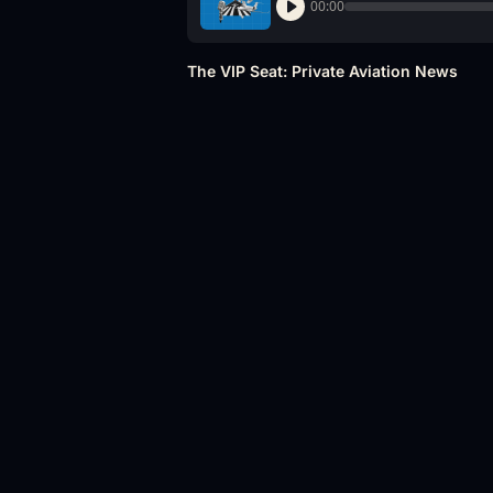
00:00
The VIP Seat: Private Aviation News