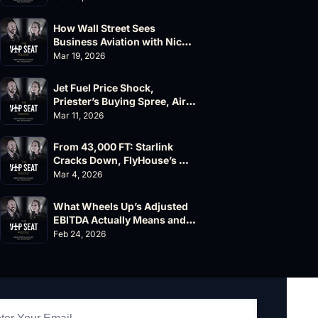
How Wall Street Sees 
Business Aviation with Nick 
Fazioli, Jefferies
Mar 19, 2026
Jet Fuel Price Shock, 
Priester’s Buying Spree, AirX 
Earnings and Supernal Cuts
Mar 11, 2026
From 43,000 FT: Starlink 
Cracks Down, FlyHouse’s 
$500M Valuation
Mar 4, 2026
What Wheels Up’s Adjusted 
EBITDA Actually Means and 
Why the FAA’s 135 List 
Feb 24, 2026
Problems Matter