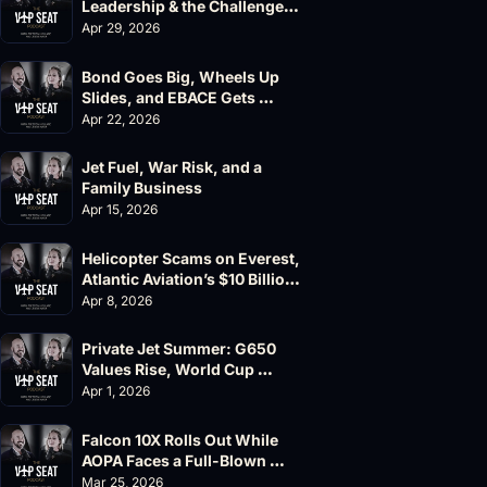
Leadership & the Challenger 
604 Accident
Apr 29, 2026
Bond Goes Big, Wheels Up 
Slides, and EBACE Gets 
Canceled
Apr 22, 2026
Jet Fuel, War Risk, and a 
Family Business
Apr 15, 2026
Helicopter Scams on Everest, 
Atlantic Aviation’s $10 Billion 
Valuation
Apr 8, 2026
Private Jet Summer: G650 
Values Rise, World Cup 
Chaos Ahead
Apr 1, 2026
Falcon 10X Rolls Out While 
AOPA Faces a Full-Blown 
Governance Crisis
Mar 25, 2026