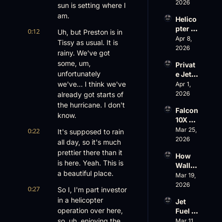
Risk, 
2026
Gets 
sun is setting where I 
and a 
Cance
am.
Helico
Family 
led
pter 
Busin
0:12
Uh, but Preston is in 
Scams 
Apr 8, 
ess
Tissy as usual. It is 
on 
2026
rainy. We've got 
Evere
some, um, 
Privat
st, 
unfortunately 
e Jet 
Atlanti
Summ
we've... I think we've 
Apr 1, 
c 
er: 
2026
already got starts of 
Aviati
G650 
on’s 
the hurricane. I don't 
Falcon 
Values 
$10 
know.
10X 
Rise, 
Billion 
Rolls 
Mar 25, 
0:22
World 
It's supposed to rain 
Valuat
Out 
2026
Cup 
ion
all day, so it's much 
While 
Chaos 
prettier there than it 
How 
AOPA 
Ahead
is here. Yeah. This is 
Wall 
Faces 
a beautiful place.
Street 
Mar 19, 
a Full-
Sees 
2026
Blown 
0:27
So I, I'm part investor 
Busin
Gover
in a helicopter 
Jet 
ess 
nance 
operation over here, 
Fuel 
Aviati
Crisis
Price 
so, uh, enjoying the 
Mar 11, 
on 