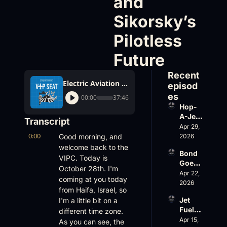
and 
Sikorsky’s 
Pilotless 
Future
Recent 
Electric Aviation Shake-Ups, Hawker Fleet Warnings, and Sikorsky’s Pilotless Future
episod
es
00:00
37:46
Hop-
A-Jet 
Transcript
on 
Apr 29, 
0:00
Loss, 
Good morning, and 
2026
Leade
welcome back to the 
Bond 
rship 
VIPC. Today is 
Goes 
& the 
October 28th. I'm 
Big, 
Apr 22, 
Challe
coming at you today 
Wheel
2026
nger 
from Haifa, Israel, so 
s Up 
604 
Jet 
I'm a little bit on a 
Slides
Accid
Fuel, 
different time zone. 
, and 
ent
War 
Apr 15, 
EBACE 
As you can see, the 