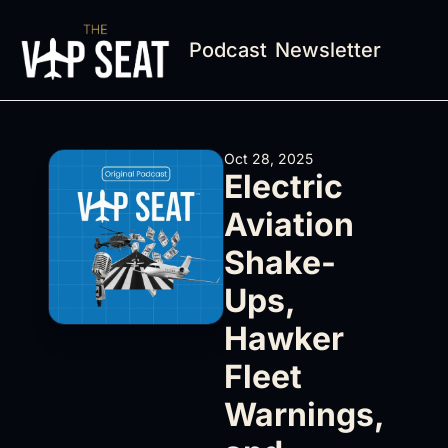
Podcast
Newsletter
Oct 28, 2025
Electric 
Aviation 
Shake-
Ups, 
Hawker 
Fleet 
Warnings, 