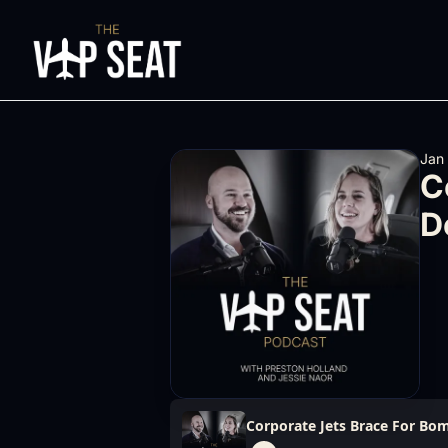
Jan
C
D
Corporate Jets Brace For Bom