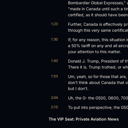
Bombardier Global Expresses," al
"made in Canada until such a ti
certified, as it should have be
1:23
Further, Canada is effectively p
through this very same certifica
1:30
If, for any reason, this situatio
a 50% tariff on any and all aircr
your attention to this matter.
1:43
Donald J. Trump, President of the 
There it is. Trump truthed, or w
1:53
Um, yeah, so for those that are, 
don't think about Canada that of
but I don't.
2:04
Uh, the G- the G500, G600, 700,
2:10
To put into perspective, the G500
September 7th, 2018, and EASA, i
The VIP Seat: Private Aviation News
2:24
The G600, which replaces the 55