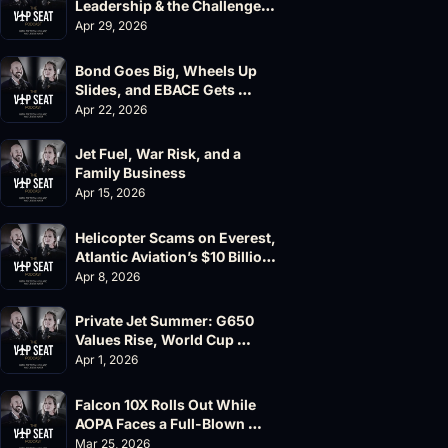
Leadership & the Challenger 
604 Accident
Apr 29, 2026
Bond Goes Big, Wheels Up 
Slides, and EBACE Gets 
Canceled
Apr 22, 2026
Jet Fuel, War Risk, and a 
Family Business
Apr 15, 2026
Helicopter Scams on Everest, 
Atlantic Aviation’s $10 Billion 
Valuation
Apr 8, 2026
Private Jet Summer: G650 
Values Rise, World Cup 
Chaos Ahead
Apr 1, 2026
Falcon 10X Rolls Out While 
AOPA Faces a Full-Blown 
Governance Crisis
Mar 25, 2026