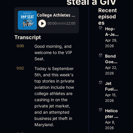
steal a GIV
Recent 
College Athletes Make Bank on BizAv Deals and Someone tries to steal a GIV
episod
es
00:00
22:00
Hop-
A-Jet 
Transcript
on 
Apr 29, 
0:00
Loss, 
Good morning, and 
2026
Leade
welcome to the VIP 
Bond 
rship 
Seat.
Goes 
& the 
Big, 
0:02
Apr 22, 
Challe
Today is September 
Wheel
2026
nger 
5th, and this week's 
s Up 
604 
top stories in private 
Jet 
Slides
Accid
aviation include how 
Fuel, 
, and 
ent
college athletes are 
War 
Apr 15, 
EBACE 
cashing in on the 
Risk, 
2026
Gets 
private jet market, 
and a 
Cance
Helico
Family 
and an attempted 
led
pter 
Busin
business jet theft in 
Scams 
Apr 8, 
ess
Maryland.
on 
2026