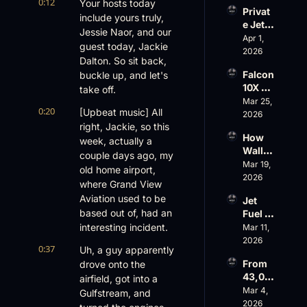
Evere
0:12
Your hosts today 
Privat
st, 
include yours truly, 
e Jet 
Atlanti
Jessie Naor, and our 
Summ
Apr 1, 
c 
guest today, Jackie 
er: 
2026
Aviati
Dalton. So sit back, 
G650 
on’s 
Falcon 
buckle up, and let's 
Values 
$10 
10X 
take off.
Rise, 
Billion 
Rolls 
Mar 25, 
World 
Valuat
0:20
[Upbeat music] All 
Out 
2026
Cup 
ion
right, Jackie, so this 
While 
Chaos 
How 
AOPA 
week, actually a 
Ahead
Wall 
Faces 
couple days ago, my 
Street 
Mar 19, 
a Full-
old home airport, 
Sees 
2026
Blown 
where Grand View 
Busin
Gover
Aviation used to be 
Jet 
ess 
nance 
based out of, had an 
Fuel 
Aviati
Crisis
Price 
interesting incident.
Mar 11, 
on 
Shock
2026
with 
0:37
Uh, a guy apparently 
, 
Nick 
From 
drove onto the 
Priest
Fazioli
43,00
airfield, got into a 
er’s 
, 
0 FT: 
Mar 4, 
Buyin
Gulfstream, and 
Jefferi
Starlin
2026
g 
es