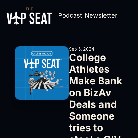
Podcast
Newsletter
Sep 5, 2024
College 
Athletes 
Make Bank 
on BizAv 
Deals and 
Someone 
tries to 