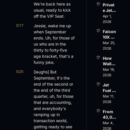
Evere
We're back here as 
Privat
st, 
usual, ready to kick 
e Jet 
Atlanti
Summ
off the VIP Seat.
Apr 1, 
c 
er: 
2026
Aviati
0:17
Jessie, wake me up 
G650 
on’s 
Falcon 
when September 
Values 
$10 
10X 
ends. Uh, for those of 
Rise, 
Billion 
Rolls 
Mar 25, 
World 
us who are in the 
Valuat
Out 
2026
Cup 
ion
thirty to forty-five 
While 
Chaos 
age bracket, that's a 
How 
AOPA 
Ahead
funny joke.
Wall 
Faces 
Street 
Mar 19, 
a Full-
0:25
[laughs] But 
Sees 
2026
Blown 
September, it's the 
Busin
Gover
end of the second or 
Jet 
ess 
nance 
the end of the third 
Fuel 
Aviati
Crisis
Price 
quarter, uh, for those 
Mar 11, 
on 
Shock
2026
that are accounting, 
with 
, 
Nick 
and everybody's 
From 
Priest
Fazioli
ramping up in 
43,00
er’s 
, 
transaction world, 
0 FT: 
Mar 4, 
Buyin
Jefferi
getting ready to see 
Starlin
2026
g 
es