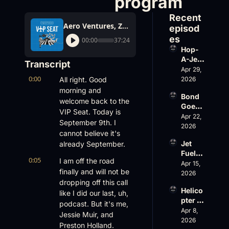
program
Recent 
Aero Ventures, Zillow for private jets? Daher's flight data program
episod
es
00:00
37:24
Hop-
A-Jet 
Transcript
on 
Apr 29, 
0:00
Loss, 
All right. Good 
2026
Leade
morning and 
Bond 
rship 
welcome back to the 
Goes 
& the 
VIP Seat. Today is 
Big, 
Apr 22, 
Challe
September 9th. I 
Wheel
2026
nger 
cannot believe it's 
s Up 
604 
Jet 
already September.
Slides
Accid
Fuel, 
, and 
ent
0:05
I am off the road 
War 
Apr 15, 
EBACE 
finally and will not be 
Risk, 
2026
Gets 
dropping off this call 
and a 
Cance
Helico
Family 
like I did our last, uh, 
led
pter 
Busin
podcast. But it's me, 
Scams 
Apr 8, 
ess
Jessie Muir, and 
on 
2026
Preston Holland. 