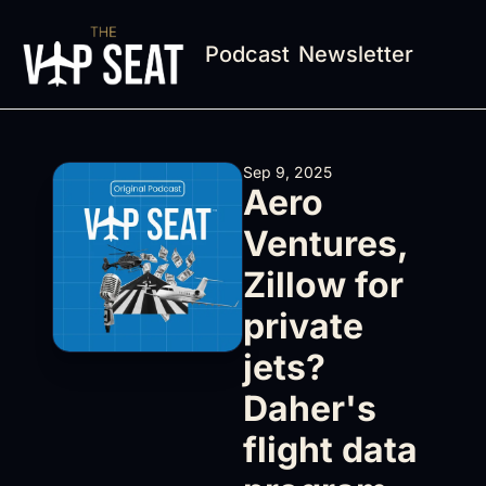
Podcast
Newsletter
Sep 9, 2025
Aero 
Ventures, 
Zillow for 
private 
jets? 
Daher's 
flight data 