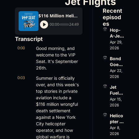
Jet Flights
Recent 
$116 Million Helicopter Settlement; Electronic Warfare Impacting Business Jet Flights
episod
es
00:00
24:49
Hop-
A-Jet 
Transcript
on 
Apr 29, 
0:00
Loss, 
Good morning, and 
2026
Leade
welcome to the VIP 
Bond 
rship 
Seat. It's September 
Goes 
& the 
26th.
Big, 
Apr 22, 
Challe
Wheel
2026
nger 
0:03
Summer is officially 
s Up 
604 
over, and this week's 
Jet 
Slides
Accid
top stories in private 
Fuel, 
, and 
ent
aviation include a 
War 
Apr 15, 
EBACE 
$116 million wrongful 
Risk, 
2026
Gets 
death settlement 
and a 
Cance
Helico
Family 
against a New York 
led
pter 
Busin
City helicopter 
Scams 
Apr 8, 
ess
operator, and how 
on 
2026
global warfare is 