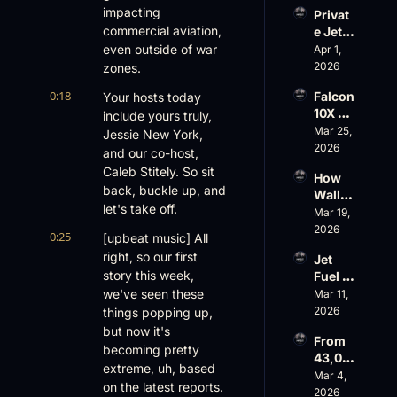
Evere
impacting 
Privat
st, 
commercial aviation, 
e Jet 
Atlanti
Summ
even outside of war 
Apr 1, 
c 
er: 
2026
zones.
Aviati
G650 
on’s 
0:18
Falcon 
Your hosts today 
Values 
$10 
10X 
include yours truly, 
Rise, 
Billion 
Rolls 
Mar 25, 
World 
Jessie New York, 
Valuat
Out 
2026
Cup 
ion
and our co-host, 
While 
Chaos 
Caleb Stitely. So sit 
How 
AOPA 
Ahead
back, buckle up, and 
Wall 
Faces 
let's take off.
Street 
Mar 19, 
a Full-
Sees 
2026
Blown 
0:25
[upbeat music] All 
Busin
Gover
right, so our first 
Jet 
ess 
nance 
story this week, 
Fuel 
Aviati
Crisis
Price 
we've seen these 
Mar 11, 
on 
Shock
2026
things popping up, 
with 
, 
Nick 
but now it's 
From 
Priest
Fazioli
becoming pretty 
43,00
er’s 
, 
extreme, uh, based 
0 FT: 
Mar 4, 
Buyin
Jefferi
on the latest reports.
Starlin
2026
g 
es