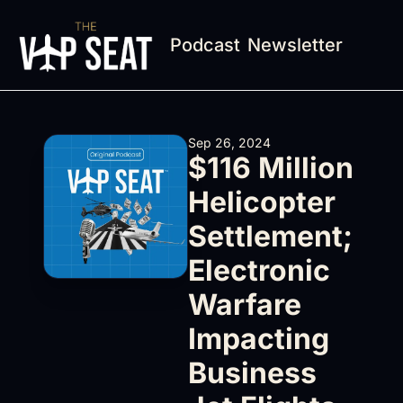
Podcast
Newsletter
Sep 26, 2024
$116 Million 
Helicopter 
Settlement; 
Electronic 
Warfare 
Impacting 
Business 